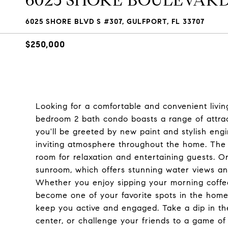
6025 SHORE BOULEVARD S
6025 SHORE BLVD S #307, GULFPORT, FL 33707
$250,000
Looking for a comfortable and convenient livin
bedroom 2 bath condo boasts a range of attrac
you'll be greeted by new paint and stylish en
inviting atmosphere throughout the home. The 
room for relaxation and entertaining guests. On
sunroom, which offers stunning water views an
Whether you enjoy sipping your morning coffee 
become one of your favorite spots in the home
keep you active and engaged. Take a dip in the
center, or challenge your friends to a game of