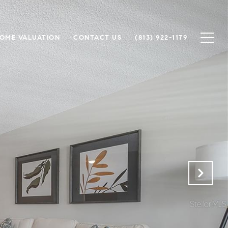
OME VALUATION
CONTACT US
(813) 922-1179