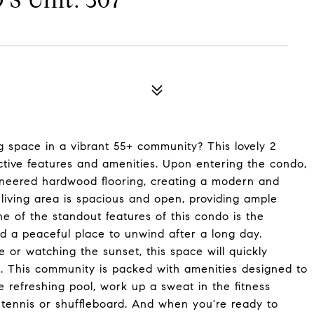
 Unit: 307
g space in a vibrant 55+ community? This lovely 2
tive features and amenities. Upon entering the condo,
gineered hardwood flooring, creating a modern and
living area is spacious and open, providing ample
e of the standout features of this condo is the
d a peaceful place to unwind after a long day.
or watching the sunset, this space will quickly
. This community is packed with amenities designed to
 refreshing pool, work up a sweat in the fitness
 tennis or shuffleboard. And when you're ready to