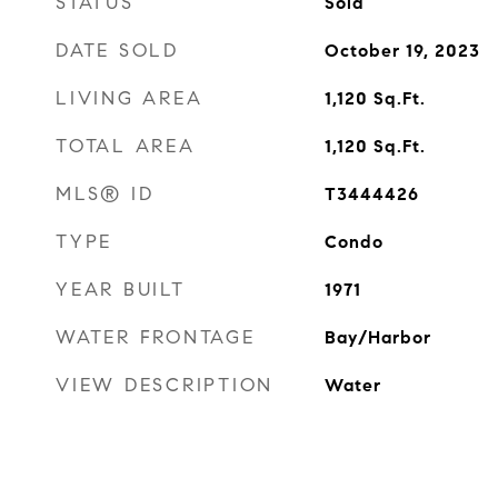
STATUS
Sold
DATE SOLD
October 19, 2023
LIVING AREA
1,120
Sq.Ft.
TOTAL AREA
1,120
Sq.Ft.
MLS® ID
T3444426
TYPE
Condo
YEAR BUILT
1971
WATER FRONTAGE
Bay/Harbor
VIEW DESCRIPTION
Water