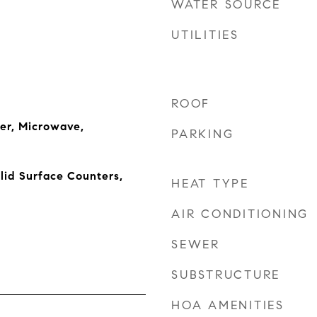
WATER SOURCE
UTILITIES
ROOF
er, Microwave,
PARKING
lid Surface Counters,
HEAT TYPE
AIR CONDITIONING
SEWER
SUBSTRUCTURE
HOA AMENITIES