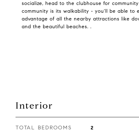
socialize, head to the clubhouse for community
community is its walkability - you'll be able t
advantage of all the nearby attractions like d
and the beautiful beaches. .
Interior
TOTAL BEDROOMS
2