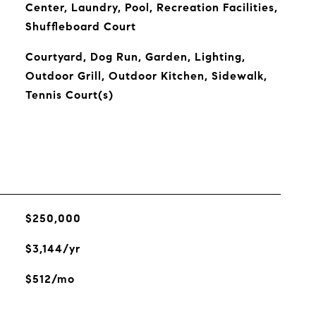
Center, Laundry, Pool, Recreation Facilities,
Shuffleboard Court
Courtyard, Dog Run, Garden, Lighting,
Outdoor Grill, Outdoor Kitchen, Sidewalk,
Tennis Court(s)
$250,000
$3,144/yr
$512/mo