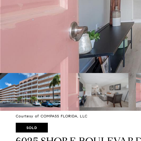
Courtesy of COMPASS FLORIDA, LLC
SOLD