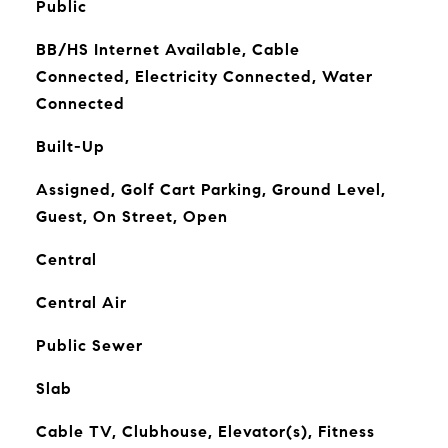
Public
BB/HS Internet Available, Cable
Connected, Electricity Connected, Water
Connected
Built-Up
Assigned, Golf Cart Parking, Ground Level,
Guest, On Street, Open
Central
Central Air
Public Sewer
Slab
Cable TV, Clubhouse, Elevator(s), Fitness