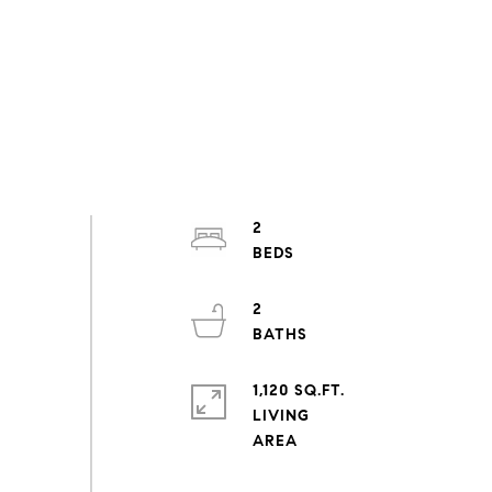
2
2
1,120 SQ.FT.
LIVING