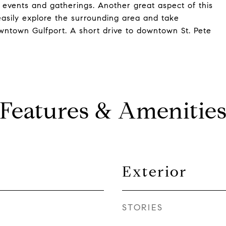
 events and gatherings. Another great aspect of this
o easily explore the surrounding area and take
owntown Gulfport. A short drive to downtown St. Pete
Features & Amenitie
Exterior
STORIES