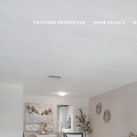
FEATURED PROPERTIES
HOME SEARCH
H