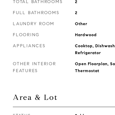
TOTAL BATHROOMS
2
FULL BATHROOMS
2
LAUNDRY ROOM
Other
FLOORING
Hardwood
APPLIANCES
Cooktop, Dishwash
Refrigerator
OTHER INTERIOR
Open Floorplan, So
FEATURES
Thermostat
Area & Lot