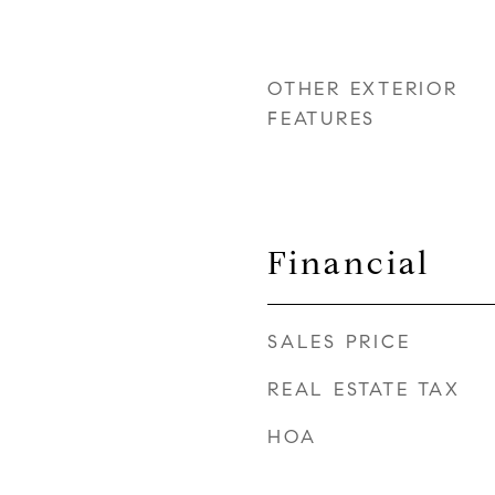
OTHER EXTERIOR
FEATURES
Financial
SALES PRICE
REAL ESTATE TAX
HOA