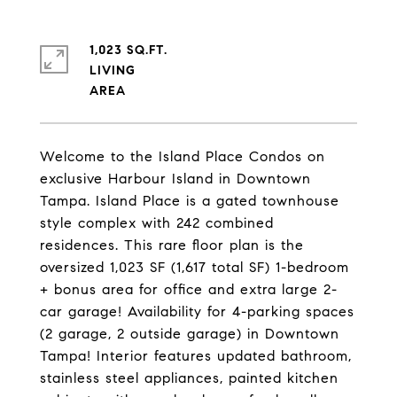
1,023 SQ.FT.
LIVING
Welcome to the Island Place Condos on
exclusive Harbour Island in Downtown
Tampa. Island Place is a gated townhouse
style complex with 242 combined
residences. This rare floor plan is the
oversized 1,023 SF (1,617 total SF) 1-bedroom
+ bonus area for office and extra large 2-
car garage! Availability for 4-parking spaces
(2 garage, 2 outside garage) in Downtown
Tampa! Interior features updated bathroom,
stainless steel appliances, painted kitchen