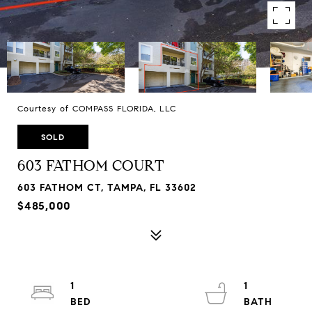
Courtesy of COMPASS FLORIDA, LLC
SOLD
603 FATHOM COURT
603 FATHOM CT, TAMPA, FL 33602
$485,000
1
1