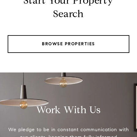
Start Your Property
Search
BROWSE PROPERTIES
Work With Us
We pledge to be in constant communication with