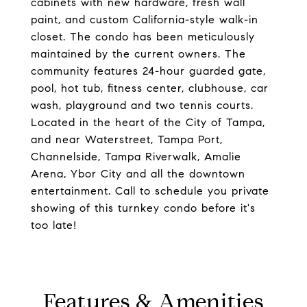
cabinets with new hardware, fresh wall
paint, and custom California-style walk-in
closet. The condo has been meticulously
maintained by the current owners. The
community features 24-hour guarded gate,
pool, hot tub, fitness center, clubhouse, car
wash, playground and two tennis courts.
Located in the heart of the City of Tampa,
and near Waterstreet, Tampa Port,
Channelside, Tampa Riverwalk, Amalie
Arena, Ybor City and all the downtown
entertainment. Call to schedule you private
showing of this turnkey condo before it's
too late!
Features & Amenities