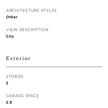
ARCHITECTURE STYLES
Other
VIEW DESCRIPTION
City
Exterior
STORIES
2
GARAGE SPACE
2.0