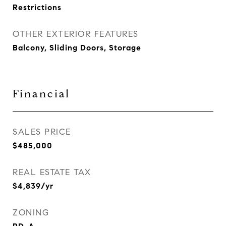
Restrictions
OTHER EXTERIOR FEATURES
Balcony, Sliding Doors, Storage
Financial
SALES PRICE
$485,000
REAL ESTATE TAX
$4,839/yr
ZONING