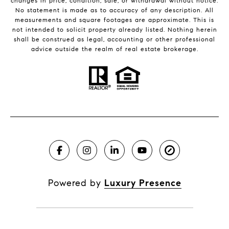
changes in price, condition, sale, or withdrawal without notice.
No statement is made as to accuracy of any description. All
measurements and square footages are approximate. This is
not intended to solicit property already listed. Nothing herein
shall be construed as legal, accounting or other professional
advice outside the realm of real estate brokerage.
Powered by
Luxury Presence