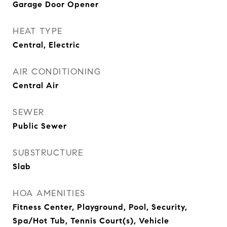
Garage Door Opener
HEAT TYPE
Central, Electric
AIR CONDITIONING
Central Air
SEWER
Public Sewer
SUBSTRUCTURE
Slab
HOA AMENITIES
Fitness Center, Playground, Pool, Security,
Spa/Hot Tub, Tennis Court(s), Vehicle