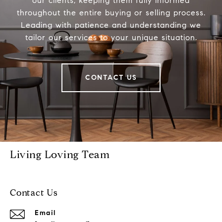
our clients, keeping them fully informed
throughout the entire buying or selling process.
Leading with patience and understanding we
tailor our services to your unique situation.
CONTACT US
Living Loving Team
Contact Us
Email