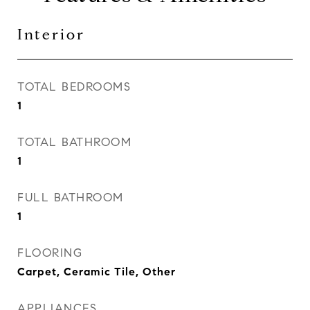
Interior
TOTAL BEDROOMS
1
TOTAL BATHROOM
1
FULL BATHROOM
1
FLOORING
Carpet, Ceramic Tile, Other
APPLIANCES