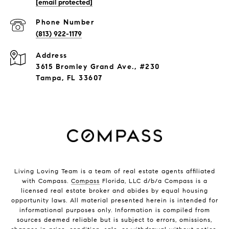
[email protected]
Phone Number
(813) 922-1179
Address
3615 Bromley Grand Ave., #230
Tampa, FL 33607
Living Loving Team is a team of real estate agents affiliated
with Compass.
Compass
Florida, LLC d/b/a Compass is a
licensed real estate broker and abides by equal housing
opportunity laws. All material presented herein is intended for
informational purposes only. Information is compiled from
sources deemed reliable but is subject to errors, omissions,