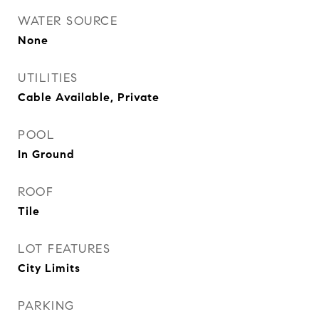
WATER SOURCE
None
UTILITIES
Cable Available, Private
POOL
In Ground
ROOF
Tile
LOT FEATURES
City Limits
PARKING