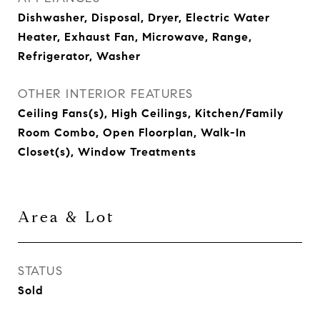
Dishwasher, Disposal, Dryer, Electric Water
Heater, Exhaust Fan, Microwave, Range,
Refrigerator, Washer
OTHER INTERIOR FEATURES
Ceiling Fans(s), High Ceilings, Kitchen/Family
Room Combo, Open Floorplan, Walk-In
Closet(s), Window Treatments
Area & Lot
STATUS
Sold