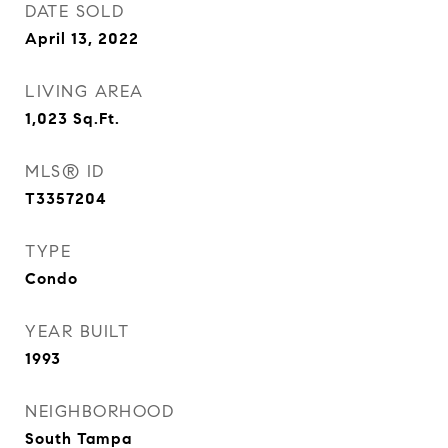
DATE SOLD
April 13, 2022
LIVING AREA
1,023
Sq.Ft.
MLS® ID
T3357204
TYPE
Condo
YEAR BUILT
1993
NEIGHBORHOOD
South Tampa