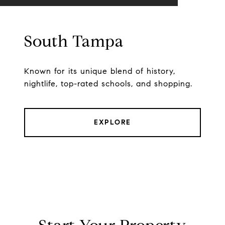
South Tampa
Known for its unique blend of history,
nightlife, top-rated schools, and shopping.
EXPLORE