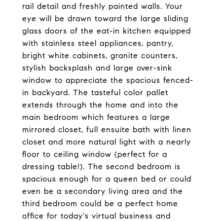
rail detail and freshly painted walls. Your
eye will be drawn toward the large sliding
glass doors of the eat-in kitchen equipped
with stainless steel appliances, pantry,
bright white cabinets, granite counters,
stylish backsplash and large over-sink
window to appreciate the spacious fenced-
in backyard. The tasteful color pallet
extends through the home and into the
main bedroom which features a large
mirrored closet, full ensuite bath with linen
closet and more natural light with a nearly
floor to ceiling window (perfect for a
dressing table!). The second bedroom is
spacious enough for a queen bed or could
even be a secondary living area and the
third bedroom could be a perfect home
office for today's virtual business and