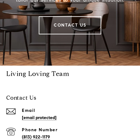
CONTACT US
Living Loving Team
Contact Us
Email
[email protected]
Phone Number
(813) 922-1179