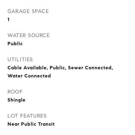
GARAGE SPACE
1
WATER SOURCE
Public
UTILITIES
Cable Available, Public, Sewer Connected,
Water Connected
ROOF
Shingle
LOT FEATURES
Near Public Transit