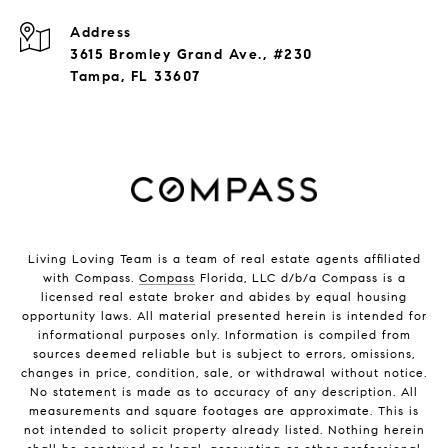
Address
3615 Bromley Grand Ave., #230
Tampa, FL 33607
Living Loving Team is a team of real estate agents affiliated
with Compass.
Compass
Florida, LLC d/b/a Compass is a
licensed real estate broker and abides by equal housing
opportunity laws. All material presented herein is intended for
informational purposes only. Information is compiled from
sources deemed reliable but is subject to errors, omissions,
changes in price, condition, sale, or withdrawal without notice.
No statement is made as to accuracy of any description. All
measurements and square footages are approximate. This is
not intended to solicit property already listed. Nothing herein