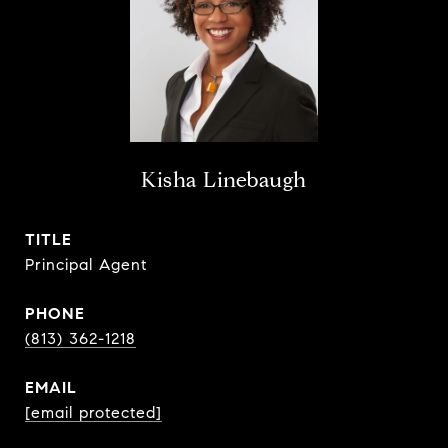
Kisha Linebaugh
TITLE
Principal Agent
PHONE
(813) 362-1218
EMAIL
[email protected]