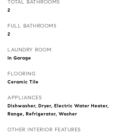
TOTAL BATHROOMS
2
FULL BATHROOMS
2
LAUNDRY ROOM
In Garage
FLOORING
Ceramic Tile
APPLIANCES
Dishwasher, Dryer, Electric Water Heater,
Range, Refrigerator, Washer
OTHER INTERIOR FEATURES