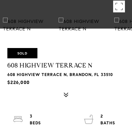
SOLD
608 HIGHVIEW TERRACE N
608 HIGHVIEW TERRACE N, BRANDON, FL 33510
$226,000
3
2