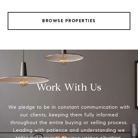
BROWSE PROPERTIES
Work With Us
We pledge to be in constant communication with
our clients, keeping them fully informed
throughout the entire buying or selling process.
Leading with patience and understanding we
tailor our services to your unique situation.