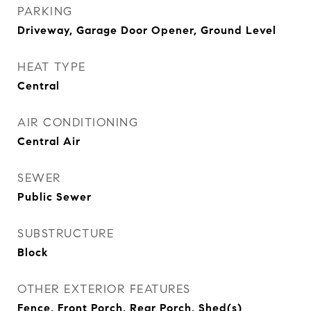
PARKING
Driveway, Garage Door Opener, Ground Level
HEAT TYPE
Central
AIR CONDITIONING
Central Air
SEWER
Public Sewer
SUBSTRUCTURE
Block
OTHER EXTERIOR FEATURES
Fence, Front Porch, Rear Porch, Shed(s)