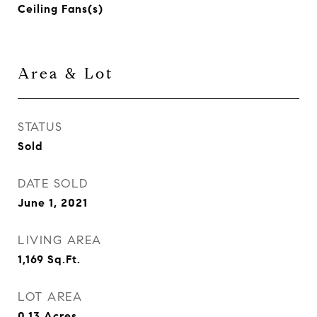
Ceiling Fans(s)
Area & Lot
STATUS
Sold
DATE SOLD
June 1, 2021
LIVING AREA
1,169
Sq.Ft.
LOT AREA
0.13
Acres