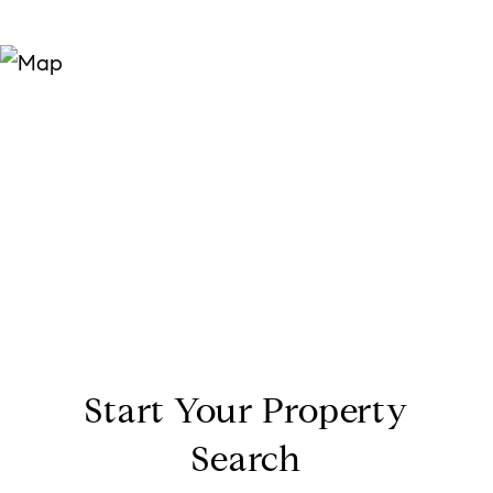
Start Your Property
Search