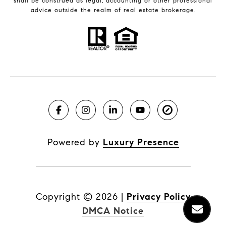
shall be construed as legal, accounting or other professional
advice outside the realm of real estate brokerage.
Powered by
Luxury Presence
Copyright ©
2026
|
Privacy Policy
DMCA Notice