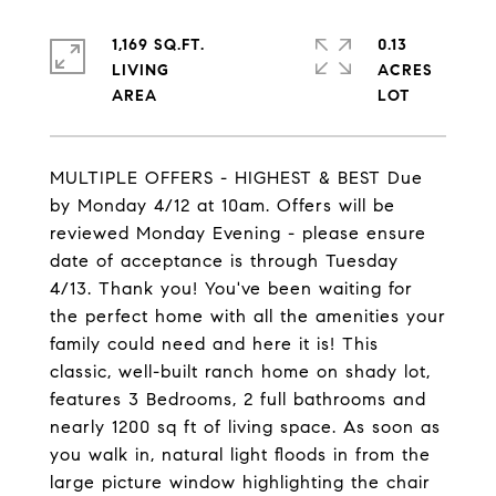
1,169 SQ.FT.
0.13
LIVING
ACRES
MULTIPLE OFFERS - HIGHEST & BEST Due
by Monday 4/12 at 10am. Offers will be
reviewed Monday Evening - please ensure
date of acceptance is through Tuesday
4/13. Thank you! You've been waiting for
the perfect home with all the amenities your
family could need and here it is! This
classic, well-built ranch home on shady lot,
features 3 Bedrooms, 2 full bathrooms and
nearly 1200 sq ft of living space. As soon as
you walk in, natural light floods in from the
large picture window highlighting the chair