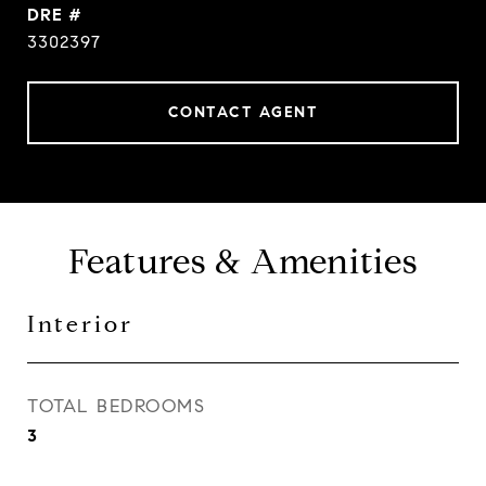
DRE #
3302397
CONTACT AGENT
Features & Amenities
Interior
TOTAL BEDROOMS
3