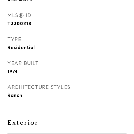
MLS® ID
T3300218
TYPE
Residential
YEAR BUILT
1974
ARCHITECTURE STYLES
Ranch
Exterior