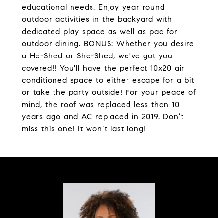
educational needs. Enjoy year round
outdoor activities in the backyard with
dedicated play space as well as pad for
outdoor dining. BONUS: Whether you desire
a He-Shed or She-Shed, we've got you
covered!! You'll have the perfect 10x20 air
conditioned space to either escape for a bit
or take the party outside! For your peace of
mind, the roof was replaced less than 10
years ago and AC replaced in 2019. Don’t
miss this one! It won’t last long!