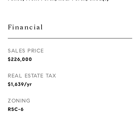
Financial
SALES PRICE
$226,000
REAL ESTATE TAX
$1,639/yr
ZONING
RSC-6