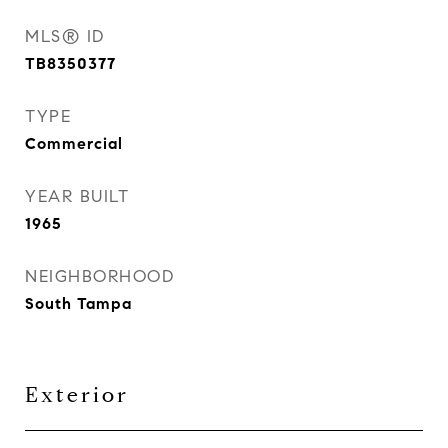
MLS® ID
TB8350377
TYPE
Commercial
YEAR BUILT
1965
NEIGHBORHOOD
South Tampa
Exterior