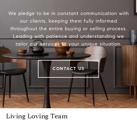
We pledge to be in constant communication with
our clients, keeping them fully informed
throughout the entire buying or selling process.
Leading with patience and understanding we
tailor our services to your unique situation.
CONTACT US
Living Loving Team