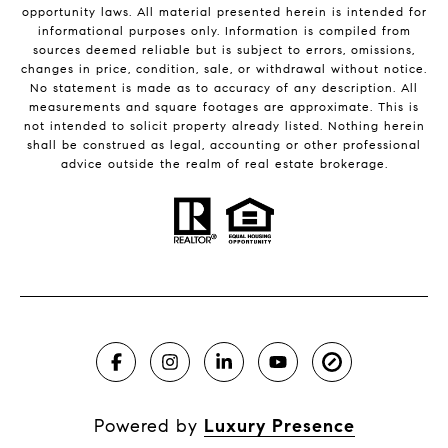
opportunity laws. All material presented herein is intended for
informational purposes only. Information is compiled from
sources deemed reliable but is subject to errors, omissions,
changes in price, condition, sale, or withdrawal without notice.
No statement is made as to accuracy of any description. All
measurements and square footages are approximate. This is
not intended to solicit property already listed. Nothing herein
shall be construed as legal, accounting or other professional
advice outside the realm of real estate brokerage.
Powered by
Luxury Presence