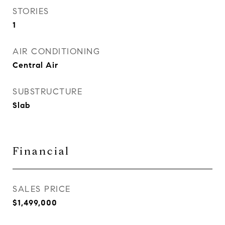
STORIES
1
AIR CONDITIONING
Central Air
SUBSTRUCTURE
Slab
Financial
SALES PRICE
$1,499,000