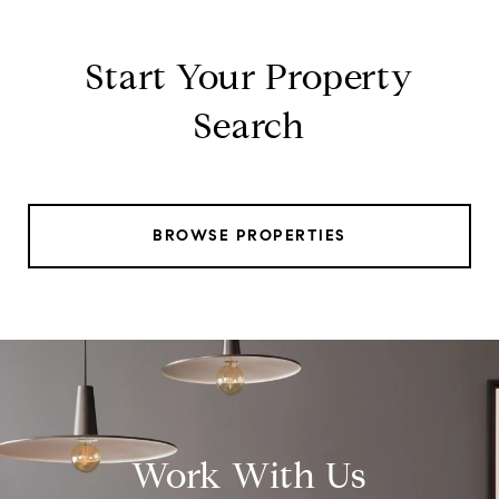
Start Your Property
Search
BROWSE PROPERTIES
Work With Us