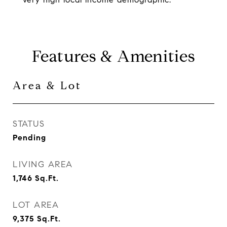
Features & Amenities
Area & Lot
STATUS
Pending
LIVING AREA
1,746
Sq.Ft.
LOT AREA
9,375
Sq.Ft.