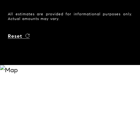
All estimates are provided for informational purposes only.
Actual amounts may vary.
Reset