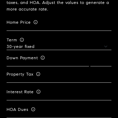
taxes, and HOA. Adjust the values to generate a
more accurate rate.
Home Price
Term
Down Payment
Property Tax
Interest Rate
HOA Dues