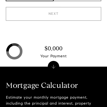
NEXT
$0,000
Your Payment
Mortgage Calculator
Estimate your monthly mortgage payment,
including the principal and interest, property