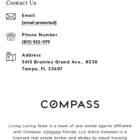
Contact Us
Email
[email protected]
Phone Number
(813) 922-1179
Address
3615 Bromley Grand Ave., #230
Tampa, FL 33607
Living Loving Team is a team of real estate agents affiliated
with Compass.
Compass
Florida, LLC d/b/a Compass is a
licensed real estate broker and abides by equal housing