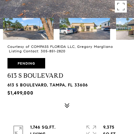
Courtesy of COMPASS FLORIDA LLC, Gregory Margliano
Listing Contact: 305-851-2820
PENDING
613 S BOULEVARD
613 S BOULEVARD, TAMPA, FL 33606
$1,499,000
1,746 SQ.FT.
9,375