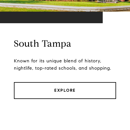
South Tampa
Known for its unique blend of history,
nightlife, top-rated schools, and shopping.
EXPLORE