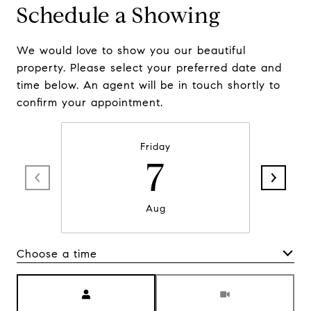
Schedule a Showing
We would love to show you our beautiful
property. Please select your preferred date and
time below. An agent will be in touch shortly to
confirm your appointment.
Friday
7
Aug
Choose a time
Meeting Type