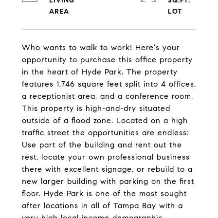
LIVING
SQ.FT.
Who wants to walk to work! Here's your
opportunity to purchase this office property
in the heart of Hyde Park. The property
features 1,746 square feet split into 4 offices,
a receptionist area, and a conference room.
This property is high-and-dry situated
outside of a flood zone. Located on a high
traffic street the opportunities are endless:
Use part of the building and rent out the
rest, locate your own professional business
there with excellent signage, or rebuild to a
new larger building with parking on the first
floor. Hyde Park is one of the most sought
after locations in all of Tampa Bay with a
very high local income demographic.