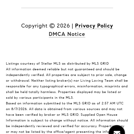
Copyright ©
2026
|
Privacy Policy
DMCA Notice
Listings courtesy of Stellar MLS as distributed by MLS GRID
All information deemed reliable but not guaranteed and should be
independently verified. All properties are subject to prior sale, change
or withdrawal. Neither listing broker(s) nor Living Loving Team shall be
responsible for any typographical errors, misinformation, misprints and
shall be held totally harmless. Properties displayed may be listed or
sold by various participants in the MLS.
Based on information submitted to the MLS GRID as of 2:57 AM UTC
on 8/7/2026. All data is obtained from various sources and may not
have been verified by broker or MLS GRID. Supplied Open House
Information is subject to change without notice. All information should
be independently reviewed and verified for accuracy. Properties may
or may not be listed by the office/agent presenting the information.