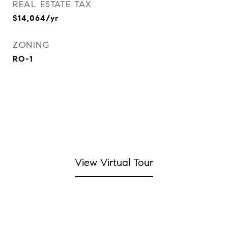
REAL ESTATE TAX
$14,064/yr
ZONING
RO-1
View Virtual Tour