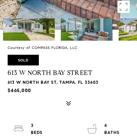
Courtesy of COMPASS FLORIDA, LLC
SOLD
613 W NORTH BAY STREET
613 W NORTH BAY ST, TAMPA, FL 33603
$465,000
3
4