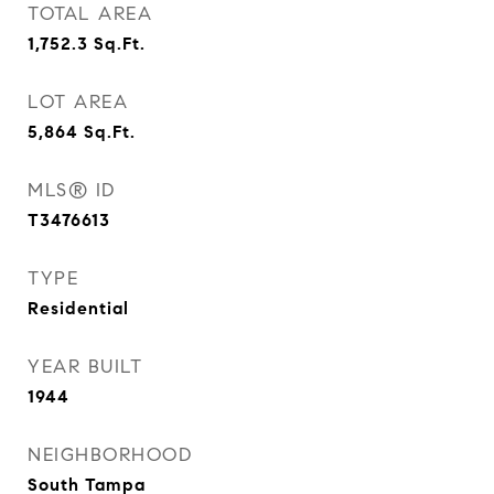
TOTAL AREA
1,752.3
Sq.Ft.
LOT AREA
5,864
Sq.Ft.
MLS® ID
T3476613
TYPE
Residential
YEAR BUILT
1944
NEIGHBORHOOD
South Tampa