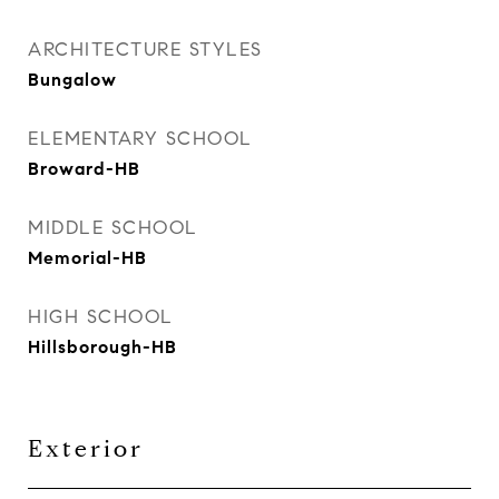
ARCHITECTURE STYLES
Bungalow
ELEMENTARY SCHOOL
Broward-HB
MIDDLE SCHOOL
Memorial-HB
HIGH SCHOOL
Hillsborough-HB
Exterior