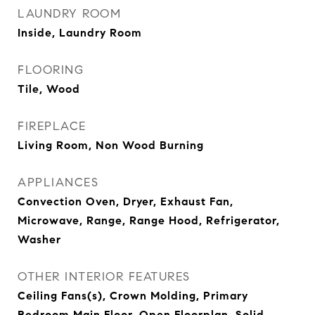
LAUNDRY ROOM
Inside, Laundry Room
FLOORING
Tile, Wood
FIREPLACE
Living Room, Non Wood Burning
APPLIANCES
Convection Oven, Dryer, Exhaust Fan,
Microwave, Range, Range Hood, Refrigerator,
Washer
OTHER INTERIOR FEATURES
Ceiling Fans(s), Crown Molding, Primary
Bedroom Main Floor, Open Floorplan, Solid