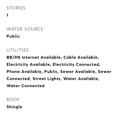
STORIES
1
WATER SOURCE
Public
UTILITIES
BB/HS Internet Available, Cable Available,
Electricity Available, Electricity Connected,
Phone Available, Public, Sewer Available, Sewer
Connected, Street Lights, Water Available,
Water Connected
ROOF
Shingle