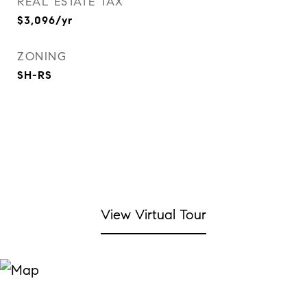
REAL ESTATE TAX
$3,096/yr
ZONING
SH-RS
View Virtual Tour