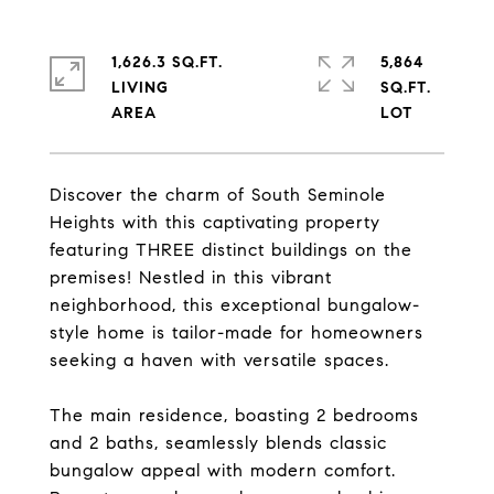
1,626.3 SQ.FT.
5,864
LIVING
SQ.FT.
Discover the charm of South Seminole
Heights with this captivating property
featuring THREE distinct buildings on the
premises! Nestled in this vibrant
neighborhood, this exceptional bungalow-
style home is tailor-made for homeowners
seeking a haven with versatile spaces.
The main residence, boasting 2 bedrooms
and 2 baths, seamlessly blends classic
bungalow appeal with modern comfort.