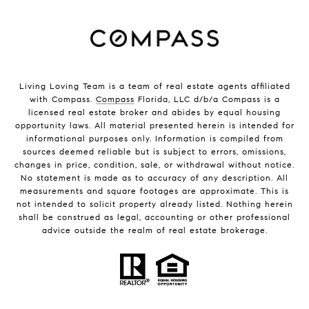
Living Loving Team is a team of real estate agents affiliated
with Compass.
Compass
Florida, LLC d/b/a Compass is a
licensed real estate broker and abides by equal housing
opportunity laws. All material presented herein is intended for
informational purposes only. Information is compiled from
sources deemed reliable but is subject to errors, omissions,
changes in price, condition, sale, or withdrawal without notice.
No statement is made as to accuracy of any description. All
measurements and square footages are approximate. This is
not intended to solicit property already listed. Nothing herein
shall be construed as legal, accounting or other professional
advice outside the realm of real estate brokerage.