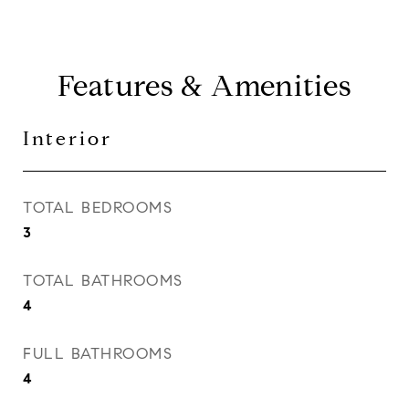
Features & Amenities
Interior
TOTAL BEDROOMS
3
TOTAL BATHROOMS
4
FULL BATHROOMS
4