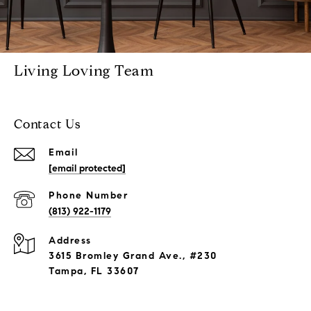
Living Loving Team
Contact Us
Email
[email protected]
Phone Number
(813) 922-1179
Address
3615 Bromley Grand Ave., #230
Tampa, FL 33607