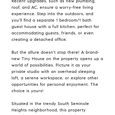
Recent upgrades, such as new plumbing,
roof, and AC, ensure a worry-free living
experience. Step into the outdoors, and
you'll find a separate 1 bedroom/1 bath
guest house with a full kitchen, perfect for
accommodating guests, friends, or even
creating a detached office.
But the allure doesn't stop there! A brand-
new Tiny House on the property opens up a
world of possibilities. Picture it as your
private studio with an overhead sleeping
loft, a serene workspace, or explore other
opportunities for personal enjoyment. The
choice is yours!
Situated in the trendy South Seminole
Heights neighborhood, this property