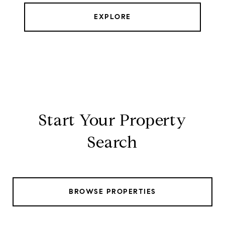
EXPLORE
Start Your Property
Search
BROWSE PROPERTIES