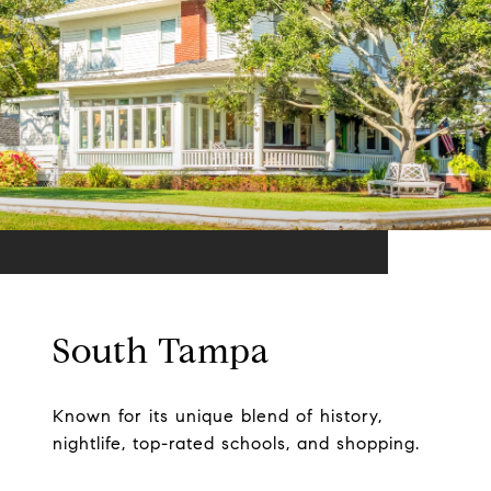
South Tampa
Known for its unique blend of history,
nightlife, top-rated schools, and shopping.