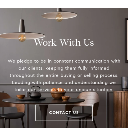
Work With Us
We pledge to be in constant communication with
our clients, keeping them fully informed
throughout the entire buying or selling process.
Leading with patience and understanding we
tailor our services to your unique situation.
CONTACT US