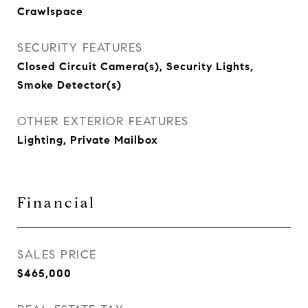
Crawlspace
SECURITY FEATURES
Closed Circuit Camera(s), Security Lights,
Smoke Detector(s)
OTHER EXTERIOR FEATURES
Lighting, Private Mailbox
Financial
SALES PRICE
$465,000