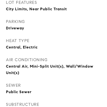
LOT FEATURES
City Limits, Near Public Transit
PARKING
Driveway
HEAT TYPE
Central, Electric
AIR CONDITIONING
Central Air, Mini-Split Unit(s), Wall/Window
Unit(s)
SEWER
Public Sewer
SUBSTRUCTURE