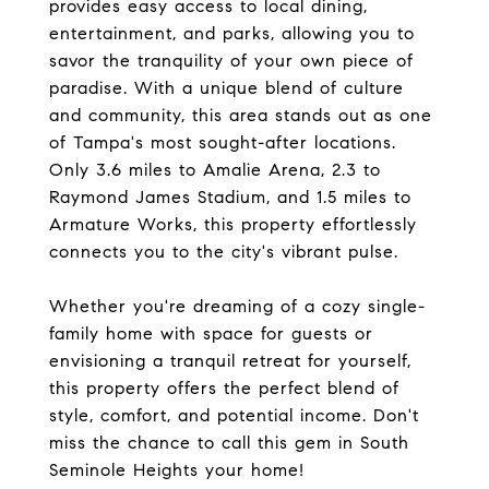
provides easy access to local dining,
entertainment, and parks, allowing you to
savor the tranquility of your own piece of
paradise. With a unique blend of culture
and community, this area stands out as one
of Tampa's most sought-after locations.
Only 3.6 miles to Amalie Arena, 2.3 to
Raymond James Stadium, and 1.5 miles to
Armature Works, this property effortlessly
connects you to the city's vibrant pulse.
Whether you're dreaming of a cozy single-
family home with space for guests or
envisioning a tranquil retreat for yourself,
this property offers the perfect blend of
style, comfort, and potential income. Don't
miss the chance to call this gem in South
Seminole Heights your home!