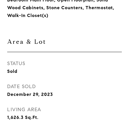
Wood Cabinets, Stone Counters, Thermostat,
Walk-In Closet(s)
Area & Lot
STATUS
Sold
DATE SOLD
December 29, 2023
LIVING AREA
1,626.3
Sq.Ft.