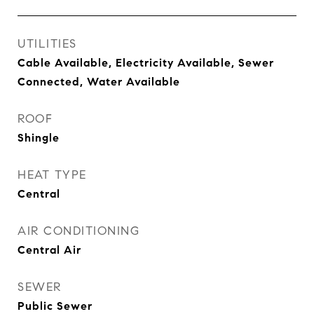
UTILITIES
Cable Available, Electricity Available, Sewer
Connected, Water Available
ROOF
Shingle
HEAT TYPE
Central
AIR CONDITIONING
Central Air
SEWER
Public Sewer