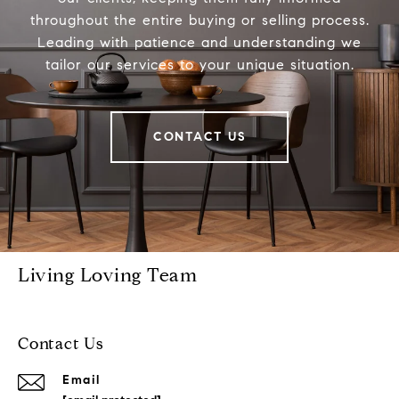
throughout the entire buying or selling process.
Leading with patience and understanding we
tailor our services to your unique situation.
CONTACT US
Living Loving Team
Contact Us
Email