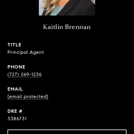
Kaitlin Brennan
TITLE
Principal Agent
PHONE
(727) 269-1236
EMAIL
[email protected]
DRE #
3386731