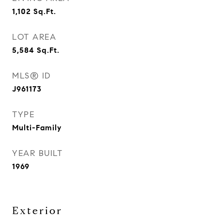
1,102
Sq.Ft.
LOT AREA
5,584
Sq.Ft.
MLS® ID
J961173
TYPE
Multi-Family
YEAR BUILT
1969
Exterior