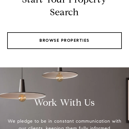
Search
BROWSE PROPERTIES
Work With Us
We pledge to be in constant communication with
our clients, keeping them fully informed