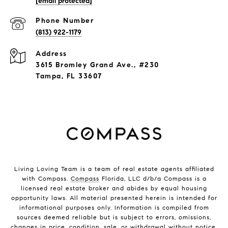
[email protected]
Phone Number
(813) 922-1179
Address
3615 Bromley Grand Ave., #230
Tampa, FL 33607
Living Loving Team is a team of real estate agents affiliated
with Compass.
Compass
Florida, LLC d/b/a Compass is a
licensed real estate broker and abides by equal housing
opportunity laws. All material presented herein is intended for
informational purposes only. Information is compiled from
sources deemed reliable but is subject to errors, omissions,
changes in price, condition, sale, or withdrawal without notice.