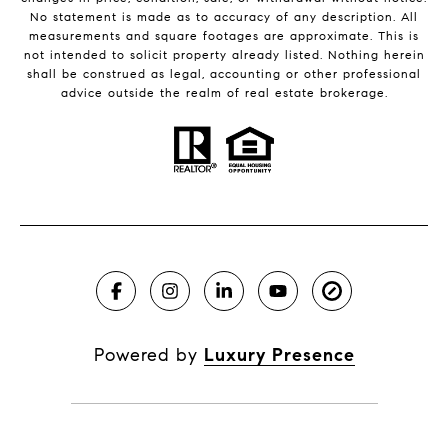
No statement is made as to accuracy of any description. All
measurements and square footages are approximate. This is
not intended to solicit property already listed. Nothing herein
shall be construed as legal, accounting or other professional
advice outside the realm of real estate brokerage.
Powered by
Luxury Presence