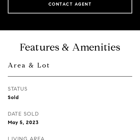
CONTACT AGENT
Features & Amenities
Area & Lot
STATUS
Sold
DATE SOLD
May 5, 2023
LIVING AREA