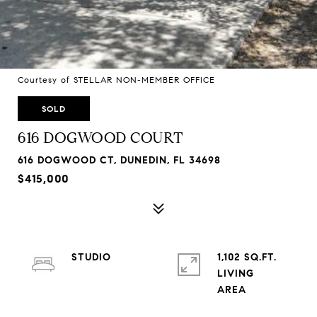
Courtesy of STELLAR NON-MEMBER OFFICE
SOLD
616 DOGWOOD COURT
616 DOGWOOD CT, DUNEDIN, FL 34698
$415,000
STUDIO
1,102 SQ.FT.
LIVING