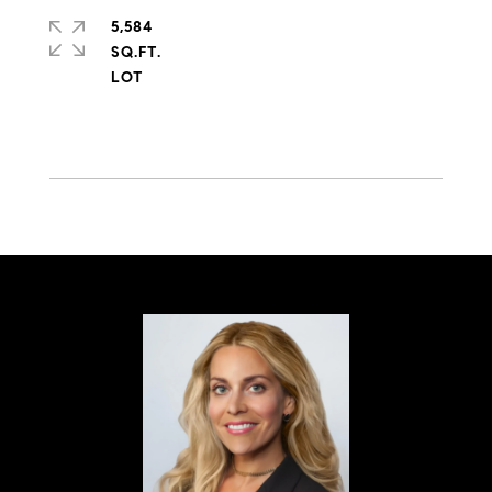
5,584
SQ.FT.