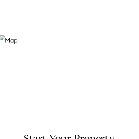
Start Your Property