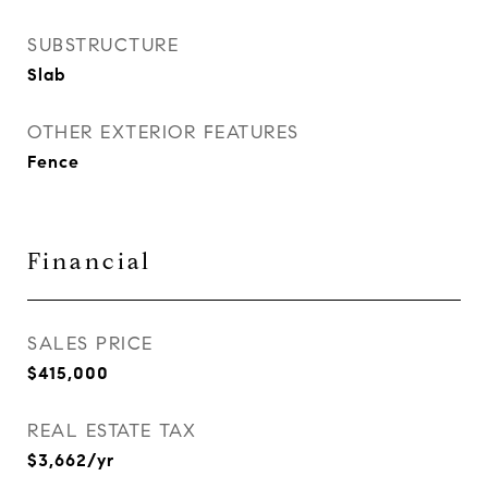
SUBSTRUCTURE
Slab
OTHER EXTERIOR FEATURES
Fence
Financial
SALES PRICE
$415,000
REAL ESTATE TAX
$3,662/yr