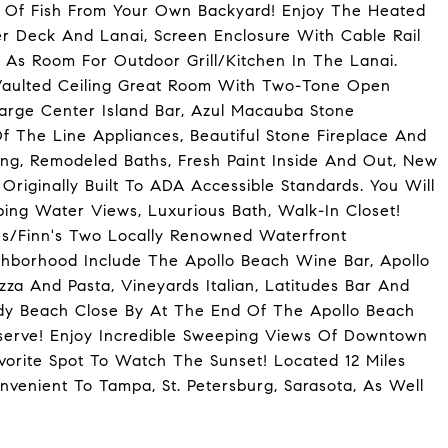
s Of Fish From Your Own Backyard! Enjoy The Heated
er Deck And Lanai, Screen Enclosure With Cable Rail
 As Room For Outdoor Grill/Kitchen In The Lanai.
Vaulted Ceiling Great Room With Two-Tone Open
arge Center Island Bar, Azul Macauba Stone
 The Line Appliances, Beautiful Stone Fireplace And
ing, Remodeled Baths, Fresh Paint Inside And Out, New
iginally Built To ADA Accessible Standards. You Will
ping Water Views, Luxurious Bath, Walk-In Closet!
es/Finn's Two Locally Renowned Waterfront
ighborhood Include The Apollo Beach Wine Bar, Apollo
zza And Pasta, Vineyards Italian, Latitudes Bar And
ndy Beach Close By At The End Of The Apollo Beach
serve! Enjoy Incredible Sweeping Views Of Downtown
orite Spot To Watch The Sunset! Located 12 Miles
venient To Tampa, St. Petersburg, Sarasota, As Well