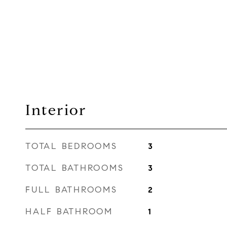
Interior
TOTAL BEDROOMS
3
TOTAL BATHROOMS
3
FULL BATHROOMS
2
HALF BATHROOM
1