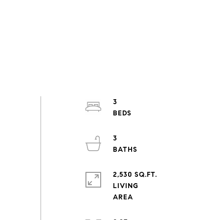
3
3
2,530 SQ.FT.
LIVING