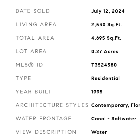
DATE SOLD
July 12, 2024
LIVING AREA
2,530
Sq.Ft.
TOTAL AREA
4,695
Sq.Ft.
LOT AREA
0.27
Acres
MLS® ID
T3524580
TYPE
Residential
YEAR BUILT
1995
ARCHITECTURE STYLES
Contemporary, Flo
WATER FRONTAGE
Canal - Saltwater
VIEW DESCRIPTION
Water