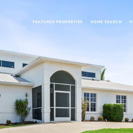
FEATURED PROPERTIES
HOME SEARCH
H