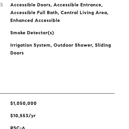
ES
Accessible Doors, Accessible Entrance,
Accessible Full Bath, Central Living Area,
Enhanced Accessible
Smoke Detector(s)
Irrigation System, Outdoor Shower, Sliding
Doors
$1,050,000
$10,553/yr
RSC-6