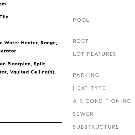
oom
Tile
POOL
ROOF
ic Water Heater, Range,
gerator
LOT FEATURES
en Floorplan, Split
t, Vaulted Ceiling(s),
PARKING
HEAT TYPE
AIR CONDITIONING
SEWER
SUBSTRUCTURE