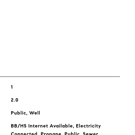
s
1
2.0
Public, Well
BB/HS Internet Available, Electricity
Connected, Propane, Public, Sewer