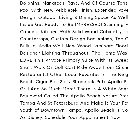
Dolphins, Manatees, Rays, And Of Course Ton
Pool With New Pebbletek Finish, Extended Pav
Design, Outdoor Living & Dining Space As Well
Inside Get Ready To Be IMPRESSED! Stunning 
Concept Kitchen With Solid Wood Cabinetry, L
Countertops, Custom Design Backsplash, Top Of
Built In Media Wall, New Wood Laminate Floor
Designer Lighting Throughout! The Home Was Or
LOVE This Private Primary Suite With Its Swee
Short Walk Or Golf Cart Ride Away From Circl
Restaurants! Other Local Favorites In The Ne
Beach Cigar Bar, Salty Shamrock Pub, Apollo Pi
Grill And So Much More! There Is A White Sa
Boulevard Called The Apollo Beach Nature Pre
Tampa And St Petersburg And Make It Your Fav
South of Downtown Tampa, Apollo Beach Is Con
As Disney. Schedule Your Appointment Now!