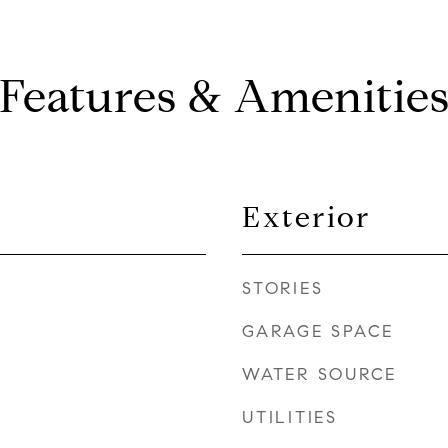
Features & Amenitie
Exterior
STORIES
GARAGE SPACE
WATER SOURCE
UTILITIES