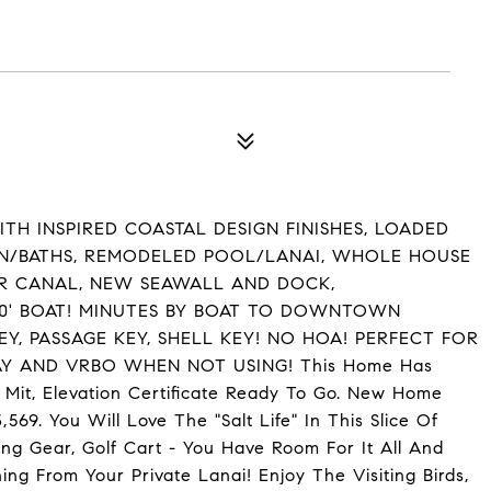
H INSPIRED COASTAL DESIGN FINISHES, LOADED
EN/BATHS, REMODELED POOL/LANAI, WHOLE HOUSE
ER CANAL, NEW SEAWALL AND DOCK,
 30' BOAT! MINUTES BY BOAT TO DOWNTOWN
EY, PASSAGE KEY, SHELL KEY! NO HOA! PERFECT FOR
 AND VRBO WHEN NOT USING! This Home Has
 Mit, Elevation Certificate Ready To Go. New Home
69. You Will Love The "Salt Life" In This Slice Of
hing Gear, Golf Cart - You Have Room For It All And
ing From Your Private Lanai! Enjoy The Visiting Birds,