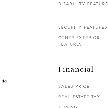
DISABILITY FEATUR
SECURITY FEATURES
OTHER EXTERIOR
FEATURES
Financial
rida
SALES PRICE
REAL ESTATE TAX
ZONING