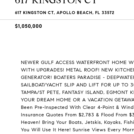
617 KINGSTON CT
617 KINGSTON CT, APOLLO BEACH, FL 33572
$1,050,000
NEWER GULF ACCESS WATERFRONT HOME WIT
WITH UPGRADES! METAL ROOF! NEW KITCH
GENERATOR! BOATERS PARADISE - DEEPWAT
SAILBOAT/YACHT SLIP AND LIFT FOR UP TO
TAMPA/ST PETE, FANTASY ISLAND, EGMONT K
YOUR DREAM HOME OR A VACATION GETAWAY
Been Pre-Inspected With Clear 4-Point & Wind
Insurance Quotes From $2,783 & Flood From $3,5
Heaven! Bring Your Boats, Jetskis, Kayaks, Fis
You Will Use It Here! Sunrise Views Every Morn