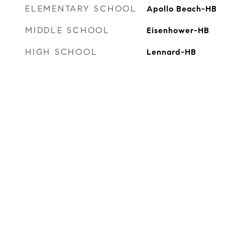
ELEMENTARY SCHOOL
Apollo Beach-HB
MIDDLE SCHOOL
Eisenhower-HB
HIGH SCHOOL
Lennard-HB