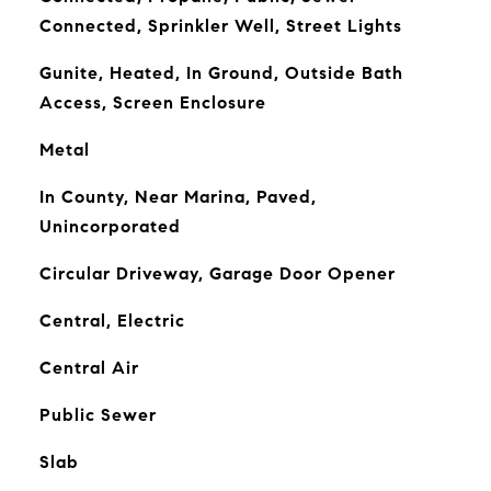
Connected, Sprinkler Well, Street Lights
Gunite, Heated, In Ground, Outside Bath
Access, Screen Enclosure
Metal
In County, Near Marina, Paved,
Unincorporated
Circular Driveway, Garage Door Opener
Central, Electric
Central Air
Public Sewer
Slab