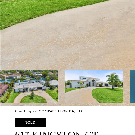
Courtesy of COMPASS FLORIDA, LLC
SOLD