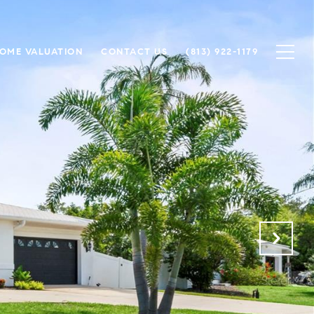
OME VALUATION
CONTACT US
(813) 922-1179