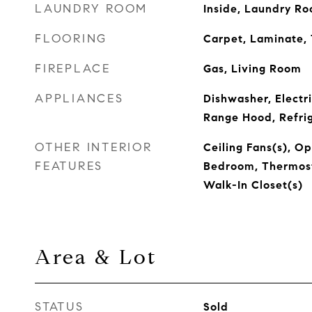
LAUNDRY ROOM
Inside, Laundry R
FLOORING
Carpet, Laminate, 
FIREPLACE
Gas, Living Room
APPLIANCES
Dishwasher, Electr
Range Hood, Refri
OTHER INTERIOR
Ceiling Fans(s), Op
FEATURES
Bedroom, Thermosta
Walk-In Closet(s)
Area & Lot
STATUS
Sold