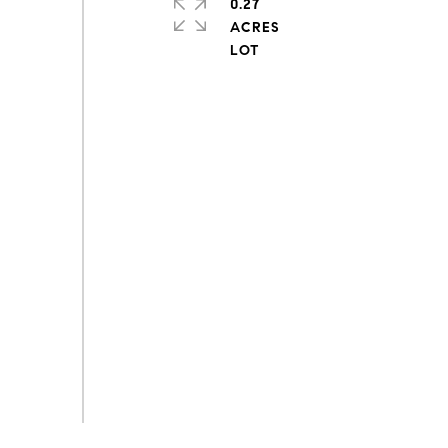
0.27
ACRES