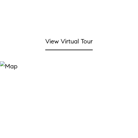
View Virtual Tour