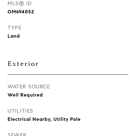
MLS® ID
OM694052
TYPE
Land
Exterior
WATER SOURCE
Well Required
UTILITIES
Electrical Nearby, Utility Pole
SEWER