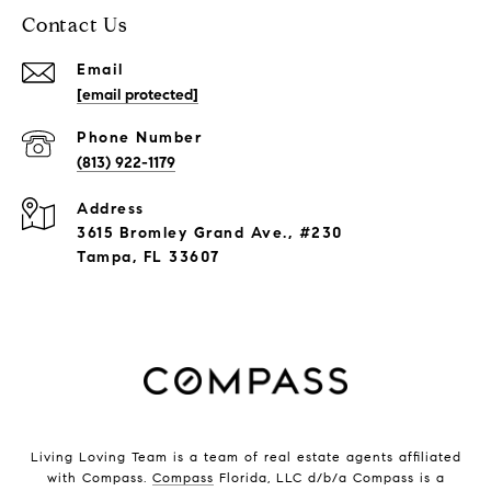
Contact Us
Email
[email protected]
Phone Number
(813) 922-1179
Address
3615 Bromley Grand Ave., #230
Tampa, FL 33607
Living Loving Team is a team of real estate agents affiliated
with Compass.
Compass
Florida, LLC d/b/a Compass is a