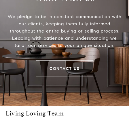
We pledge to be in constant communication with
our clients, keeping them fully informed
throughout the entire buying or selling process.
Leading with patience and understanding we
tailor our services to your unique situation.
CONTACT US
Living Loving Team