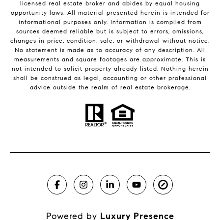
licensed real estate broker and abides by equal housing
opportunity laws. All material presented herein is intended for
informational purposes only. Information is compiled from
sources deemed reliable but is subject to errors, omissions,
changes in price, condition, sale, or withdrawal without notice.
No statement is made as to accuracy of any description. All
measurements and square footages are approximate. This is
not intended to solicit property already listed. Nothing herein
shall be construed as legal, accounting or other professional
advice outside the realm of real estate brokerage.
Powered by
Luxury Presence