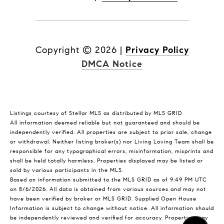
Copyright ©
2026
|
Privacy Policy
DMCA Notice
Listings courtesy of Stellar MLS as distributed by MLS GRID
All information deemed reliable but not guaranteed and should be
independently verified. All properties are subject to prior sale, change
or withdrawal. Neither listing broker(s) nor Living Loving Team shall be
responsible for any typographical errors, misinformation, misprints and
shall be held totally harmless. Properties displayed may be listed or
sold by various participants in the MLS.
Based on information submitted to the MLS GRID as of 9:49 PM UTC
on 8/6/2026. All data is obtained from various sources and may not
have been verified by broker or MLS GRID. Supplied Open House
Information is subject to change without notice. All information should
be independently reviewed and verified for accuracy. Properties may