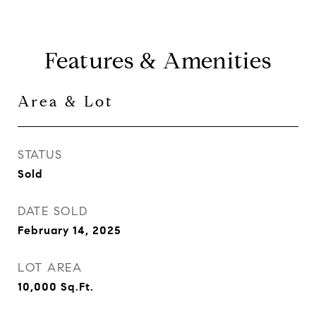
Features & Amenities
Area & Lot
STATUS
Sold
DATE SOLD
February 14, 2025
LOT AREA
10,000
Sq.Ft.