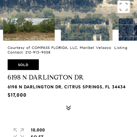
Courtesy of COMPASS FLORIDA, LLC, Maribel Velazco Listing
Contact: 212-913-9058
SOLD
6198 N DARLINGTON DR
6198 N DARLINGTON DR, CITRUS SPRINGS, FL 34434
$17,000
10,000