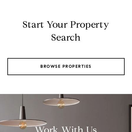
Start Your Property
Search
BROWSE PROPERTIES
Work With Us