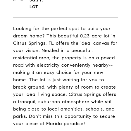
SQ.FT.
Looking for the perfect spot to build your
dream home? This beautiful 0.23-acre lot in
Citrus Springs, FL offers the ideal canvas for
your vision. Nestled in a peaceful,
residential area, the property is on a paved
road with electricity conveniently nearby--
making it an easy choice for your new
home. The lot is just waiting for you to
break ground, with plenty of room to create
your ideal living space. Citrus Springs offers
a tranquil, suburban atmosphere while still
being close to local amenities, schools, and
parks. Don't miss this opportunity to secure
your piece of Florida paradise!