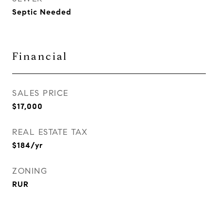
Septic Needed
Financial
SALES PRICE
$17,000
REAL ESTATE TAX
$184/yr
ZONING
RUR