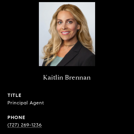
Kaitlin Brennan
TITLE
Principal Agent
PHONE
(727) 269-1236