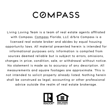
Living Loving Team is a team of real estate agents affiliated
with Compass.
Compass
Florida, LLC d/b/a Compass is a
licensed real estate broker and abides by equal housing
opportunity laws. All material presented herein is intended for
informational purposes only. Information is compiled from
sources deemed reliable but is subject to errors, omissions,
changes in price, condition, sale, or withdrawal without notice.
No statement is made as to accuracy of any description. All
measurements and square footages are approximate. This is
not intended to solicit property already listed. Nothing herein
shall be construed as legal, accounting or other professional
advice outside the realm of real estate brokerage.