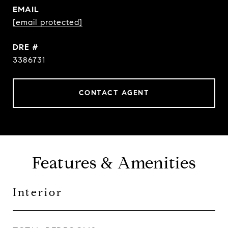
EMAIL
[email protected]
DRE #
3386731
CONTACT AGENT
Features & Amenities
Interior