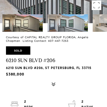
Courtesy of CAPITAL REALTY GROUP FLORIDA, Angela
Chapman Listing Contact: 407-447-7253
SOLD
6210 SUN BLVD #206
6210 SUN BLVD #206, ST PETERSBURG, FL 33715
$380,000
2
2