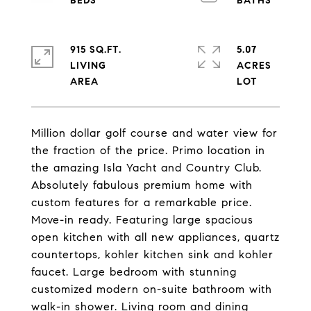
915 SQ.FT.
5.07
LIVING
ACRES
Million dollar golf course and water view for
the fraction of the price. Primo location in
the amazing Isla Yacht and Country Club.
Absolutely fabulous premium home with
custom features for a remarkable price.
Move-in ready. Featuring large spacious
open kitchen with all new appliances, quartz
countertops, kohler kitchen sink and kohler
faucet. Large bedroom with stunning
customized modern on-suite bathroom with
walk-in shower. Living room and dining