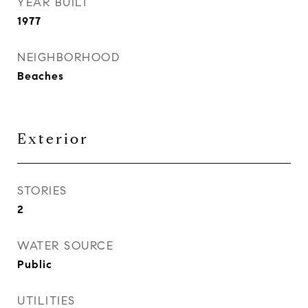
YEAR BUILT
1977
NEIGHBORHOOD
Beaches
Exterior
STORIES
2
WATER SOURCE
Public
UTILITIES