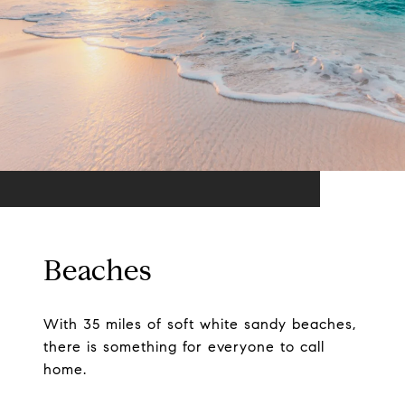
Beaches
With 35 miles of soft white sandy beaches,
there is something for everyone to call
home.