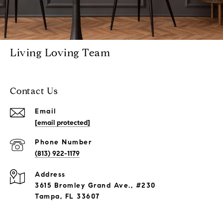
Living Loving Team
Contact Us
Email
[email protected]
Phone Number
(813) 922-1179
Address
3615 Bromley Grand Ave., #230
Tampa, FL 33607