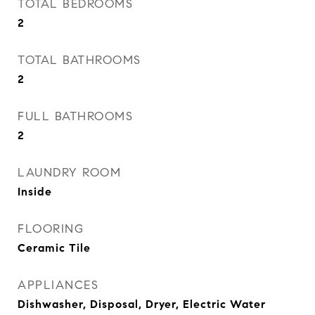
TOTAL BEDROOMS
2
TOTAL BATHROOMS
2
FULL BATHROOMS
2
LAUNDRY ROOM
Inside
FLOORING
Ceramic Tile
APPLIANCES
Dishwasher, Disposal, Dryer, Electric Water