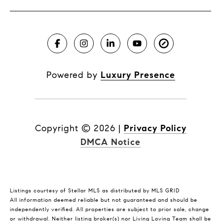
Powered by
Luxury Presence
Copyright ©
2026
|
Privacy Policy
DMCA Notice
Listings courtesy of Stellar MLS as distributed by MLS GRID
All information deemed reliable but not guaranteed and should be
independently verified. All properties are subject to prior sale, change
or withdrawal. Neither listing broker(s) nor Living Loving Team shall be