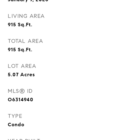
LIVING AREA
915
Sq.Ft.
TOTAL AREA
915
Sq.Ft.
LOT AREA
5.07
Acres
MLS® ID
O6314940
TYPE
Condo