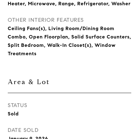
Heater, Microwave, Range, Refrigerator, Washer
OTHER INTERIOR FEATURES
Ceiling Fans(s), Living Room/Dining Room
Combo, Open Floorplan, Solid Surface Counters,
Split Bedroom, Walk-In Closet(s), Window
Treatments
Area & Lot
STATUS
Sold
DATE SOLD
January 9, 2026