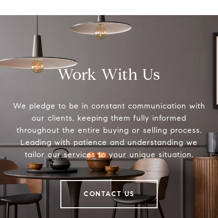
Work With Us
We pledge to be in constant communication with
our clients, keeping them fully informed
throughout the entire buying or selling process.
Leading with patience and understanding we
tailor our services to your unique situation.
CONTACT US