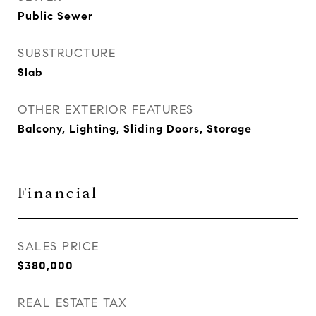
Public Sewer
SUBSTRUCTURE
Slab
OTHER EXTERIOR FEATURES
Balcony, Lighting, Sliding Doors, Storage
Financial
SALES PRICE
$380,000
REAL ESTATE TAX