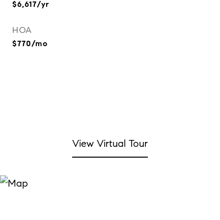
$6,617/yr
HOA
$770/mo
View Virtual Tour