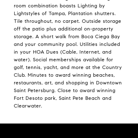
room combination boasts Lighting by
Lightstyles of Tampa, Plantation shutters.
Tile throughout, no carpet. Outside storage
off the patio plus additional on-property
storage. A short walk from Boca Ciega Bay
and your community pool. Utilities included
in your HOA Dues (Cable, Internet, and
water). Social memberships available for
golf, tennis, yacht, and more at the Country
Club. Minutes to award winning beaches,
restaurants, art, and shopping in Downtown
Saint Petersburg. Close to award winning
Fort Desoto park, Saint Pete Beach and
Clearwater.