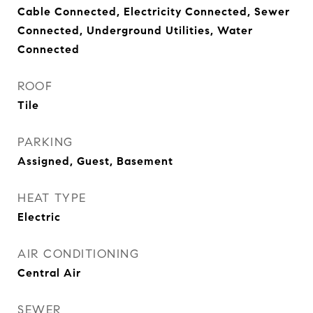
Cable Connected, Electricity Connected, Sewer
Connected, Underground Utilities, Water
Connected
ROOF
Tile
PARKING
Assigned, Guest, Basement
HEAT TYPE
Electric
AIR CONDITIONING
Central Air
SEWER