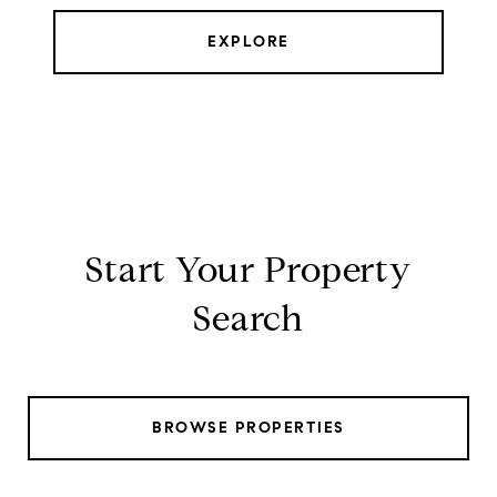
EXPLORE
Start Your Property
Search
BROWSE PROPERTIES