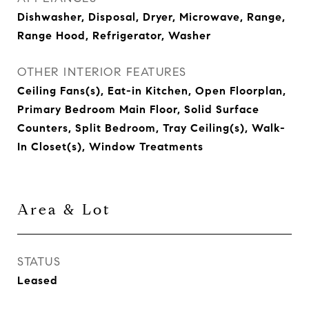
Dishwasher, Disposal, Dryer, Microwave, Range,
Range Hood, Refrigerator, Washer
OTHER INTERIOR FEATURES
Ceiling Fans(s), Eat-in Kitchen, Open Floorplan,
Primary Bedroom Main Floor, Solid Surface
Counters, Split Bedroom, Tray Ceiling(s), Walk-
In Closet(s), Window Treatments
Area & Lot
STATUS
Leased