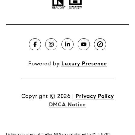
Powered by
Luxury Presence
Copyright ©
2026
|
Privacy Policy
DMCA Notice
Listings courtesy of Stellar MLS as distributed by MLS GRID