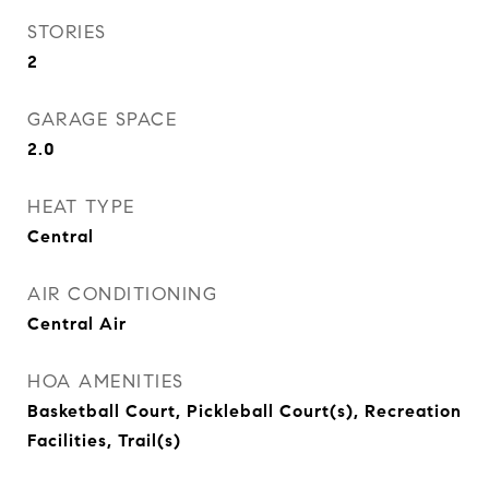
STORIES
2
GARAGE SPACE
2.0
HEAT TYPE
Central
AIR CONDITIONING
Central Air
HOA AMENITIES
Basketball Court, Pickleball Court(s), Recreation
Facilities, Trail(s)