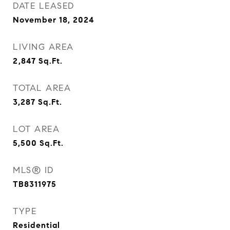
DATE LEASED
November 18, 2024
LIVING AREA
2,847
Sq.Ft.
TOTAL AREA
3,287
Sq.Ft.
LOT AREA
5,500
Sq.Ft.
MLS® ID
TB8311975
TYPE
Residential