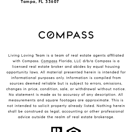
Tampa, FL 33607
Living Loving Team is a team of real estate agents affiliated
with Compass.
Compass
Florida, LLC d/b/a Compass is a
licensed real estate broker and abides by equal housing
opportunity laws. All material presented herein is intended for
informational purposes only. Information is compiled from
sources deemed reliable but is subject to errors, omissions,
changes in price, condition, sale, or withdrawal without notice.
No statement is made as to accuracy of any description. All
measurements and square footages are approximate. This is
not intended to solicit property already listed. Nothing herein
shall be construed as legal, accounting or other professional
advice outside the realm of real estate brokerage.