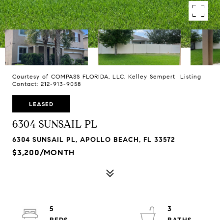
Courtesy of COMPASS FLORIDA, LLC, Kelley Sempert Listing
Contact: 212-913-9058
LEASED
6304 SUNSAIL PL
6304 SUNSAIL PL, APOLLO BEACH, FL 33572
$3,200/MONTH
5
3