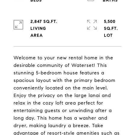
2,847 SQ.FT.
5,500
LIVING
SQ.FT.
Welcome to your new rental home in the
desirable community of Waterset! This
stunning 5-bedroom house features a
spacious layout with the primary bedroom
conveniently located on the main level.
Enjoy the privacy on the large lanai and
relax in the cozy loft area perfect for
entertaining guests or unwinding after a
long day. This home has a washer and
dryer, making laundry a breeze. Take
advantage of resort-style amenities such as