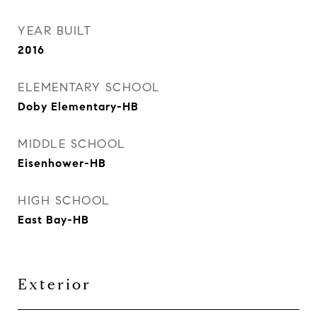
YEAR BUILT
2016
ELEMENTARY SCHOOL
Doby Elementary-HB
MIDDLE SCHOOL
Eisenhower-HB
HIGH SCHOOL
East Bay-HB
Exterior