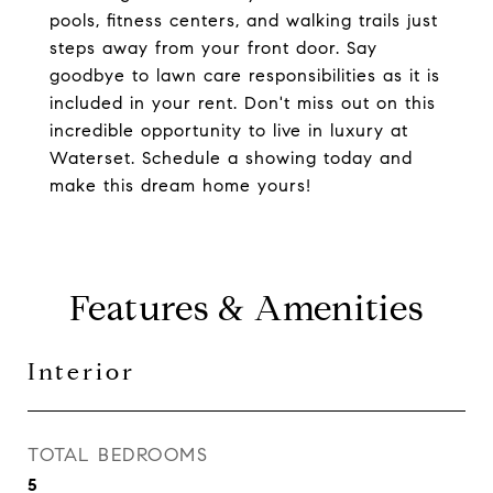
pools, fitness centers, and walking trails just
steps away from your front door. Say
goodbye to lawn care responsibilities as it is
included in your rent. Don't miss out on this
incredible opportunity to live in luxury at
Waterset. Schedule a showing today and
make this dream home yours!
Features & Amenities
Interior
TOTAL BEDROOMS
5