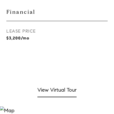
Financial
LEASE PRICE
$3,200/mo
View Virtual Tour