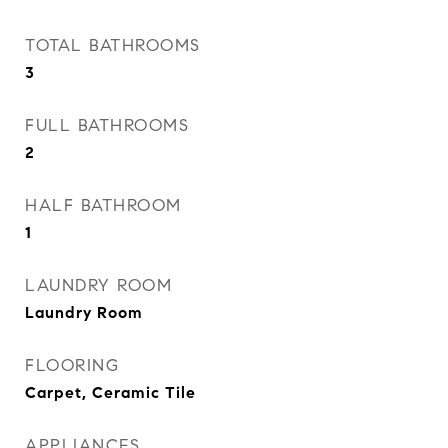
TOTAL BATHROOMS
3
FULL BATHROOMS
2
HALF BATHROOM
1
LAUNDRY ROOM
Laundry Room
FLOORING
Carpet, Ceramic Tile
APPLIANCES