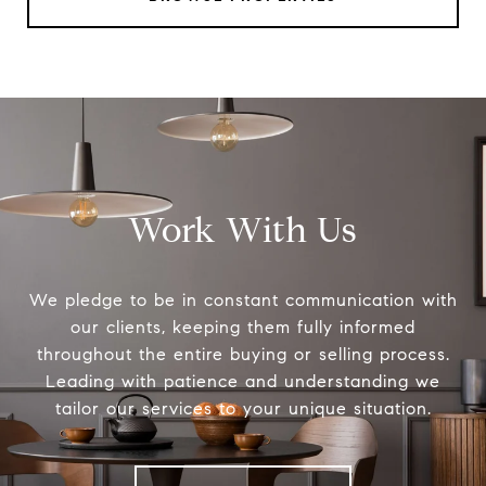
Work With Us
We pledge to be in constant communication with
our clients, keeping them fully informed
throughout the entire buying or selling process.
Leading with patience and understanding we
tailor our services to your unique situation.