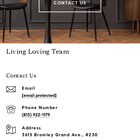
CONTACT US
Living Loving Team
Contact Us
Email
[email protected]
Phone Number
(813) 922-1179
Address
3615 Bromley Grand Ave., #230