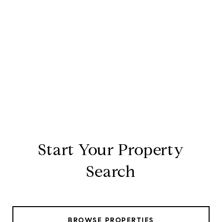
Start Your Property
Search
BROWSE PROPERTIES