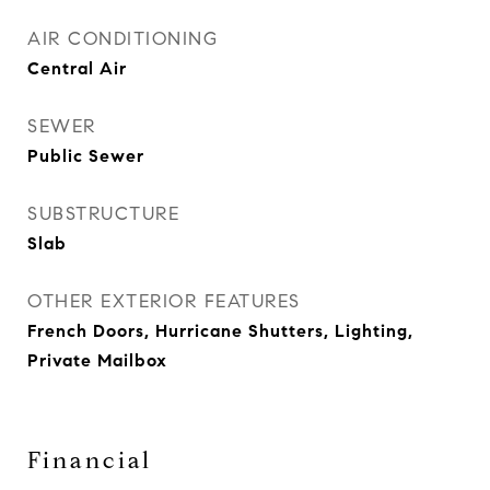
AIR CONDITIONING
Central Air
SEWER
Public Sewer
SUBSTRUCTURE
Slab
OTHER EXTERIOR FEATURES
French Doors, Hurricane Shutters, Lighting,
Private Mailbox
Financial