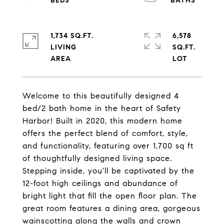
1,734 SQ.FT.
6,578
LIVING
SQ.FT.
Welcome to this beautifully designed 4
bed/2 bath home in the heart of Safety
Harbor! Built in 2020, this modern home
offers the perfect blend of comfort, style,
and functionality, featuring over 1,700 sq ft
of thoughtfully designed living space.
Stepping inside, you'll be captivated by the
12-foot high ceilings and abundance of
bright light that fill the open floor plan. The
great room features a dining area, gorgeous
wainscotting along the walls and crown