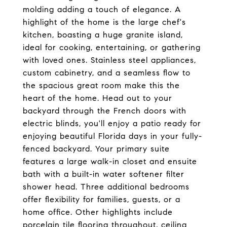
molding adding a touch of elegance. A
highlight of the home is the large chef's
kitchen, boasting a huge granite island,
ideal for cooking, entertaining, or gathering
with loved ones. Stainless steel appliances,
custom cabinetry, and a seamless flow to
the spacious great room make this the
heart of the home. Head out to your
backyard through the French doors with
electric blinds, you'll enjoy a patio ready for
enjoying beautiful Florida days in your fully-
fenced backyard. Your primary suite
features a large walk-in closet and ensuite
bath with a built-in water softener filter
shower head. Three additional bedrooms
offer flexibility for families, guests, or a
home office. Other highlights include
porcelain tile flooring throughout, ceiling