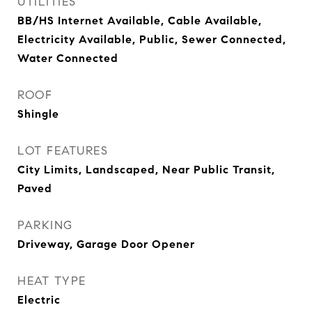
UTILITIES
BB/HS Internet Available, Cable Available,
Electricity Available, Public, Sewer Connected,
Water Connected
ROOF
Shingle
LOT FEATURES
City Limits, Landscaped, Near Public Transit,
Paved
PARKING
Driveway, Garage Door Opener
HEAT TYPE
Electric