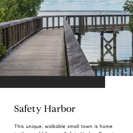
Safety Harbor
This unique, walkable small town is home