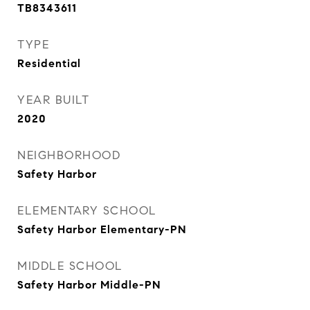
TB8343611
TYPE
Residential
YEAR BUILT
2020
NEIGHBORHOOD
Safety Harbor
ELEMENTARY SCHOOL
Safety Harbor Elementary-PN
MIDDLE SCHOOL
Safety Harbor Middle-PN