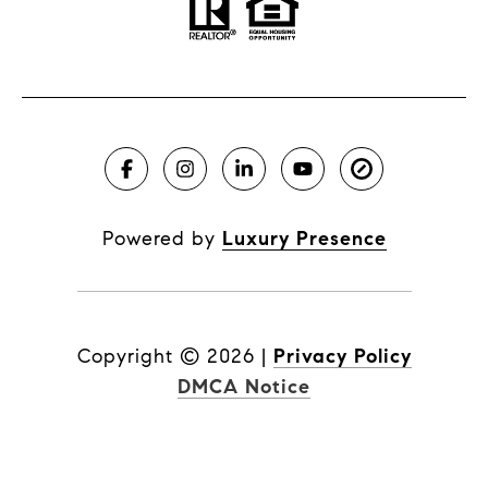
Powered by
Luxury Presence
Copyright ©
2026
|
Privacy Policy
DMCA Notice