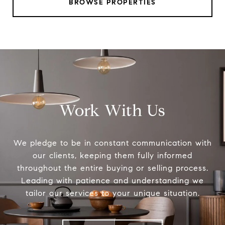
BROWSE PROPERTIES
Work With Us
We pledge to be in constant communication with
our clients, keeping them fully informed
throughout the entire buying or selling process.
Leading with patience and understanding we
tailor our services to your unique situation.