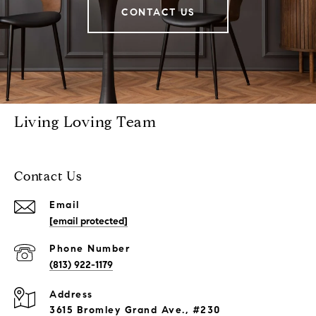
CONTACT US
Living Loving Team
Contact Us
Email
[email protected]
Phone Number
(813) 922-1179
Address
3615 Bromley Grand Ave., #230