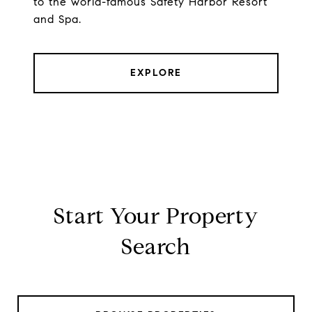
to the world-famous Safety Harbor Resort
and Spa.
EXPLORE
Start Your Property
Search