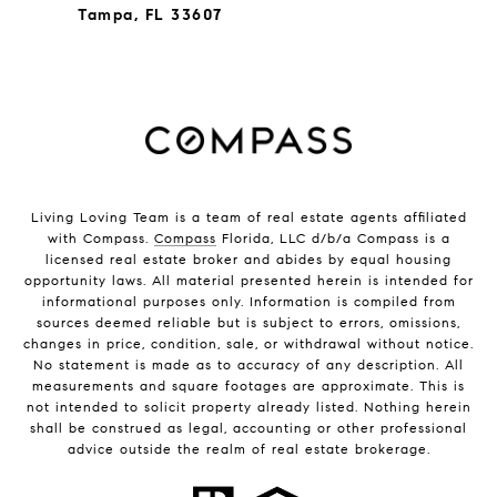
Tampa, FL 33607
Living Loving Team is a team of real estate agents affiliated
with Compass.
Compass
Florida, LLC d/b/a Compass is a
licensed real estate broker and abides by equal housing
opportunity laws. All material presented herein is intended for
informational purposes only. Information is compiled from
sources deemed reliable but is subject to errors, omissions,
changes in price, condition, sale, or withdrawal without notice.
No statement is made as to accuracy of any description. All
measurements and square footages are approximate. This is
not intended to solicit property already listed. Nothing herein
shall be construed as legal, accounting or other professional
advice outside the realm of real estate brokerage.