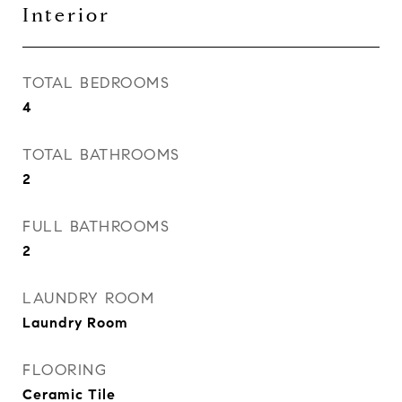
Interior
TOTAL BEDROOMS
4
TOTAL BATHROOMS
2
FULL BATHROOMS
2
LAUNDRY ROOM
Laundry Room
FLOORING
Ceramic Tile