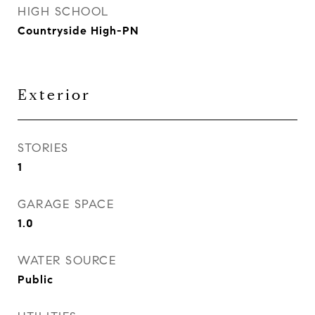
HIGH SCHOOL
Countryside High-PN
Exterior
STORIES
1
GARAGE SPACE
1.0
WATER SOURCE
Public