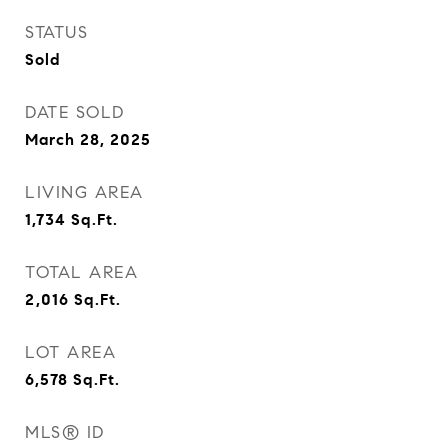
STATUS
Sold
DATE SOLD
March 28, 2025
LIVING AREA
1,734
Sq.Ft.
TOTAL AREA
2,016
Sq.Ft.
LOT AREA
6,578
Sq.Ft.
MLS® ID