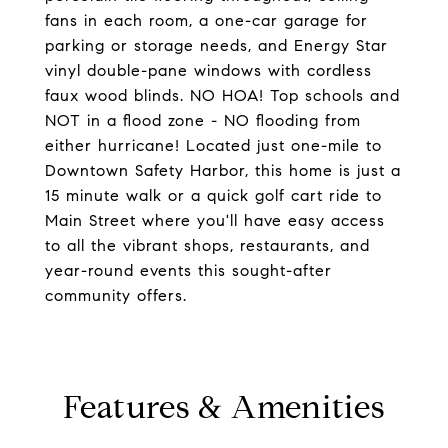
fans in each room, a one-car garage for
parking or storage needs, and Energy Star
vinyl double-pane windows with cordless
faux wood blinds. NO HOA! Top schools and
NOT in a flood zone - NO flooding from
either hurricane! Located just one-mile to
Downtown Safety Harbor, this home is just a
15 minute walk or a quick golf cart ride to
Main Street where you'll have easy access
to all the vibrant shops, restaurants, and
year-round events this sought-after
community offers.
Features & Amenities