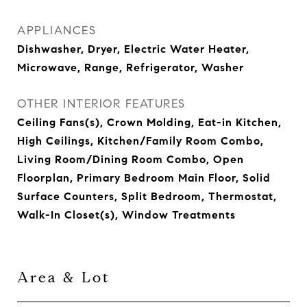
APPLIANCES
Dishwasher, Dryer, Electric Water Heater,
Microwave, Range, Refrigerator, Washer
OTHER INTERIOR FEATURES
Ceiling Fans(s), Crown Molding, Eat-in Kitchen,
High Ceilings, Kitchen/Family Room Combo,
Living Room/Dining Room Combo, Open
Floorplan, Primary Bedroom Main Floor, Solid
Surface Counters, Split Bedroom, Thermostat,
Walk-In Closet(s), Window Treatments
Area & Lot