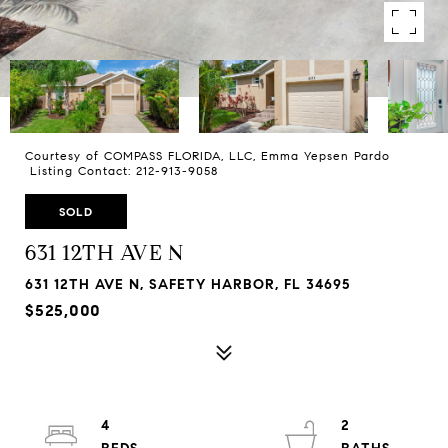
Courtesy of COMPASS FLORIDA, LLC, Emma Yepsen Pardo
Listing Contact: 212-913-9058
SOLD
631 12TH AVE N
631 12TH AVE N, SAFETY HARBOR, FL 34695
$525,000
4
2