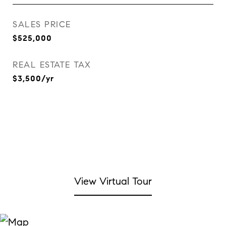
SALES PRICE
$525,000
REAL ESTATE TAX
$3,500/yr
View Virtual Tour