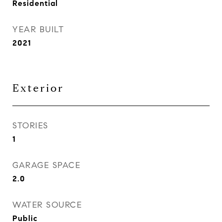
Residential
YEAR BUILT
2021
Exterior
STORIES
1
GARAGE SPACE
2.0
WATER SOURCE
Public