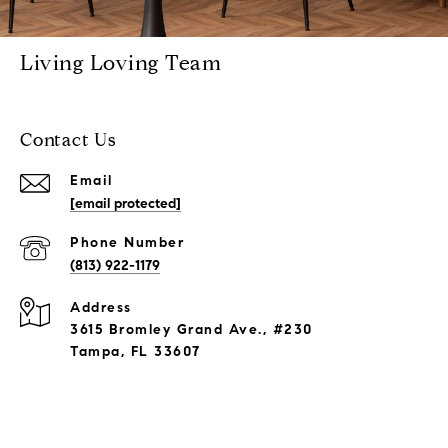
Living Loving Team
Contact Us
Email
[email protected]
Phone Number
(813) 922-1179
Address
3615 Bromley Grand Ave., #230
Tampa, FL 33607