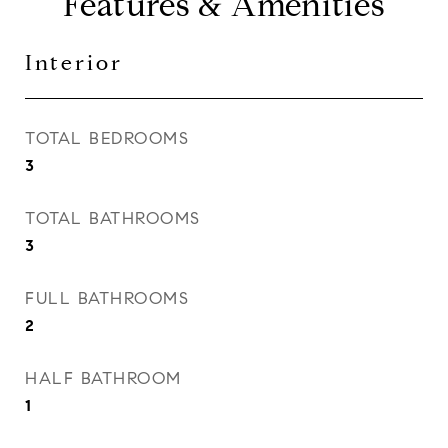
Features & Amenities
Interior
TOTAL BEDROOMS
3
TOTAL BATHROOMS
3
FULL BATHROOMS
2
HALF BATHROOM
1