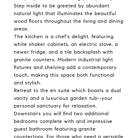
Step inside to be greeted by abundant
natural light that illuminates the beautiful
wood floors throughout the living and dining
areas.
The kitchen is a chef's delight, featuring
white shaker cabinets, an electric stove, a
newer fridge, and a tile backsplash with
granite counters. Modern industrial light
fixtures and shelving add a contemporary
touch, making this space both functional
and stylish.
Retreat to the en suite which boasts a dual
vanity and a luxurious garden tub--your
personal sanctuary for relaxation.
Downstairs you will find two additional
bedrooms complete with and impressive
guest bathroom featuring granite
countertops. For those who need a versatile