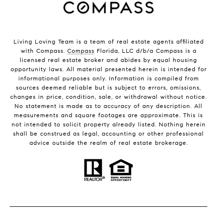
Living Loving Team is a team of real estate agents affiliated
with Compass.
Compass
Florida, LLC d/b/a Compass is a
licensed real estate broker and abides by equal housing
opportunity laws. All material presented herein is intended for
informational purposes only. Information is compiled from
sources deemed reliable but is subject to errors, omissions,
changes in price, condition, sale, or withdrawal without notice.
No statement is made as to accuracy of any description. All
measurements and square footages are approximate. This is
not intended to solicit property already listed. Nothing herein
shall be construed as legal, accounting or other professional
advice outside the realm of real estate brokerage.