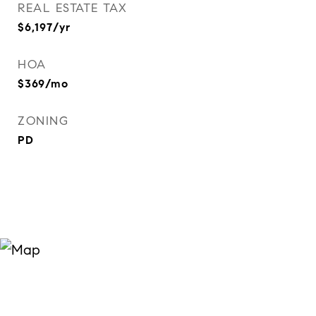
REAL ESTATE TAX
$6,197/yr
HOA
$369/mo
ZONING
PD