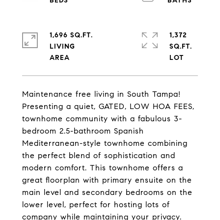
1,696 SQ.FT.
1,372
LIVING
SQ.FT.
Maintenance free living in South Tampa!
Presenting a quiet, GATED, LOW HOA FEES,
townhome community with a fabulous 3-
bedroom 2.5-bathroom Spanish
Mediterranean-style townhome combining
the perfect blend of sophistication and
modern comfort. This townhome offers a
great floorplan with primary ensuite on the
main level and secondary bedrooms on the
lower level, perfect for hosting lots of
company while maintaining your privacy.