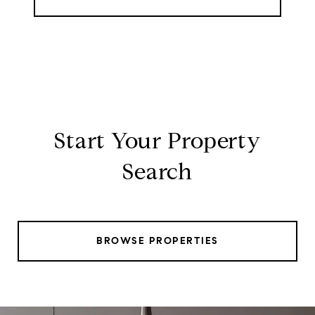
Start Your Property
Search
BROWSE PROPERTIES