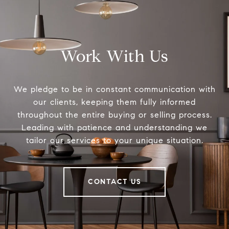
Work With Us
We pledge to be in constant communication with
our clients, keeping them fully informed
throughout the entire buying or selling process.
Leading with patience and understanding we
tailor our services to your unique situation.
CONTACT US