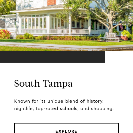
South Tampa
Known for its unique blend of history,
nightlife, top-rated schools, and shopping.
EXPLORE