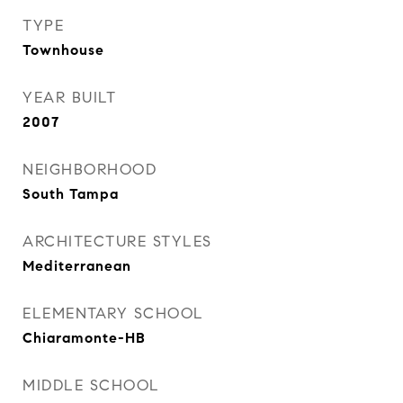
TYPE
Townhouse
YEAR BUILT
2007
NEIGHBORHOOD
South Tampa
ARCHITECTURE STYLES
Mediterranean
ELEMENTARY SCHOOL
Chiaramonte-HB
MIDDLE SCHOOL