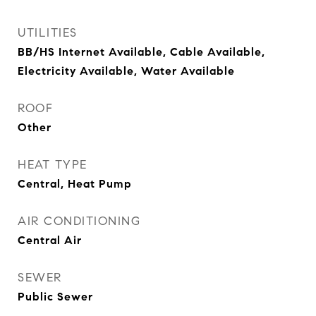
UTILITIES
BB/HS Internet Available, Cable Available,
Electricity Available, Water Available
ROOF
Other
HEAT TYPE
Central, Heat Pump
AIR CONDITIONING
Central Air
SEWER
Public Sewer