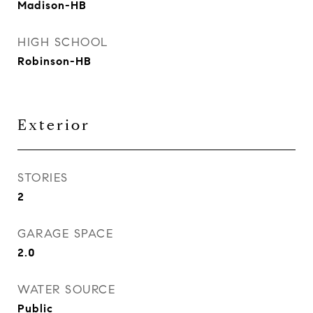
Madison-HB
HIGH SCHOOL
Robinson-HB
Exterior
STORIES
2
GARAGE SPACE
2.0
WATER SOURCE
Public