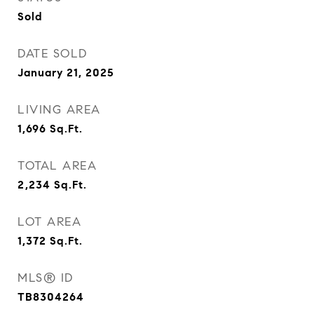
Sold
DATE SOLD
January 21, 2025
LIVING AREA
1,696
Sq.Ft.
TOTAL AREA
2,234
Sq.Ft.
LOT AREA
1,372
Sq.Ft.
MLS® ID
TB8304264