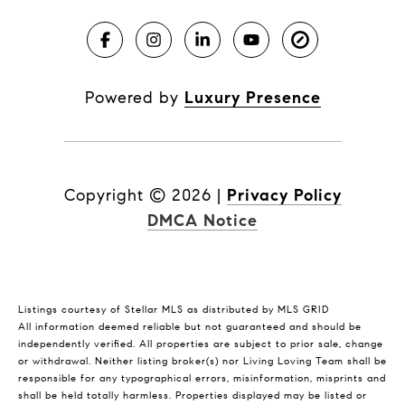
Powered by
Luxury Presence
Copyright ©
2026
|
Privacy Policy
DMCA Notice
Listings courtesy of Stellar MLS as distributed by MLS GRID
All information deemed reliable but not guaranteed and should be
independently verified. All properties are subject to prior sale, change
or withdrawal. Neither listing broker(s) nor Living Loving Team shall be
responsible for any typographical errors, misinformation, misprints and
shall be held totally harmless. Properties displayed may be listed or