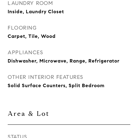
LAUNDRY ROOM
Inside, Laundry Closet
FLOORING
Carpet, Tile, Wood
APPLIANCES
Dishwasher, Microwave, Range, Refrigerator
OTHER INTERIOR FEATURES
Solid Surface Counters, Split Bedroom
Area & Lot
STATUS