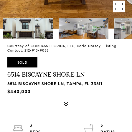
Courtesy of COMPASS FLORIDA, LLC, Karla Dorsey Listing
Contact: 212-913-9058
SOLD
6514 BISCAYNE SHORE LN
6514 BISCAYNE SHORE LN, TAMPA, FL 33611
$440,000
3
3