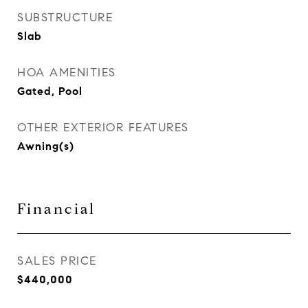
SUBSTRUCTURE
Slab
HOA AMENITIES
Gated, Pool
OTHER EXTERIOR FEATURES
Awning(s)
Financial
SALES PRICE
$440,000