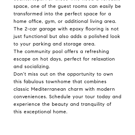
space, one of the guest rooms can easily be
transformed into the perfect space for a
home office, gym, or additional living area.
The 2-car garage with epoxy flooring is not
just functional but also adds a polished look
to your parking and storage area.
The community pool offers a refreshing
escape on hot days, perfect for relaxation
and socializing.
Don't miss out on the opportunity to own
this fabulous townhome that combines
classic Mediterranean charm with modern
conveniences. Schedule your tour today and
experience the beauty and tranquility of
this exceptional home.