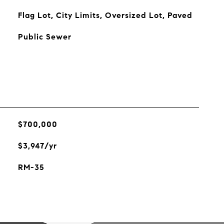
Flag Lot, City Limits, Oversized Lot, Paved
Public Sewer
$700,000
$3,947/yr
RM-35