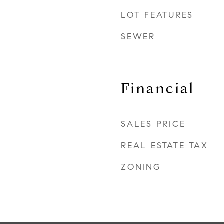
LOT FEATURES
SEWER
Financial
SALES PRICE
REAL ESTATE TAX
ZONING