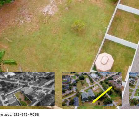
ntact: 212-913-9058