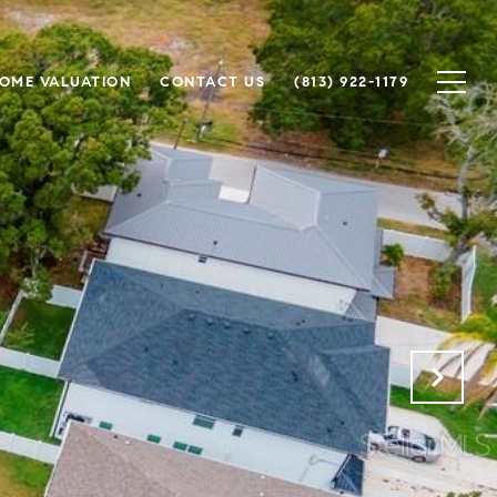
OME VALUATION
CONTACT US
(813) 922-1179