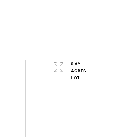
0.69
ACRES