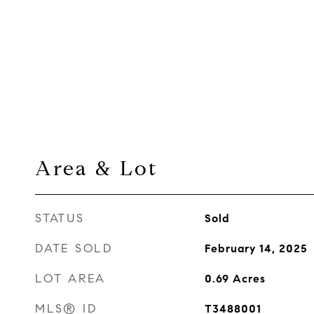
Area & Lot
STATUS
Sold
DATE SOLD
February 14, 2025
LOT AREA
0.69
Acres
MLS® ID
T3488001