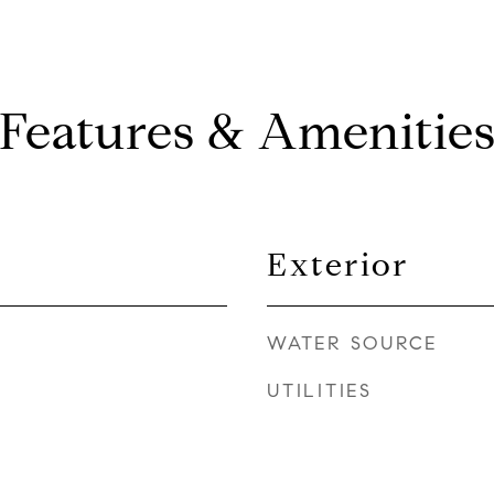
Features & Amenitie
Exterior
WATER SOURCE
UTILITIES