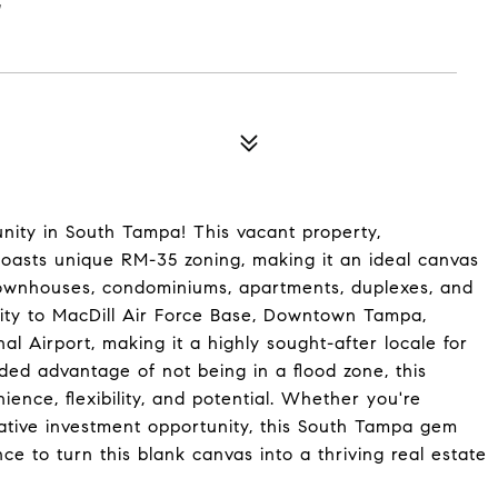
E
ity in South Tampa! This vacant property,
, boasts unique RM-35 zoning, making it an ideal canvas
townhouses, condominiums, apartments, duplexes, and
lity to MacDill Air Force Base, Downtown Tampa,
l Airport, making it a highly sought-after locale for
ded advantage of not being in a flood zone, this
ence, flexibility, and potential. Whether you're
rative investment opportunity, this South Tampa gem
ce to turn this blank canvas into a thriving real estate