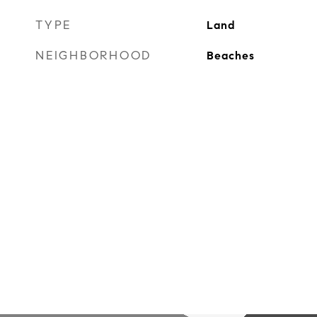
TYPE
Land
NEIGHBORHOOD
Beaches