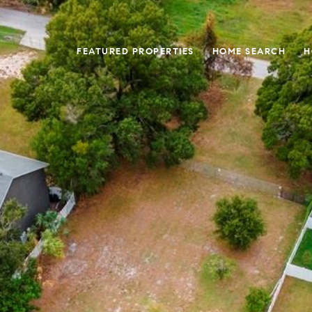
FEATURED PROPERTIES
HOME SEARCH
H