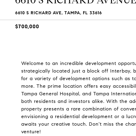
6610 S RICHARD AVENU
6610 S RICHARD AVE, TAMPA, FL 33616
$700,000
Welcome to an incredible development opportun
strategically located just a block off Interbay
for a variety of development options such as 
more. The prime location offers easy accessibi
Tampa General Hospital, and Tampa Internationa
both residents and investors alike. With the ad
property presents a rare combination of conveni
envisioning a residential development or a luc
awaits your creative touch. Don't miss the chan
venture!