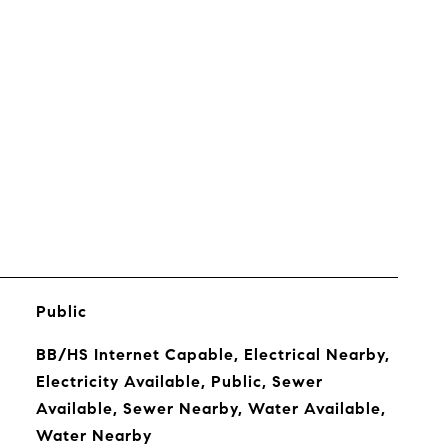
s
Public
BB/HS Internet Capable, Electrical Nearby,
Electricity Available, Public, Sewer
Available, Sewer Nearby, Water Available,
Water Nearby