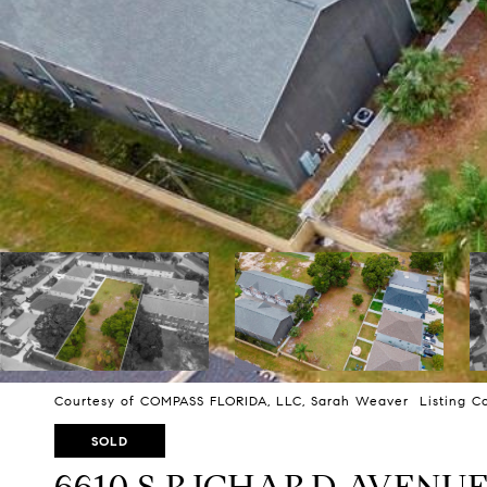
Courtesy of COMPASS FLORIDA, LLC, Sarah Weaver Listing Co
SOLD