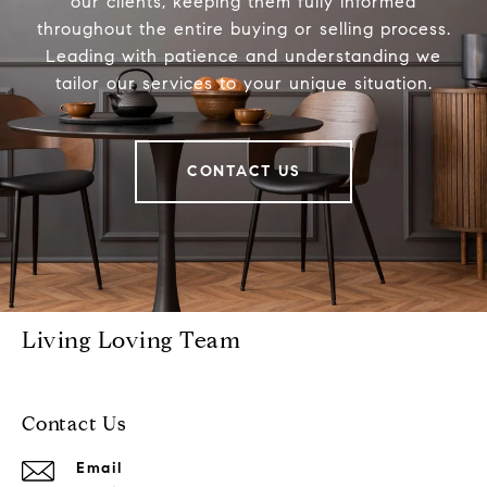
our clients, keeping them fully informed
throughout the entire buying or selling process.
Leading with patience and understanding we
tailor our services to your unique situation.
CONTACT US
Living Loving Team
Contact Us
Email