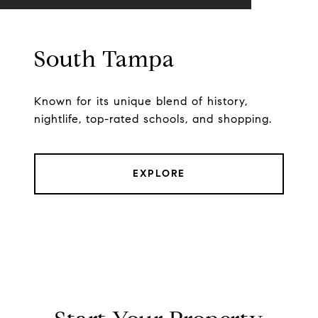
South Tampa
Known for its unique blend of history,
nightlife, top-rated schools, and shopping.
EXPLORE