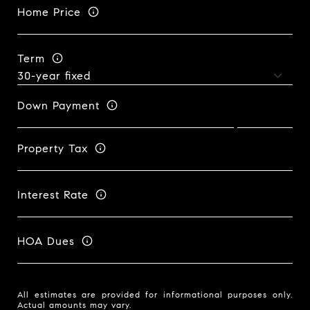
Home Price
Term
Down Payment
Property Tax
Interest Rate
HOA Dues
All estimates are provided for informational purposes only.
Actual amounts may vary.