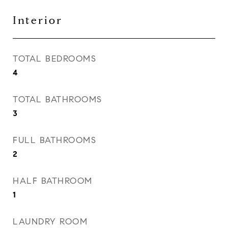
Interior
TOTAL BEDROOMS
4
TOTAL BATHROOMS
3
FULL BATHROOMS
2
HALF BATHROOM
1
LAUNDRY ROOM