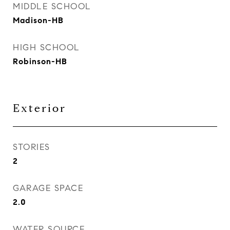
MIDDLE SCHOOL
Madison-HB
HIGH SCHOOL
Robinson-HB
Exterior
STORIES
2
GARAGE SPACE
2.0
WATER SOURCE