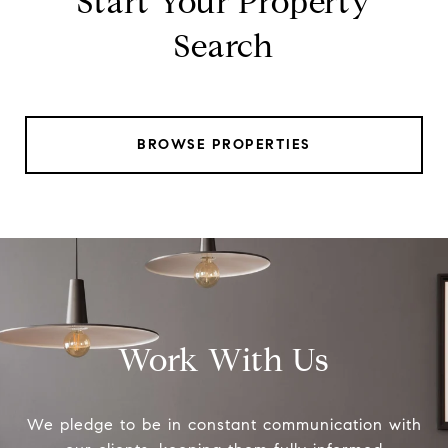
Start Your Property
Search
BROWSE PROPERTIES
Work With Us
We pledge to be in constant communication with