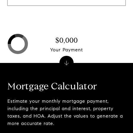
$0,000
Your Payment
Mortgage Calculator
Estimate your monthly mortgage payment,
including the principal and interest, property
taxes, and HOA. Adjust the values to generate a
more accurate rate.