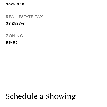
$625,000
REAL ESTATE TAX
$9,252/yr
ZONING
RS-50
Schedule a Showing