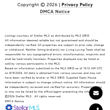
Copyright ©
2026
|
Privacy Policy
DMCA Notice
Listings courtesy of Stellar MLS as distributed by MLS GRID
All information deemed reliable but not guaranteed and should be
independently verified. All properties are subject to prior sale, change
or withdrawal. Neither listing broker(s) nor Living Loving Team shall be
responsible for any typographical errors, misinformation, misprints and
shall be held totally harmless. Properties displayed may be listed or
sold by various participants in the MLS.
Based on information submitted to the MLS GRID as of 10:12 AM UTC
on 8/9/2026. All data is obtained from various sources and may not
have been verified by broker or MLS GRID. Supplied Open House
Information is subject to change without notice. All information should
be independently reviewed and verified for accuracy. Properties may
or may not be listed by the office/agent presenting the information.
©2026 Stellar MLS . All rights reserved.
DMCA Notice