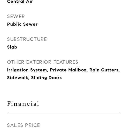
Central Air
SEWER
Public Sewer
SUBSTRUCTURE
Slab
OTHER EXTERIOR FEATURES
Irrigation System, Private Mailbox, Rain Gutters,
Sidewalk, Sliding Doors
Financial
SALES PRICE