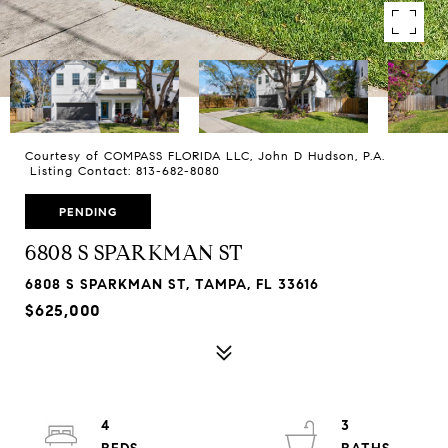
Courtesy of COMPASS FLORIDA LLC, John D Hudson, P.A.
Listing Contact: 813-682-8080
PENDING
6808 S SPARKMAN ST
6808 S SPARKMAN ST, TAMPA, FL 33616
$625,000
4
3