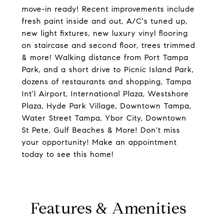
move-in ready! Recent improvements include
fresh paint inside and out, A/C's tuned up,
new light fixtures, new luxury vinyl flooring
on staircase and second floor, trees trimmed
& more! Walking distance from Port Tampa
Park, and a short drive to Picnic Island Park,
dozens of restaurants and shopping, Tampa
Int'l Airport, International Plaza, Westshore
Plaza, Hyde Park Village, Downtown Tampa,
Water Street Tampa, Ybor City, Downtown
St Pete, Gulf Beaches & More! Don't miss
your opportunity! Make an appointment
today to see this home!
Features & Amenities