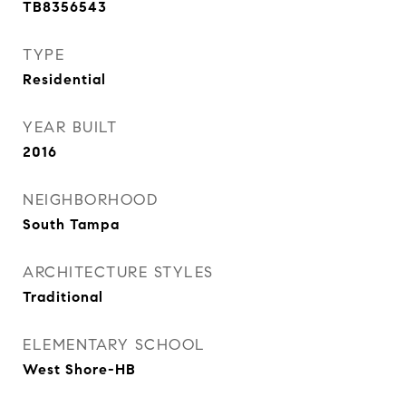
TB8356543
TYPE
Residential
YEAR BUILT
2016
NEIGHBORHOOD
South Tampa
ARCHITECTURE STYLES
Traditional
ELEMENTARY SCHOOL
West Shore-HB