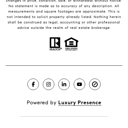
changes in price, condition, sale, or withdrawal without notice.
No statement is made as to accuracy of any description. All
measurements and square footages are approximate. This is
not intended to solicit property already listed. Nothing herein
shall be construed as legal, accounting or other professional
advice outside the realm of real estate brokerage.
Powered by
Luxury Presence