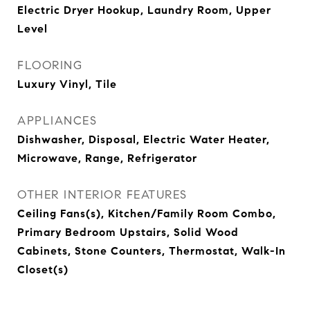
Electric Dryer Hookup, Laundry Room, Upper
Level
FLOORING
Luxury Vinyl, Tile
APPLIANCES
Dishwasher, Disposal, Electric Water Heater,
Microwave, Range, Refrigerator
OTHER INTERIOR FEATURES
Ceiling Fans(s), Kitchen/Family Room Combo,
Primary Bedroom Upstairs, Solid Wood
Cabinets, Stone Counters, Thermostat, Walk-In
Closet(s)