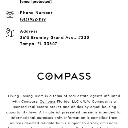
[email protected]
Phone Number
(813) 922-1179
Address
3615 Bromley Grand Ave., #230
Tampa, FL 33607
Living Loving Team is a team of real estate agents affiliated
with Compass.
Compass
Florida, LLC d/b/a Compass is a
licensed real estate broker and abides by equal housing
opportunity laws. All material presented herein is intended for
informational purposes only. Information is compiled from
sources deemed reliable but is subject to errors, omissions,