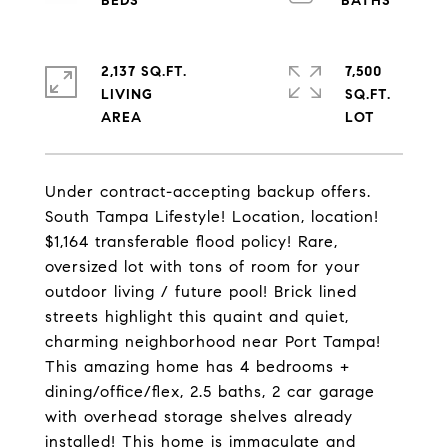
2,137 SQ.FT.
7,500
LIVING
SQ.FT.
Under contract-accepting backup offers.
South Tampa Lifestyle! Location, location!
$1,164 transferable flood policy! Rare,
oversized lot with tons of room for your
outdoor living / future pool! Brick lined
streets highlight this quaint and quiet,
charming neighborhood near Port Tampa!
This amazing home has 4 bedrooms +
dining/office/flex, 2.5 baths, 2 car garage
with overhead storage shelves already
installed! This home is immaculate and