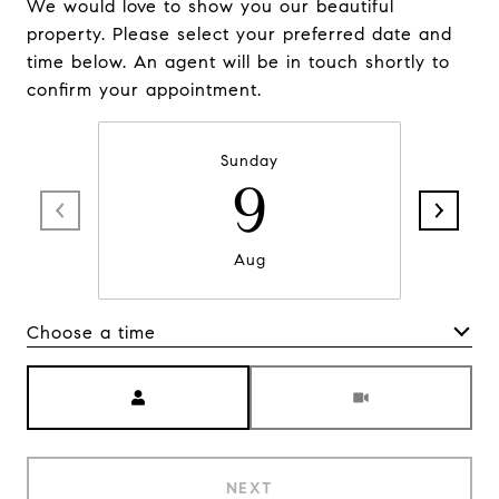
We would love to show you our beautiful
property. Please select your preferred date and
time below. An agent will be in touch shortly to
confirm your appointment.
Sunday
9
Aug
Choose a time
Meeting Type
NEXT