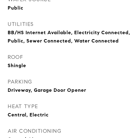
Public
UTILITIES
BB/HS Internet Available, Electricity Connected,
Public, Sewer Connected, Water Connected
ROOF
Shingle
PARKING
Driveway, Garage Door Opener
HEAT TYPE
Central, Electric
AIR CONDITIONING