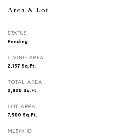
Area & Lot
STATUS
Pending
LIVING AREA
2,137
Sq.Ft.
TOTAL AREA
2,820
Sq.Ft.
LOT AREA
7,500
Sq.Ft.
MLS® ID