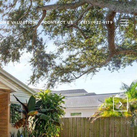
OME VALUATION
CONTACT US
(813) 922-1179