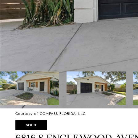
Courtesy of COMPASS FLORIDA, LLC
SOLD