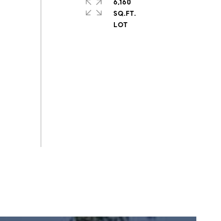
6,160
SQ.FT.