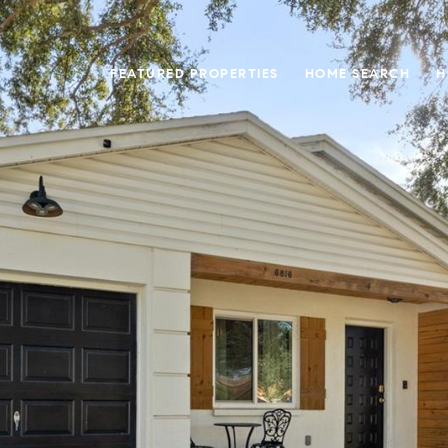
FEATURED PROPERTIES
HOME SEARCH
H