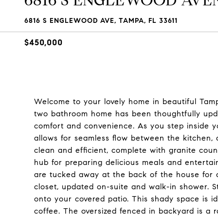
6816 S ENGLEWOOD AVE
6816 S ENGLEWOOD AVE, TAMPA, FL 33611
$450,000
Welcome to your lovely home in beautiful Tamp
two bathroom home has been thoughtfully updat
comfort and convenience. As you step inside y
allows for seamless flow between the kitchen, 
clean and efficient, complete with granite coun
hub for preparing delicious meals and enterta
are tucked away at the back of the house for 
closet, updated on-suite and walk-in shower. St
onto your covered patio. This shady space is i
coffee. The oversized fenced in backyard is a rar