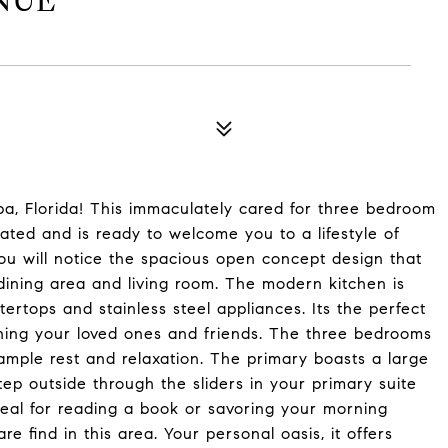
NUE
a, Florida! This immaculately cared for three bedroom
ed and is ready to welcome you to a lifestyle of
ou will notice the spacious open concept design that
dining area and living room. The modern kitchen is
tertops and stainless steel appliances. Its the perfect
ining your loved ones and friends. The three bedrooms
ample rest and relaxation. The primary boasts a large
ep outside through the sliders in your primary suite
deal for reading a book or savoring your morning
e find in this area. Your personal oasis, it offers