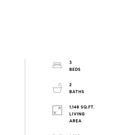
3
2
1,148 SQ.FT.
LIVING