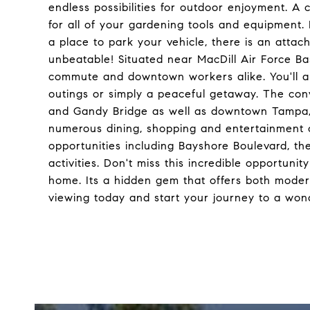
endless possibilities for outdoor enjoyment. A
for all of your gardening tools and equipment. F
a place to park your vehicle, there is an attac
unbeatable! Situated near MacDill Air Force Base
commute and downtown workers alike. You'll also
outings or simply a peaceful getaway. The con
and Gandy Bridge as well as downtown Tampa, w
numerous dining, shopping and entertainment op
opportunities including Bayshore Boulevard, t
activities. Don't miss this incredible opportuni
home. Its a hidden gem that offers both moder
viewing today and start your journey to a wond