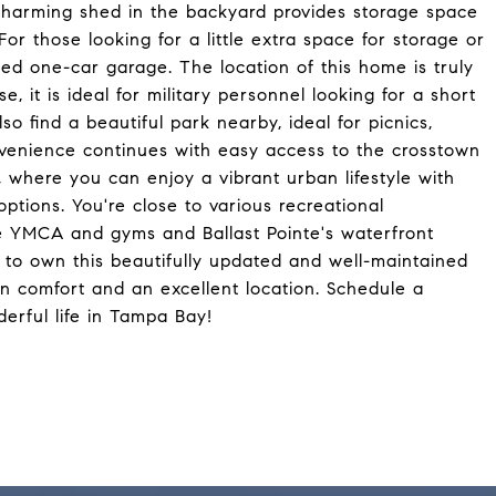
 charming shed in the backyard provides storage space
or those looking for a little extra space for storage or
hed one-car garage. The location of this home is truly
, it is ideal for military personnel looking for a short
 find a beautiful park nearby, ideal for picnics,
venience continues with easy access to the crosstown
here you can enjoy a vibrant urban lifestyle with
tions. You're close to various recreational
he YMCA and gyms and Ballast Pointe's waterfront
ty to own this beautifully updated and well-maintained
n comfort and an excellent location. Schedule a
erful life in Tampa Bay!