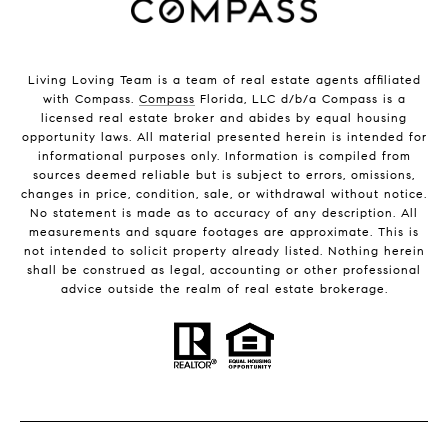
Living Loving Team is a team of real estate agents affiliated
with Compass.
Compass
Florida, LLC d/b/a Compass is a
licensed real estate broker and abides by equal housing
opportunity laws. All material presented herein is intended for
informational purposes only. Information is compiled from
sources deemed reliable but is subject to errors, omissions,
changes in price, condition, sale, or withdrawal without notice.
No statement is made as to accuracy of any description. All
measurements and square footages are approximate. This is
not intended to solicit property already listed. Nothing herein
shall be construed as legal, accounting or other professional
advice outside the realm of real estate brokerage.