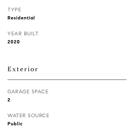
TYPE
Residential
YEAR BUILT
2020
Exterior
GARAGE SPACE
2
WATER SOURCE
Public