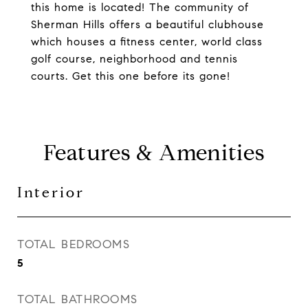
this home is located! The community of
Sherman Hills offers a beautiful clubhouse
which houses a fitness center, world class
golf course, neighborhood and tennis
courts. Get this one before its gone!
Features & Amenities
Interior
TOTAL BEDROOMS
5
TOTAL BATHROOMS