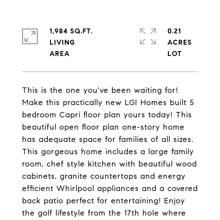
1,984 SQ.FT.
0.21
LIVING
ACRES
This is the one you've been waiting for!
Make this practically new LGI Homes built 5
bedroom Capri floor plan yours today! This
beautiful open floor plan one-story home
has adequate space for families of all sizes.
This gorgeous home includes a large family
room, chef style kitchen with beautiful wood
cabinets, granite countertops and energy
efficient Whirlpool appliances and a covered
back patio perfect for entertaining! Enjoy
the golf lifestyle from the 17th hole where