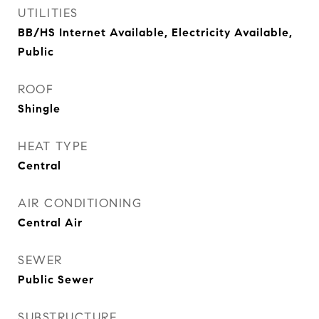
UTILITIES
BB/HS Internet Available, Electricity Available,
Public
ROOF
Shingle
HEAT TYPE
Central
AIR CONDITIONING
Central Air
SEWER
Public Sewer
SUBSTRUCTURE