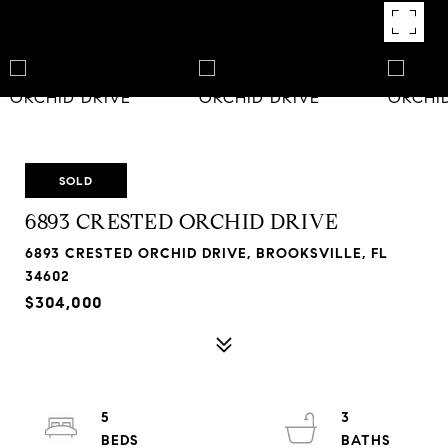
SOLD
6893 CRESTED ORCHID DRIVE
6893 CRESTED ORCHID DRIVE, BROOKSVILLE, FL
34602
$304,000
5
3