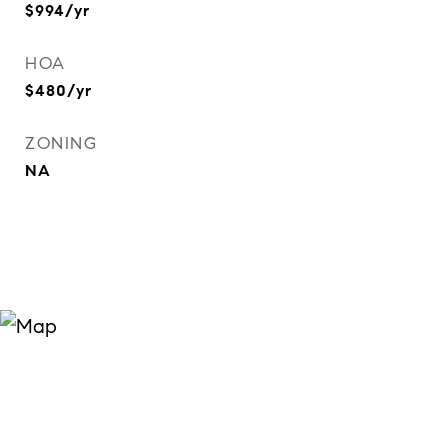
$994/yr
HOA
$480/yr
ZONING
NA