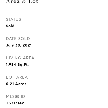
Area & Lot
STATUS
Sold
DATE SOLD
July 30, 2021
LIVING AREA
1,984
Sq.Ft.
LOT AREA
0.21
Acres
MLS® ID
T3313142