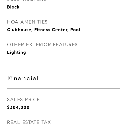
Block
HOA AMENITIES
Clubhouse, Fitness Center, Pool
OTHER EXTERIOR FEATURES
Lighting
Financial
SALES PRICE
$304,000
REAL ESTATE TAX