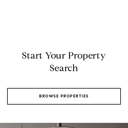
Start Your Property
Search
BROWSE PROPERTIES