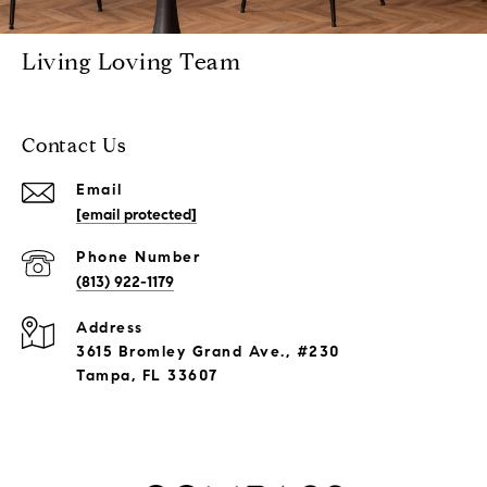
Living Loving Team
Contact Us
Email
[email protected]
Phone Number
(813) 922-1179
Address
3615 Bromley Grand Ave., #230
Tampa, FL 33607