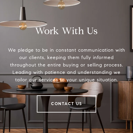
Work With Us
We pledge to be in constant communication with
our clients, keeping them fully informed
throughout the entire buying or selling process.
Leading with patience and understanding we
tailor our services to your unique situation.
CONTACT US