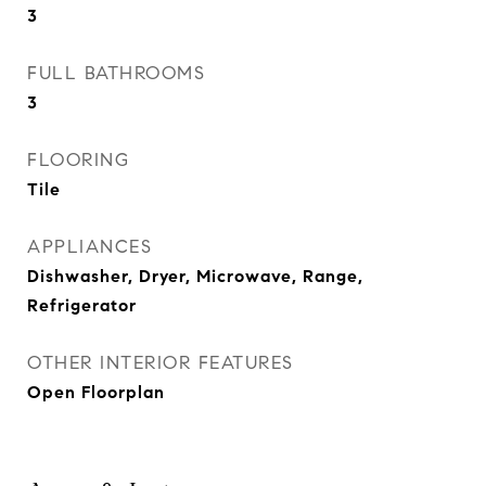
3
FULL BATHROOMS
3
FLOORING
Tile
APPLIANCES
Dishwasher, Dryer, Microwave, Range,
Refrigerator
OTHER INTERIOR FEATURES
Open Floorplan