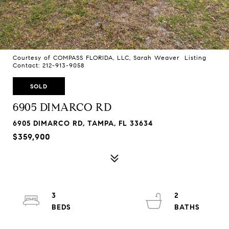
Courtesy of COMPASS FLORIDA, LLC, Sarah Weaver Listing
Contact: 212-913-9058
SOLD
6905 DIMARCO RD
6905 DIMARCO RD, TAMPA, FL 33634
$359,900
3
2