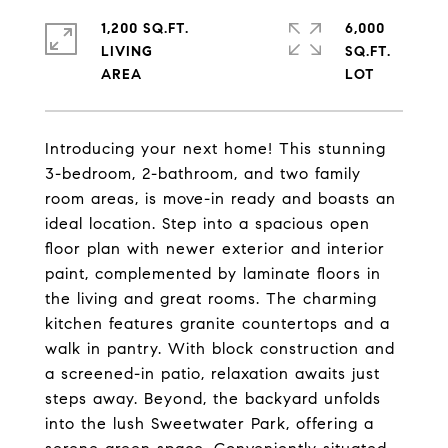
1,200 SQ.FT.
6,000
LIVING
SQ.FT.
Introducing your next home! This stunning
3-bedroom, 2-bathroom, and two family
room areas, is move-in ready and boasts an
ideal location. Step into a spacious open
floor plan with newer exterior and interior
paint, complemented by laminate floors in
the living and great rooms. The charming
kitchen features granite countertops and a
walk in pantry. With block construction and
a screened-in patio, relaxation awaits just
steps away. Beyond, the backyard unfolds
into the lush Sweetwater Park, offering a