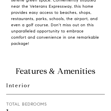
serene green space. Conveniently situated
near the Veterans Expressway, this home
provides easy access to beaches, shops,
restaurants, parks, schools, the airport, and
even a golf course. Don't miss out on this
unparalleled opportunity to embrace
comfort and convenience in one remarkable
package!
Features & Amenities
Interior
TOTAL BEDROOMS
3