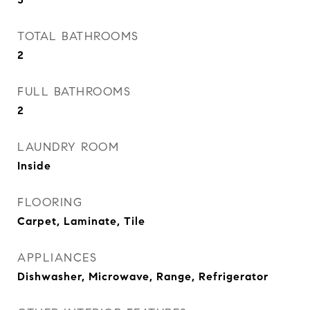
TOTAL BATHROOMS
2
FULL BATHROOMS
2
LAUNDRY ROOM
Inside
FLOORING
Carpet, Laminate, Tile
APPLIANCES
Dishwasher, Microwave, Range, Refrigerator