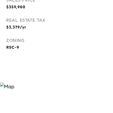
SALES PRICE
$359,900
REAL ESTATE TAX
$3,379/yr
ZONING
RSC-9