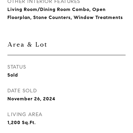
OTHER INTERIOR FEATURES
Living Room/Dining Room Combo, Open
Floorplan, Stone Counters, Window Treatments
Area & Lot
STATUS
Sold
DATE SOLD
November 26, 2024
LIVING AREA
1,200
Sq.Ft.