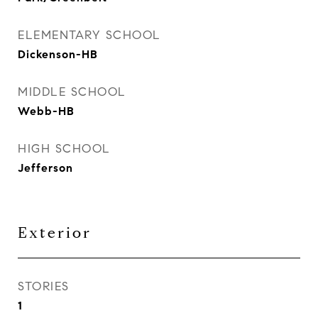
ELEMENTARY SCHOOL
Dickenson-HB
MIDDLE SCHOOL
Webb-HB
HIGH SCHOOL
Jefferson
Exterior
STORIES
1