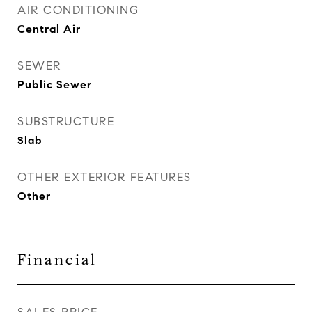
AIR CONDITIONING
Central Air
SEWER
Public Sewer
SUBSTRUCTURE
Slab
OTHER EXTERIOR FEATURES
Other
Financial