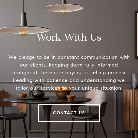
Work With Us
We pledge to be in constant communication with
our clients, keeping them fully informed
throughout the entire buying or selling process.
Leading with patience and understanding we
tailor our services to your unique situation.
CONTACT US