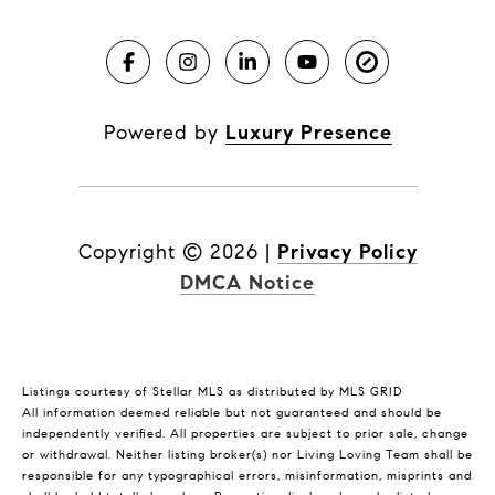
Powered by
Luxury Presence
Copyright ©
2026
|
Privacy Policy
DMCA Notice
Listings courtesy of Stellar MLS as distributed by MLS GRID
All information deemed reliable but not guaranteed and should be
independently verified. All properties are subject to prior sale, change
or withdrawal. Neither listing broker(s) nor Living Loving Team shall be
responsible for any typographical errors, misinformation, misprints and