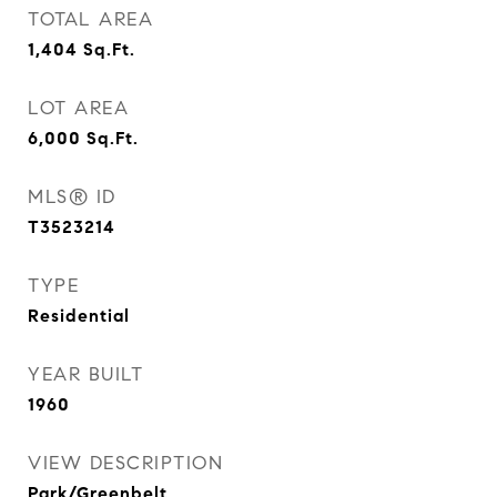
TOTAL AREA
1,404
Sq.Ft.
LOT AREA
6,000
Sq.Ft.
MLS® ID
T3523214
TYPE
Residential
YEAR BUILT
1960
VIEW DESCRIPTION
Park/Greenbelt