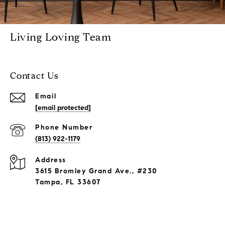
Living Loving Team
Contact Us
Email
[email protected]
Phone Number
(813) 922-1179
Address
3615 Bromley Grand Ave., #230
Tampa, FL 33607