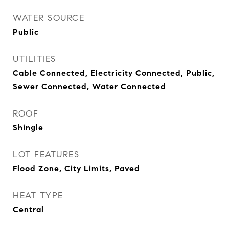
WATER SOURCE
Public
UTILITIES
Cable Connected, Electricity Connected, Public,
Sewer Connected, Water Connected
ROOF
Shingle
LOT FEATURES
Flood Zone, City Limits, Paved
HEAT TYPE
Central