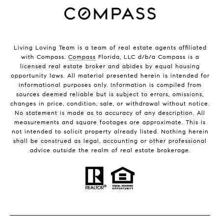
Living Loving Team is a team of real estate agents affiliated
with Compass.
Compass
Florida, LLC d/b/a Compass is a
licensed real estate broker and abides by equal housing
opportunity laws. All material presented herein is intended for
informational purposes only. Information is compiled from
sources deemed reliable but is subject to errors, omissions,
changes in price, condition, sale, or withdrawal without notice.
No statement is made as to accuracy of any description. All
measurements and square footages are approximate. This is
not intended to solicit property already listed. Nothing herein
shall be construed as legal, accounting or other professional
advice outside the realm of real estate brokerage.