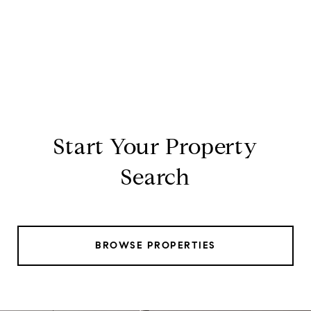
Start Your Property
Search
BROWSE PROPERTIES