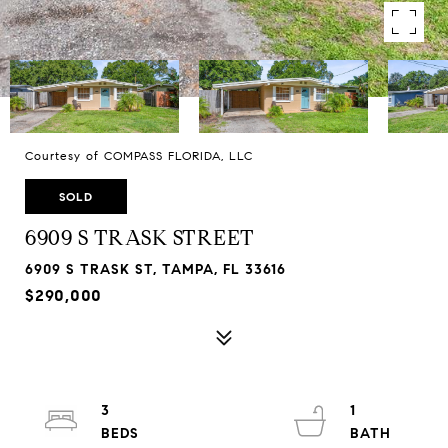
Courtesy of COMPASS FLORIDA, LLC
SOLD
6909 S TRASK STREET
6909 S TRASK ST, TAMPA, FL 33616
$290,000
3
1