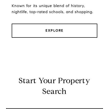
Known for its unique blend of history,
nightlife, top-rated schools, and shopping.
EXPLORE
Start Your Property
Search