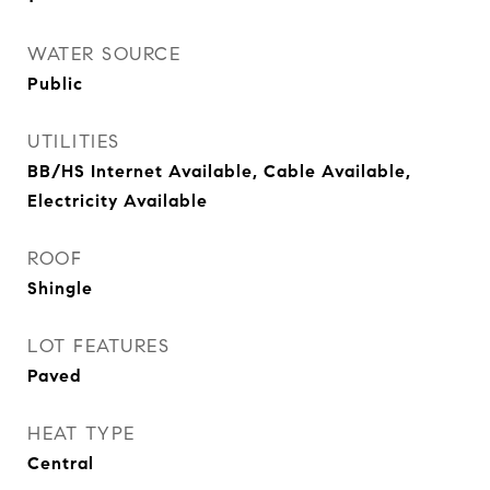
WATER SOURCE
Public
UTILITIES
BB/HS Internet Available, Cable Available,
Electricity Available
ROOF
Shingle
LOT FEATURES
Paved
HEAT TYPE
Central