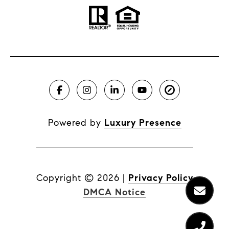
Powered by
Luxury Presence
Copyright ©
2026
|
Privacy Policy
DMCA Notice