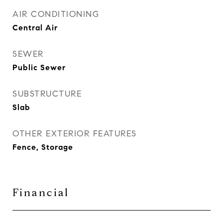
AIR CONDITIONING
Central Air
SEWER
Public Sewer
SUBSTRUCTURE
Slab
OTHER EXTERIOR FEATURES
Fence, Storage
Financial