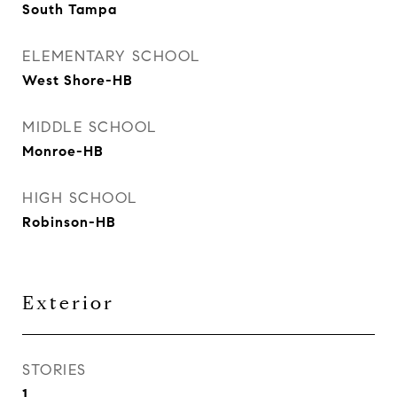
South Tampa
ELEMENTARY SCHOOL
West Shore-HB
MIDDLE SCHOOL
Monroe-HB
HIGH SCHOOL
Robinson-HB
Exterior
STORIES
1