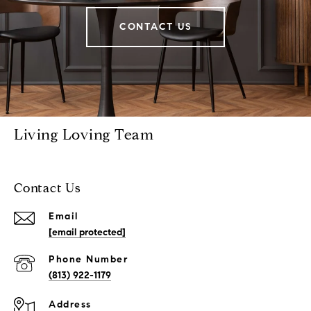
CONTACT US
Living Loving Team
Contact Us
Email
[email protected]
Phone Number
(813) 922-1179
Address