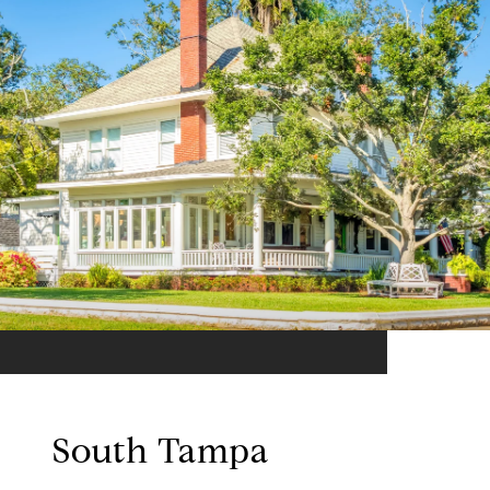
South Tampa