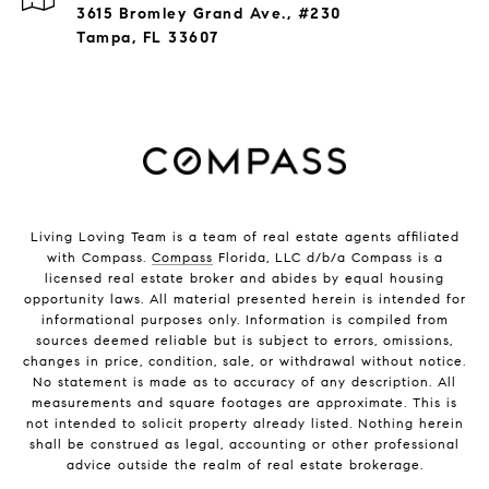
3615 Bromley Grand Ave., #230
Tampa, FL 33607
Living Loving Team is a team of real estate agents affiliated
with Compass.
Compass
Florida, LLC d/b/a Compass is a
licensed real estate broker and abides by equal housing
opportunity laws. All material presented herein is intended for
informational purposes only. Information is compiled from
sources deemed reliable but is subject to errors, omissions,
changes in price, condition, sale, or withdrawal without notice.
No statement is made as to accuracy of any description. All
measurements and square footages are approximate. This is
not intended to solicit property already listed. Nothing herein
shall be construed as legal, accounting or other professional
advice outside the realm of real estate brokerage.