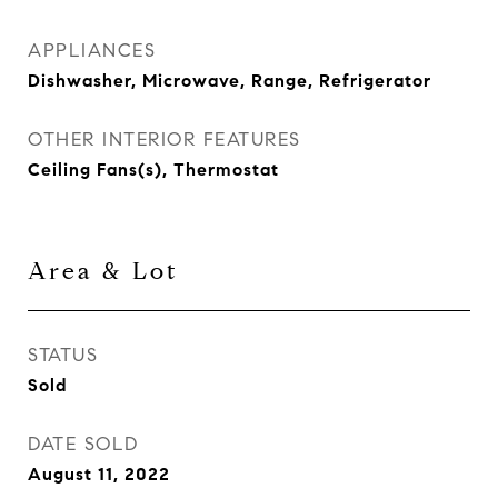
APPLIANCES
Dishwasher, Microwave, Range, Refrigerator
OTHER INTERIOR FEATURES
Ceiling Fans(s), Thermostat
Area & Lot
STATUS
Sold
DATE SOLD
August 11, 2022