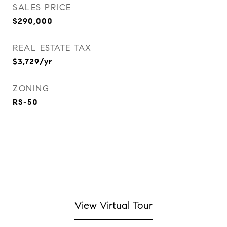
SALES PRICE
$290,000
REAL ESTATE TAX
$3,729/yr
ZONING
RS-50
View Virtual Tour