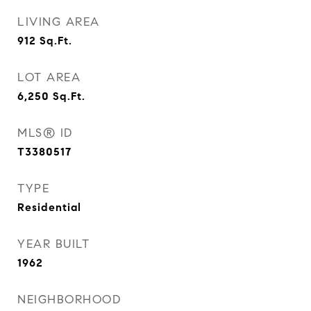
LIVING AREA
912
Sq.Ft.
LOT AREA
6,250
Sq.Ft.
MLS® ID
T3380517
TYPE
Residential
YEAR BUILT
1962
NEIGHBORHOOD