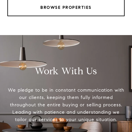
BROWSE PROPERTIES
Work With Us
We pledge to be in constant communication with
our clients, keeping them fully informed
throughout the entire buying or selling process.
Leading with patience and understanding we
tailor our services to your unique situation.