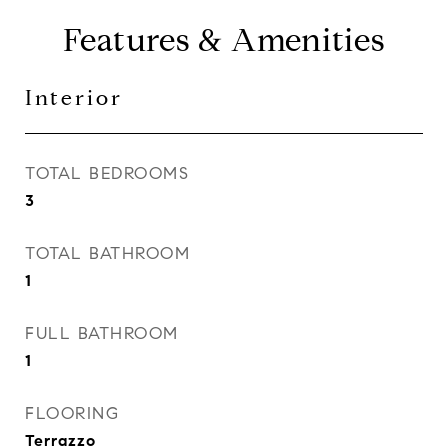
Features & Amenities
Interior
TOTAL BEDROOMS
3
TOTAL BATHROOM
1
FULL BATHROOM
1
FLOORING
Terrazzo