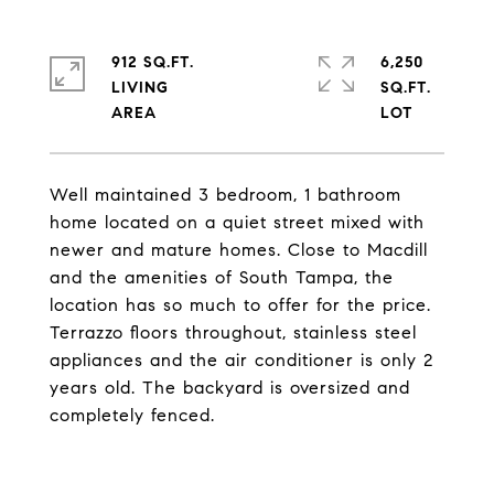
912 SQ.FT.
6,250
LIVING
SQ.FT.
Well maintained 3 bedroom, 1 bathroom
home located on a quiet street mixed with
newer and mature homes. Close to Macdill
and the amenities of South Tampa, the
location has so much to offer for the price.
Terrazzo floors throughout, stainless steel
appliances and the air conditioner is only 2
years old. The backyard is oversized and
completely fenced.