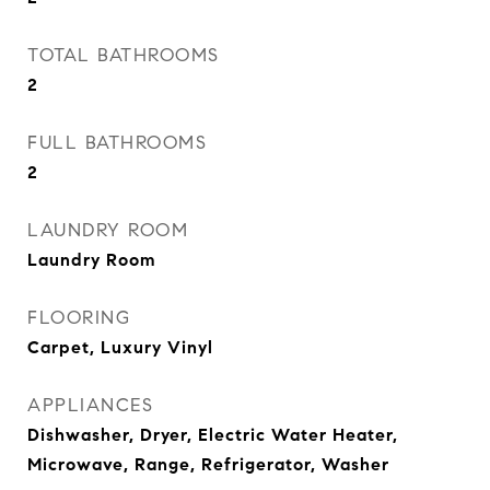
TOTAL BATHROOMS
2
FULL BATHROOMS
2
LAUNDRY ROOM
Laundry Room
FLOORING
Carpet, Luxury Vinyl
APPLIANCES
Dishwasher, Dryer, Electric Water Heater,
Microwave, Range, Refrigerator, Washer