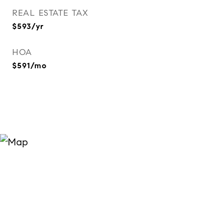
REAL ESTATE TAX
$593/yr
HOA
$591/mo