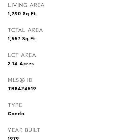
LIVING AREA
1,290
Sq.Ft.
TOTAL AREA
1,557
Sq.Ft.
LOT AREA
2.14
Acres
MLS® ID
TB8424519
TYPE
Condo
YEAR BUILT
1979