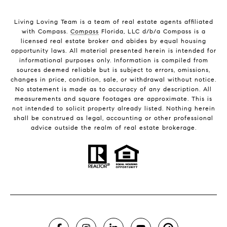
Living Loving Team is a team of real estate agents affiliated
with Compass.
Compass
Florida, LLC d/b/a Compass is a
licensed real estate broker and abides by equal housing
opportunity laws. All material presented herein is intended for
informational purposes only. Information is compiled from
sources deemed reliable but is subject to errors, omissions,
changes in price, condition, sale, or withdrawal without notice.
No statement is made as to accuracy of any description. All
measurements and square footages are approximate. This is
not intended to solicit property already listed. Nothing herein
shall be construed as legal, accounting or other professional
advice outside the realm of real estate brokerage.