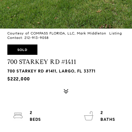
Courtesy of COMPASS FLORIDA, LLC, Mark Middleton Listing
Contact: 212-913-9058
SOLD
700 STARKEY RD #1411
700 STARKEY RD #1411, LARGO, FL 33771
$222,000
2
2