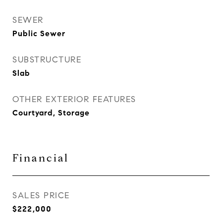
SEWER
Public Sewer
SUBSTRUCTURE
Slab
OTHER EXTERIOR FEATURES
Courtyard, Storage
Financial
SALES PRICE
$222,000