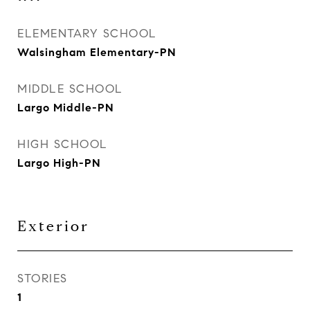
ELEMENTARY SCHOOL
Walsingham Elementary-PN
MIDDLE SCHOOL
Largo Middle-PN
HIGH SCHOOL
Largo High-PN
Exterior
STORIES
1