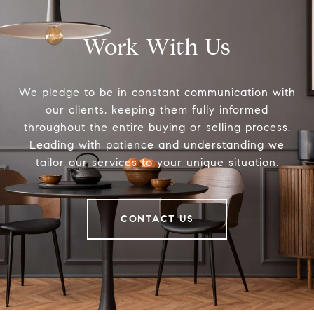
Work With Us
We pledge to be in constant communication with
our clients, keeping them fully informed
throughout the entire buying or selling process.
Leading with patience and understanding we
tailor our services to your unique situation.
CONTACT US