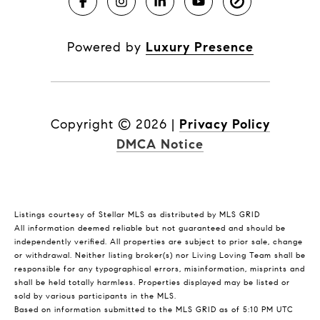
Powered by
Luxury Presence
Copyright ©
2026
|
Privacy Policy
DMCA Notice
Listings courtesy of Stellar MLS as distributed by MLS GRID
All information deemed reliable but not guaranteed and should be
independently verified. All properties are subject to prior sale, change
or withdrawal. Neither listing broker(s) nor Living Loving Team shall be
responsible for any typographical errors, misinformation, misprints and
shall be held totally harmless. Properties displayed may be listed or
sold by various participants in the MLS.
Based on information submitted to the MLS GRID as of 5:10 PM UTC