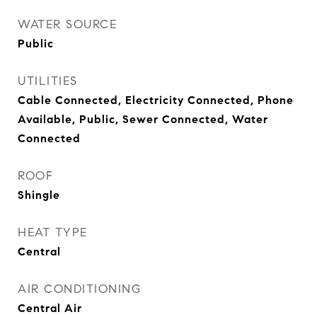
WATER SOURCE
Public
UTILITIES
Cable Connected, Electricity Connected, Phone
Available, Public, Sewer Connected, Water
Connected
ROOF
Shingle
HEAT TYPE
Central
AIR CONDITIONING
Central Air