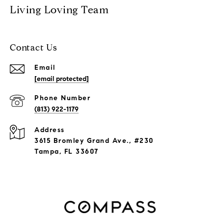
Living Loving Team
Contact Us
Email
[email protected]
Phone Number
(813) 922-1179
Address
3615 Bromley Grand Ave., #230
Tampa, FL 33607