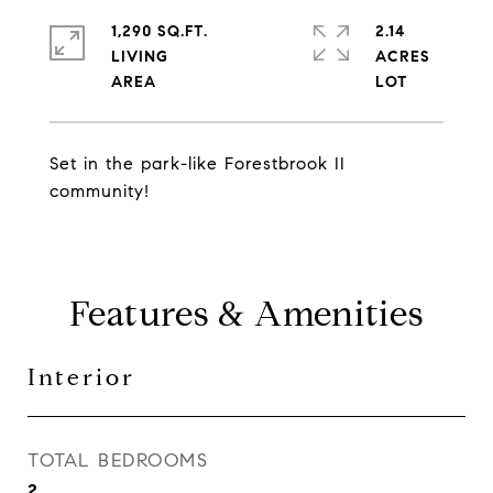
1,290 SQ.FT.
2.14
LIVING
ACRES
Set in the park-like Forestbrook II
community!
Features & Amenities
Interior
TOTAL BEDROOMS
2