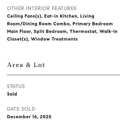
OTHER INTERIOR FEATURES
Ceiling Fans(s), Eat-in Kitchen, Living
Room/Dining Room Combo, Primary Bedroom
Main Floor, Split Bedroom, Thermostat, Walk-In
Closet(s), Window Treatments
Area & Lot
STATUS
Sold
DATE SOLD
December 16, 2025