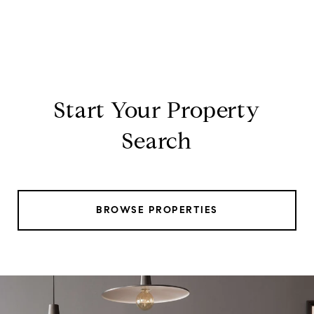
Start Your Property
Search
BROWSE PROPERTIES