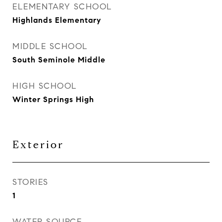
ELEMENTARY SCHOOL
Highlands Elementary
MIDDLE SCHOOL
South Seminole Middle
HIGH SCHOOL
Winter Springs High
Exterior
STORIES
1
WATER SOURCE