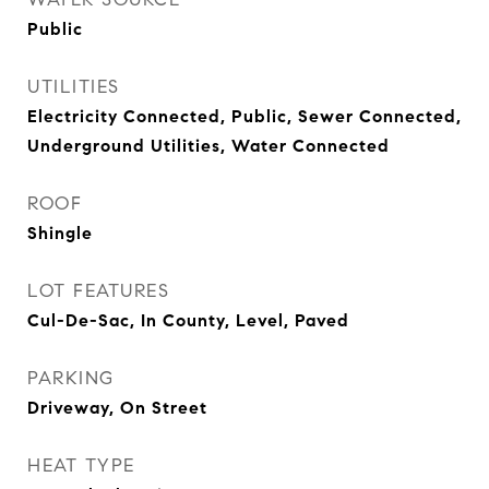
Public
UTILITIES
Electricity Connected, Public, Sewer Connected,
Underground Utilities, Water Connected
ROOF
Shingle
LOT FEATURES
Cul-De-Sac, In County, Level, Paved
PARKING
Driveway, On Street
HEAT TYPE