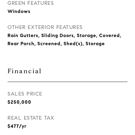
GREEN FEATURES
Windows
OTHER EXTERIOR FEATURES
Rain Gutters, Sliding Doors, Storage, Covered,
Rear Porch, Screened, Shed(s), Storage
Financial
SALES PRICE
$250,000
REAL ESTATE TAX
$477/yr