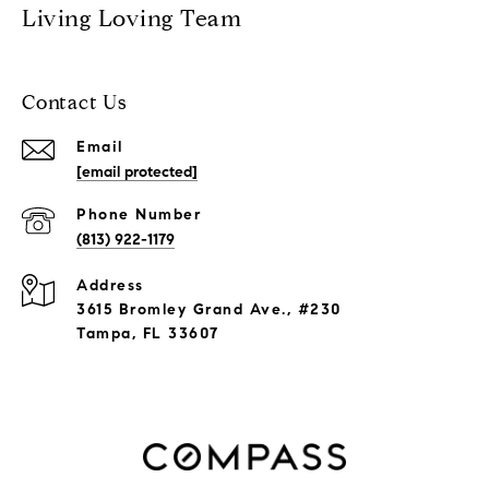
Living Loving Team
Contact Us
Email
[email protected]
Phone Number
(813) 922-1179
Address
3615 Bromley Grand Ave., #230
Tampa, FL 33607