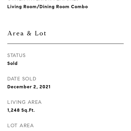
Living Room/Dining Room Combo
Area & Lot
STATUS
Sold
DATE SOLD
December 2, 2021
LIVING AREA
1,248
Sq.Ft.
LOT AREA