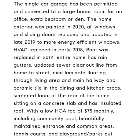
The single car garage has been permitted
and converted to a large bonus room for an
office, extra bedroom or den. The home
exterior was painted in 2020, all windows
and sliding doors replaced and updated in
late 2019 to more energy efficient windows,
HVAC replaced in early 2018, Roof was
replaced in 2012, entire home has rain
gutters, updated sewer cleanout line from
home to street, nice laminate flooring
through living area and main hallway and
ceramic tile in the dining and kitchen areas,
screened lanai at the rear of the home
sitting on a concrete slab and has insulated
roof. With a low HOA fee of $75 monthly,
including community pool, beautifully
maintained entrance and common areas,
tennis courts, and playground/parks put