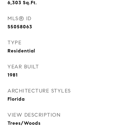
6,303
Sq.Ft.
MLS® ID
S5058063
TYPE
Residential
YEAR BUILT
1981
ARCHITECTURE STYLES
Florida
VIEW DESCRIPTION
Trees/Woods