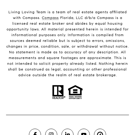
Living Loving Team is a team of real estate agents affiliated
with Compass.
Compass
Florida, LLC d/b/a Compass is a
licensed real estate broker and abides by equal housing
opportunity laws. All material presented herein is intended for
informational purposes only. Information is compiled from
sources deemed reliable but is subject to errors, omissions,
changes in price, condition, sale, or withdrawal without notice.
No statement is made as to accuracy of any description. All
measurements and square footages are approximate. This is
not intended to solicit property already listed. Nothing herein
shall be construed as legal, accounting or other professional
advice outside the realm of real estate brokerage.