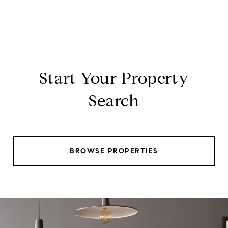
Start Your Property
Search
BROWSE PROPERTIES