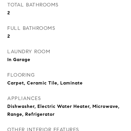
TOTAL BATHROOMS
2
FULL BATHROOMS
2
LAUNDRY ROOM
In Garage
FLOORING
Carpet, Ceramic Tile, Laminate
APPLIANCES
Dishwasher, Electric Water Heater, Microwave,
Range, Refrigerator
OTHER INTERIOR FEATURES