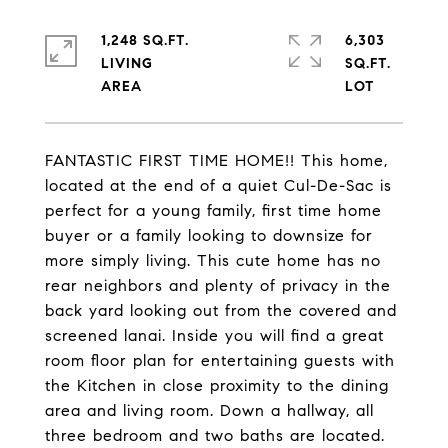
1,248 SQ.FT.
6,303
LIVING
SQ.FT.
FANTASTIC FIRST TIME HOME!! This home,
located at the end of a quiet Cul-De-Sac is
perfect for a young family, first time home
buyer or a family looking to downsize for
more simply living. This cute home has no
rear neighbors and plenty of privacy in the
back yard looking out from the covered and
screened lanai. Inside you will find a great
room floor plan for entertaining guests with
the Kitchen in close proximity to the dining
area and living room. Down a hallway, all
three bedroom and two baths are located.