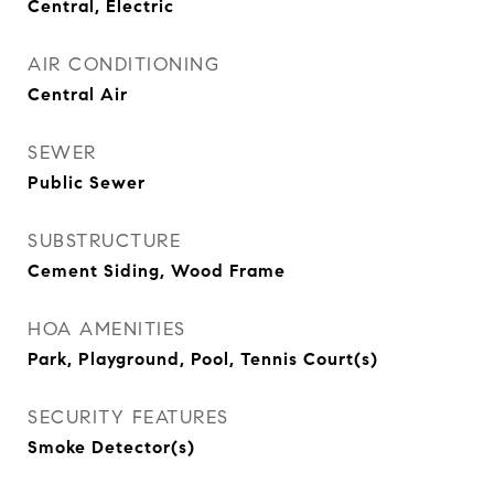
Central, Electric
AIR CONDITIONING
Central Air
SEWER
Public Sewer
SUBSTRUCTURE
Cement Siding, Wood Frame
HOA AMENITIES
Park, Playground, Pool, Tennis Court(s)
SECURITY FEATURES
Smoke Detector(s)