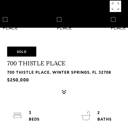
SOLD
700 THISTLE PLACE
700 THISTLE PLACE, WINTER SPRINGS, FL 32708
$250,000
3
2