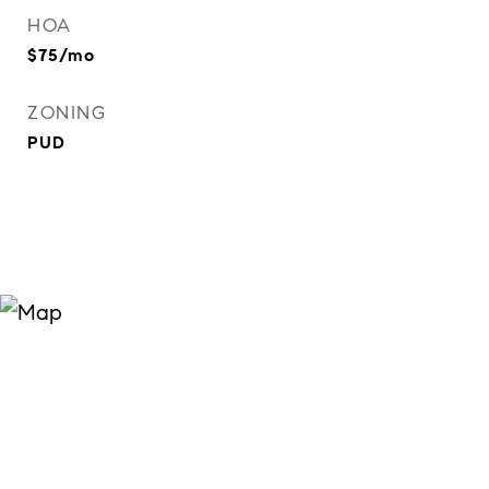
HOA
$75/mo
ZONING
PUD