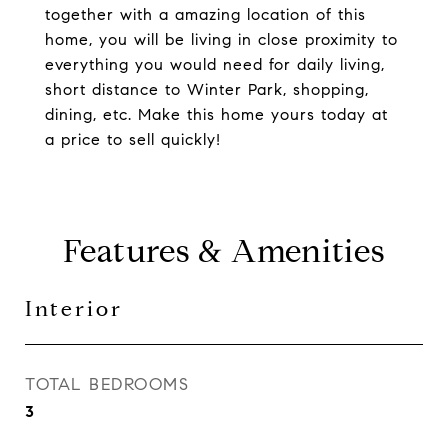
together with a amazing location of this
home, you will be living in close proximity to
everything you would need for daily living,
short distance to Winter Park, shopping,
dining, etc. Make this home yours today at
a price to sell quickly!
Features & Amenities
Interior
TOTAL BEDROOMS
3