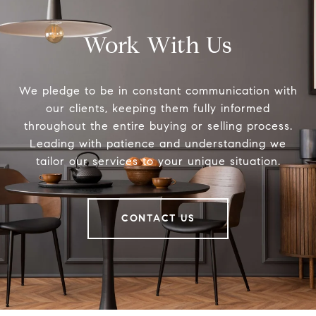
Work With Us
We pledge to be in constant communication with
our clients, keeping them fully informed
throughout the entire buying or selling process.
Leading with patience and understanding we
tailor our services to your unique situation.
CONTACT US