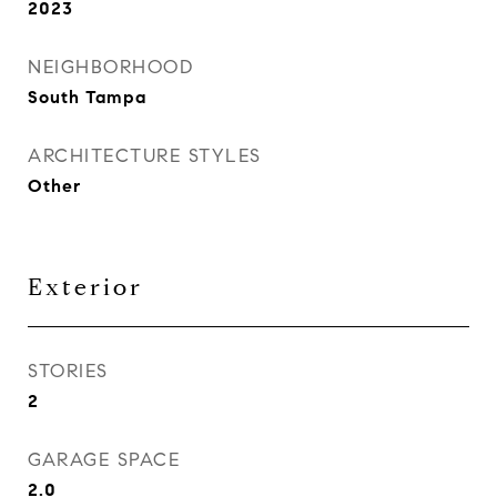
2023
NEIGHBORHOOD
South Tampa
ARCHITECTURE STYLES
Other
Exterior
STORIES
2
GARAGE SPACE
2.0