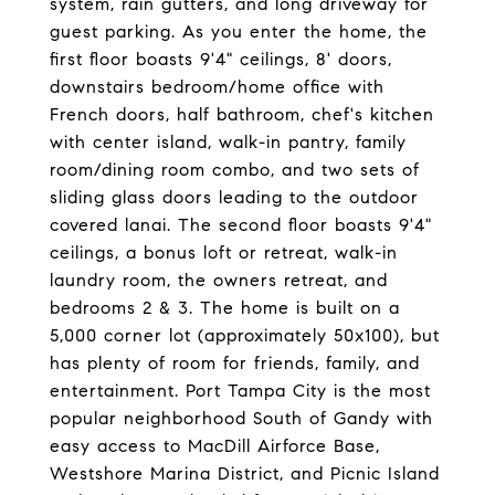
system, rain gutters, and long driveway for
guest parking. As you enter the home, the
first floor boasts 9'4" ceilings, 8' doors,
downstairs bedroom/home office with
French doors, half bathroom, chef's kitchen
with center island, walk-in pantry, family
room/dining room combo, and two sets of
sliding glass doors leading to the outdoor
covered lanai. The second floor boasts 9'4"
ceilings, a bonus loft or retreat, walk-in
laundry room, the owners retreat, and
bedrooms 2 & 3. The home is built on a
5,000 corner lot (approximately 50x100), but
has plenty of room for friends, family, and
entertainment. Port Tampa City is the most
popular neighborhood South of Gandy with
easy access to MacDill Airforce Base,
Westshore Marina District, and Picnic Island