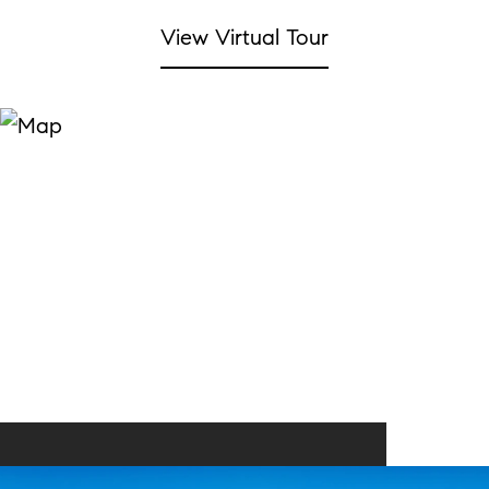
View Virtual Tour