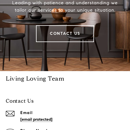
Leading with patience and understanding we
tailor our services to your unique situation.
CONTACT US
Living Loving Team
Contact Us
Email
[email protected]