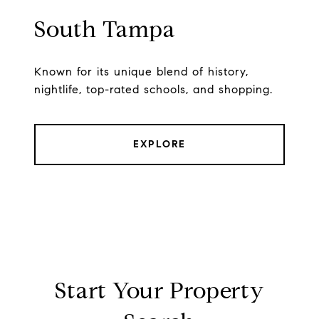
South Tampa
Known for its unique blend of history,
nightlife, top-rated schools, and shopping.
EXPLORE
Start Your Property