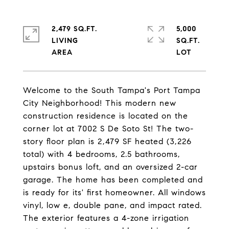
2,479 SQ.FT.
5,000
LIVING
SQ.FT.
Welcome to the South Tampa's Port Tampa
City Neighborhood! This modern new
construction residence is located on the
corner lot at 7002 S De Soto St! The two-
story floor plan is 2,479 SF heated (3,226
total) with 4 bedrooms, 2.5 bathrooms,
upstairs bonus loft, and an oversized 2-car
garage. The home has been completed and
is ready for its' first homeowner. All windows
vinyl, low e, double pane, and impact rated.
The exterior features a 4-zone irrigation