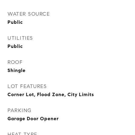
WATER SOURCE
Public
UTILITIES
Public
ROOF
Shingle
LOT FEATURES
Corner Lot, Flood Zone, City Limits
PARKING
Garage Door Opener
HEAT TYPE