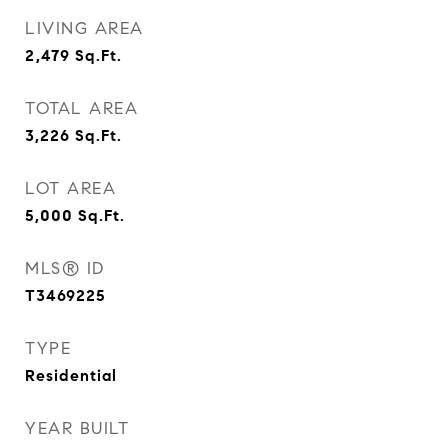
LIVING AREA
2,479
Sq.Ft.
TOTAL AREA
3,226
Sq.Ft.
LOT AREA
5,000
Sq.Ft.
MLS® ID
T3469225
TYPE
Residential
YEAR BUILT