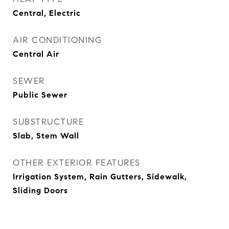
Central, Electric
AIR CONDITIONING
Central Air
SEWER
Public Sewer
SUBSTRUCTURE
Slab, Stem Wall
OTHER EXTERIOR FEATURES
Irrigation System, Rain Gutters, Sidewalk,
Sliding Doors