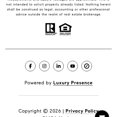
not intended to solicit property already listed. Nothing herein
shall be construed as legal, accounting or other professional
advice outside the realm of real estate brokerage.
Powered by
Luxury Presence
Copyright ©
2026
|
Privacy Policy