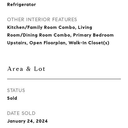
Refrigerator
OTHER INTERIOR FEATURES
Kitchen/Family Room Combo, Living
Room/Dining Room Combo, Primary Bedroom
Upstairs, Open Floorplan, Walk-In Closet(s)
Area & Lot
STATUS
Sold
DATE SOLD
January 24, 2024