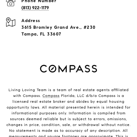
Phone Number
(813) 922-1179
Address
3615 Bromley Grand Ave., #230
Tampa, FL 33607
Living Loving Team is a team of real estate agents affiliated
with Compass.
Compass
Florida, LLC d/b/a Compass is a
licensed real estate broker and abides by equal housing
opportunity laws. All material presented herein is intended for
informational purposes only. Information is compiled from
sources deemed reliable but is subject to errors, omissions,
changes in price, condition, sale, or withdrawal without notice.
No statement is made as to accuracy of any description. All
measurements and square footages are approximate. This is