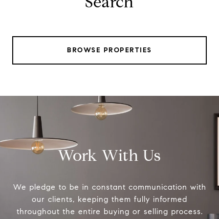
Search
BROWSE PROPERTIES
Work With Us
We pledge to be in constant communication with
our clients, keeping them fully informed
throughout the entire buying or selling process.