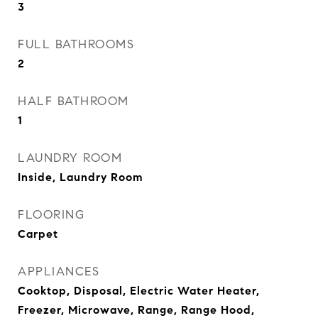
3
FULL BATHROOMS
2
HALF BATHROOM
1
LAUNDRY ROOM
Inside, Laundry Room
FLOORING
Carpet
APPLIANCES
Cooktop, Disposal, Electric Water Heater,
Freezer, Microwave, Range, Range Hood,