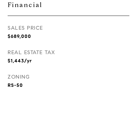
Financial
SALES PRICE
$689,000
REAL ESTATE TAX
$1,443/yr
ZONING
RS-50