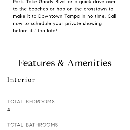
Park. Take Gandy Blvd for a quick drive over
to the beaches or hop on the crosstown to
make it to Downtown Tampa in no time. Call
now to schedule your private showing
before its' too late!
Features & Amenities
Interior
TOTAL BEDROOMS
4
TOTAL BATHROOMS