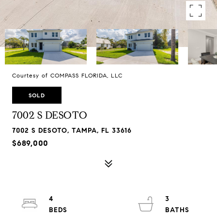
Courtesy of COMPASS FLORIDA, LLC
SOLD
7002 S DESOTO
7002 S DESOTO, TAMPA, FL 33616
$689,000
4
3