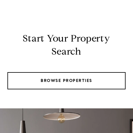
Start Your Property
Search
BROWSE PROPERTIES