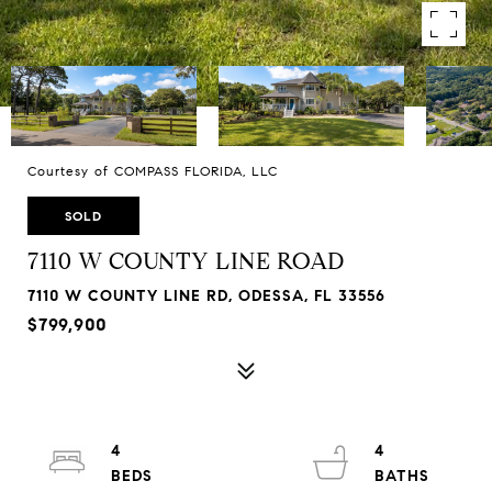
Courtesy of COMPASS FLORIDA, LLC
SOLD
7110 W COUNTY LINE ROAD
7110 W COUNTY LINE RD, ODESSA, FL 33556
$799,900
4
4