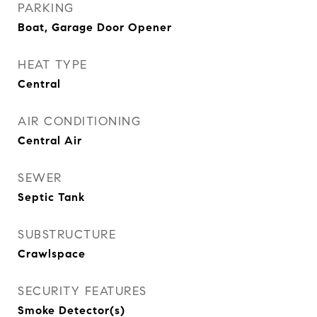
PARKING
Boat, Garage Door Opener
HEAT TYPE
Central
AIR CONDITIONING
Central Air
SEWER
Septic Tank
SUBSTRUCTURE
Crawlspace
SECURITY FEATURES
Smoke Detector(s)