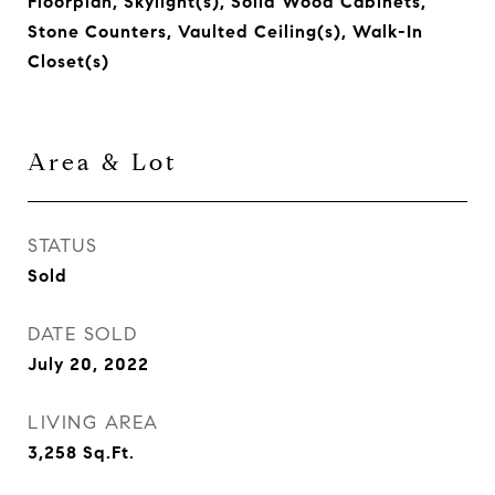
Floorplan, Skylight(s), Solid Wood Cabinets,
Stone Counters, Vaulted Ceiling(s), Walk-In
Closet(s)
Area & Lot
STATUS
Sold
DATE SOLD
July 20, 2022
LIVING AREA
3,258
Sq.Ft.