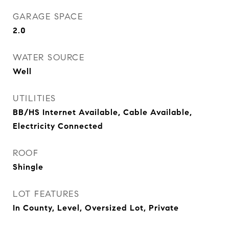
GARAGE SPACE
2.0
WATER SOURCE
Well
UTILITIES
BB/HS Internet Available, Cable Available,
Electricity Connected
ROOF
Shingle
LOT FEATURES
In County, Level, Oversized Lot, Private