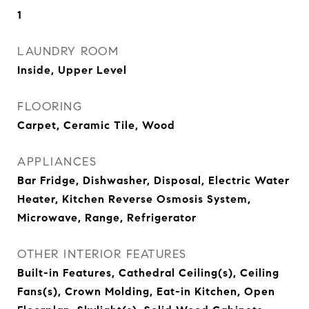
1
LAUNDRY ROOM
Inside, Upper Level
FLOORING
Carpet, Ceramic Tile, Wood
APPLIANCES
Bar Fridge, Dishwasher, Disposal, Electric Water
Heater, Kitchen Reverse Osmosis System,
Microwave, Range, Refrigerator
OTHER INTERIOR FEATURES
Built-in Features, Cathedral Ceiling(s), Ceiling
Fans(s), Crown Molding, Eat-in Kitchen, Open