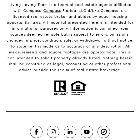
Living Loving Team is a team of real estate agents affiliated
with Compass.
Compass
Florida, LLC d/b/a Compass is a
licensed real estate broker and abides by equal housing
opportunity laws. All material presented herein is intended for
informational purposes only. Information is compiled from
sources deemed reliable but is subject to errors, omissions,
changes in price, condition, sale, or withdrawal without notice.
No statement is made as to accuracy of any description. All
measurements and square footages are approximate. This is
not intended to solicit property already listed. Nothing herein
shall be construed as legal, accounting or other professional
advice outside the realm of real estate brokerage.