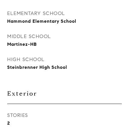
ELEMENTARY SCHOOL
Hammond Elementary School
MIDDLE SCHOOL
Martinez-HB
HIGH SCHOOL
Steinbrenner High School
Exterior
STORIES
2