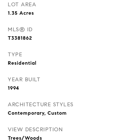
LOT AREA
1.35
Acres
MLS® ID
T3381862
TYPE
Residential
YEAR BUILT
1994
ARCHITECTURE STYLES
Contemporary, Custom
VIEW DESCRIPTION
Trees/Woods