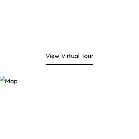
View Virtual Tour