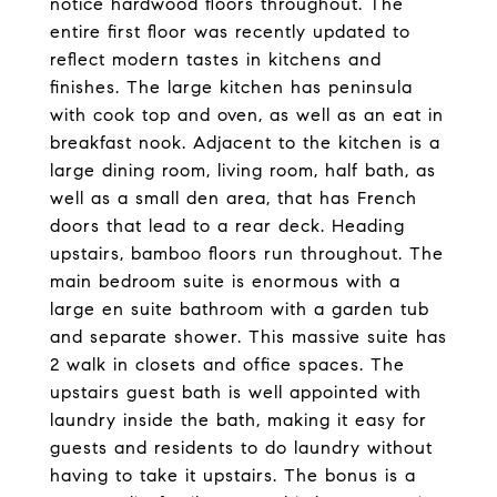
notice hardwood floors throughout. The
entire first floor was recently updated to
reflect modern tastes in kitchens and
finishes. The large kitchen has peninsula
with cook top and oven, as well as an eat in
breakfast nook. Adjacent to the kitchen is a
large dining room, living room, half bath, as
well as a small den area, that has French
doors that lead to a rear deck. Heading
upstairs, bamboo floors run throughout. The
main bedroom suite is enormous with a
large en suite bathroom with a garden tub
and separate shower. This massive suite has
2 walk in closets and office spaces. The
upstairs guest bath is well appointed with
laundry inside the bath, making it easy for
guests and residents to do laundry without
having to take it upstairs. The bonus is a