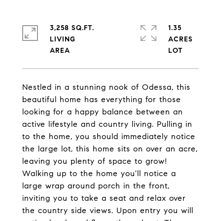
3,258 SQ.FT.
1.35
LIVING
ACRES
Nestled in a stunning nook of Odessa, this
beautiful home has everything for those
looking for a happy balance between an
active lifestyle and country living. Pulling in
to the home, you should immediately notice
the large lot, this home sits on over an acre,
leaving you plenty of space to grow!
Walking up to the home you'll notice a
large wrap around porch in the front,
inviting you to take a seat and relax over
the country side views. Upon entry you will