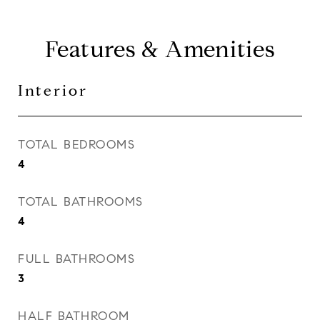
Features & Amenities
Interior
TOTAL BEDROOMS
4
TOTAL BATHROOMS
4
FULL BATHROOMS
3
HALF BATHROOM