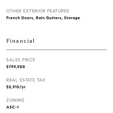
OTHER EXTERIOR FEATURES
French Doors, Rain Gutters, Storage
Financial
SALES PRICE
$799,900
REAL ESTATE TAX
$5,915/yr
ZONING
ASC-1