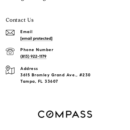
Contact Us
Email
[email protected]
Phone Number
(813) 922-1179
Address
3615 Bromley Grand Ave., #230
Tampa, FL 33607