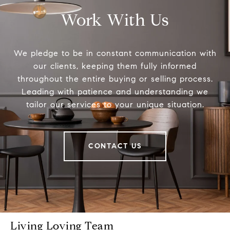
Work With Us
We pledge to be in constant communication with
our clients, keeping them fully informed
throughout the entire buying or selling process.
Leading with patience and understanding we
tailor our services to your unique situation.
CONTACT US
Living Loving Team