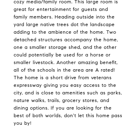
cozy media/family room. This large room is
great for entertainment for guests and
family members. Heading outside into the
yard large native trees dot the landscape
adding to the ambience of the home. Two
detached structures accompany the home,
one a smaller storage shed, and the other
could potentially be used for a horse or
smaller livestock. Another amazing benefit,
all of the schools in the area are A rated!
The home is a short drive from veterans
expressway giving you easy access to the
city, and is close to amenities such as parks,
nature walks, trails, grocery stores, and
dining options. If you are looking for the
best of both worlds, don't let this home pass
you by!