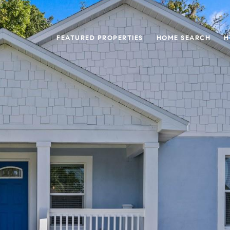
FEATURED PROPERTIES
HOME SEARCH
H