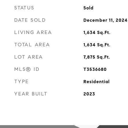
STATUS
Sold
DATE SOLD
December 11, 2024
LIVING AREA
1,634
Sq.Ft.
TOTAL AREA
1,634
Sq.Ft.
LOT AREA
7,875
Sq.Ft.
MLS® ID
T3536680
TYPE
Residential
YEAR BUILT
2023