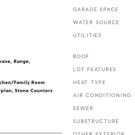
GARAGE SPACE
WATER SOURCE
UTILITIES
ROOF
wave, Range,
LOT FEATURES
HEAT TYPE
itchen/Family Room
plan, Stone Counters
AIR CONDITIONING
SEWER
SUBSTRUCTURE
OTHER EXTERIOR