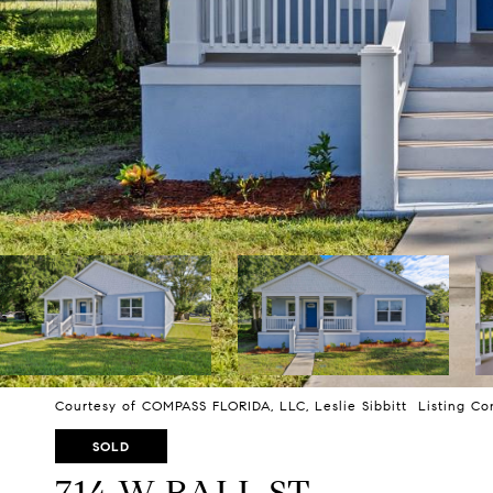
Courtesy of COMPASS FLORIDA, LLC, Leslie Sibbitt Listing Co
SOLD