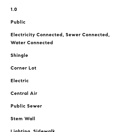
1.0
Public
Electricity Connected, Sewer Connected,
Water Connected
Shingle
Corner Lot
Electric
Central Air
Public Sewer
Stem Wall
Lighting, Sidewalk