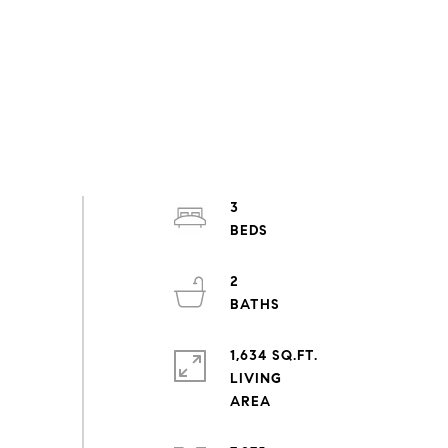
3
2
1,634 SQ.FT.
LIVING