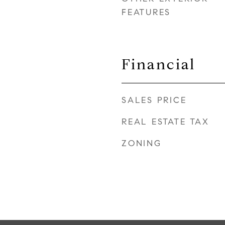
FEATURES
Financial
SALES PRICE
REAL ESTATE TAX
ZONING