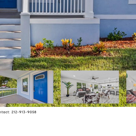
ntact: 212-913-9058