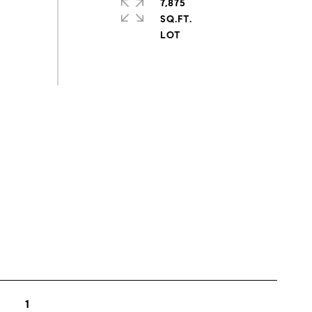
7,875
SQ.FT.
s
1