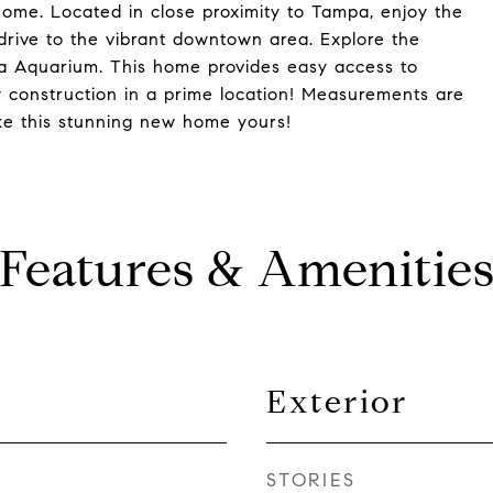
 home. Located in close proximity to Tampa, enjoy the
drive to the vibrant downtown area. Explore the
da Aquarium. This home provides easy access to
w construction in a prime location! Measurements are
ke this stunning new home yours!
Features & Amenitie
Exterior
STORIES