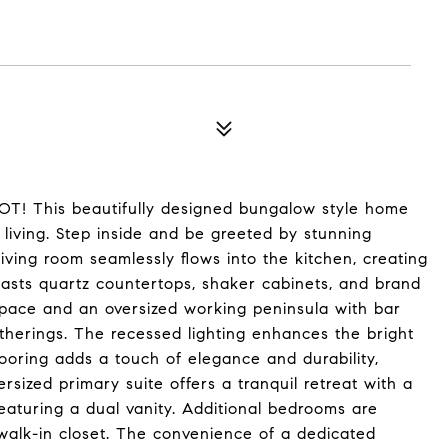
This beautifully designed bungalow style home
 living. Step inside and be greeted by stunning
living room seamlessly flows into the kitchen, creating
oasts quartz countertops, shaker cabinets, and brand
pace and an oversized working peninsula with bar
atherings. The recessed lighting enhances the bright
flooring adds a touch of elegance and durability,
sized primary suite offers a tranquil retreat with a
eaturing a dual vanity. Additional bedrooms are
walk-in closet. The convenience of a dedicated