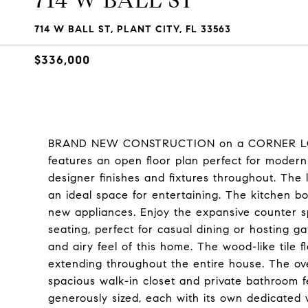
714 W BALL ST
714 W BALL ST, PLANT CITY, FL 33563
$336,000
BRAND NEW CONSTRUCTION on a CORNER LOT! 
features an open floor plan perfect for modern
designer finishes and fixtures throughout. The 
an ideal space for entertaining. The kitchen b
new appliances. Enjoy the expansive counter s
seating, perfect for casual dining or hosting g
and airy feel of this home. The wood-like tile 
extending throughout the entire house. The over
spacious walk-in closet and private bathroom f
generously sized, each with its own dedicated 