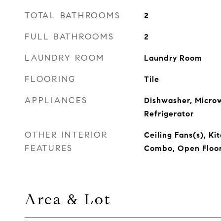
TOTAL BATHROOMS
2
FULL BATHROOMS
2
LAUNDRY ROOM
Laundry Room
FLOORING
Tile
APPLIANCES
Dishwasher, Micro
Refrigerator
OTHER INTERIOR
Ceiling Fans(s), K
FEATURES
Combo, Open Floor
Area & Lot