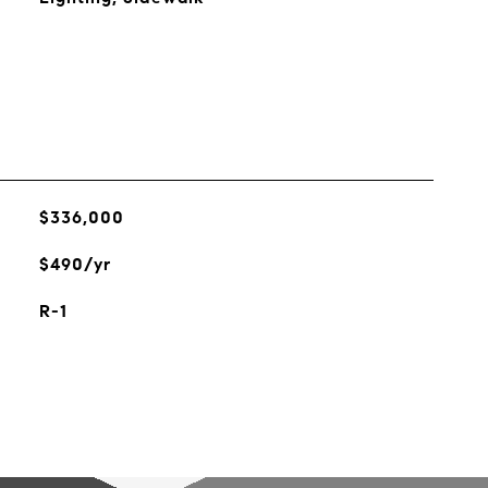
$336,000
$490/yr
R-1