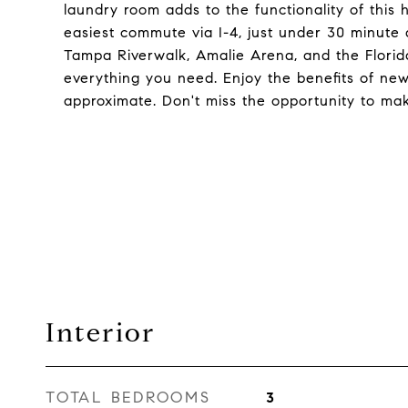
laundry room adds to the functionality of this
easiest commute via I-4, just under 30 minute 
Tampa Riverwalk, Amalie Arena, and the Flori
everything you need. Enjoy the benefits of ne
approximate. Don't miss the opportunity to ma
Interior
TOTAL BEDROOMS
3