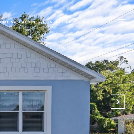
OME VALUATION
CONTACT US
(813) 922-1179