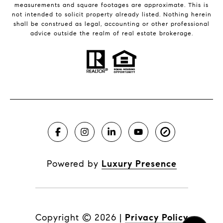
measurements and square footages are approximate. This is
not intended to solicit property already listed. Nothing herein
shall be construed as legal, accounting or other professional
advice outside the realm of real estate brokerage.
Powered by
Luxury Presence
Copyright ©
2026
|
Privacy Policy