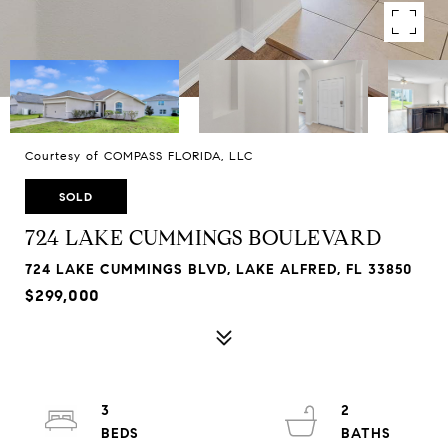
Courtesy of COMPASS FLORIDA, LLC
SOLD
724 LAKE CUMMINGS BOULEVARD
724 LAKE CUMMINGS BLVD, LAKE ALFRED, FL 33850
$299,000
3
2