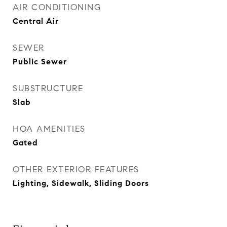
AIR CONDITIONING
Central Air
SEWER
Public Sewer
SUBSTRUCTURE
Slab
HOA AMENITIES
Gated
OTHER EXTERIOR FEATURES
Lighting, Sidewalk, Sliding Doors