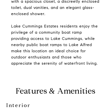
with a spacious closet, a discreetly enclosed
toilet, dual vanities, and an elegant glass-
enclosed shower.
Lake Cummings Estates residents enjoy the
privilege of a community boat ramp
providing access to Lake Cummings, while
nearby public boat ramps to Lake Alfred
make this location an ideal choice for
outdoor enthusiasts and those who
appreciate the serenity of waterfront living.
Features & Amenities
Interior