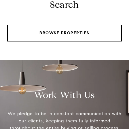
Search
BROWSE PROPERTIES
Work With Us
We pledge to be in constant communication with
our clients, keeping them fully informed
throughout the entire buying or selling process.