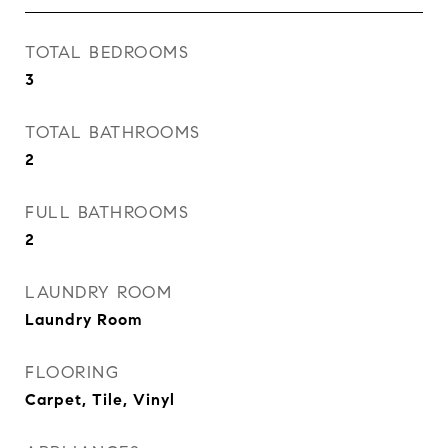
TOTAL BEDROOMS
3
TOTAL BATHROOMS
2
FULL BATHROOMS
2
LAUNDRY ROOM
Laundry Room
FLOORING
Carpet, Tile, Vinyl