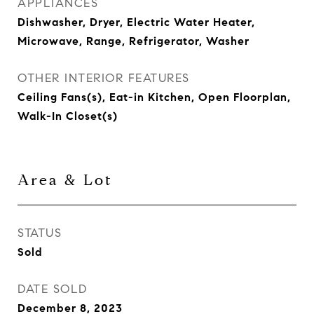
APPLIANCES
Dishwasher, Dryer, Electric Water Heater,
Microwave, Range, Refrigerator, Washer
OTHER INTERIOR FEATURES
Ceiling Fans(s), Eat-in Kitchen, Open Floorplan,
Walk-In Closet(s)
Area & Lot
STATUS
Sold
DATE SOLD
December 8, 2023