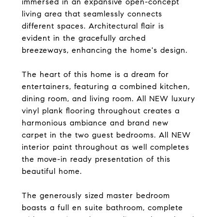
immersed in an expansive open-concept
living area that seamlessly connects
different spaces. Architectural flair is
evident in the gracefully arched
breezeways, enhancing the home's design.
The heart of this home is a dream for
entertainers, featuring a combined kitchen,
dining room, and living room. All NEW luxury
vinyl plank flooring throughout creates a
harmonious ambiance and brand new
carpet in the two guest bedrooms. All NEW
interior paint throughout as well completes
the move-in ready presentation of this
beautiful home.
The generously sized master bedroom
boasts a full en suite bathroom, complete