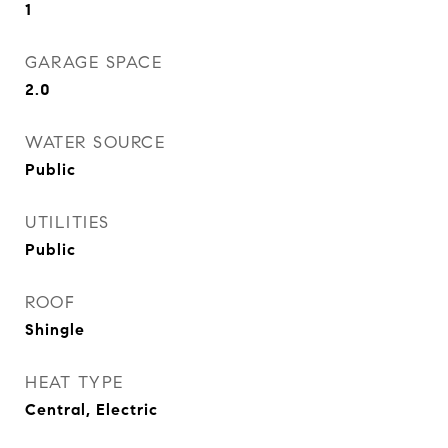
1
GARAGE SPACE
2.0
WATER SOURCE
Public
UTILITIES
Public
ROOF
Shingle
HEAT TYPE
Central, Electric