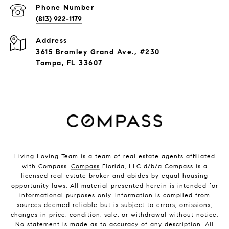
Phone Number
(813) 922-1179
Address
3615 Bromley Grand Ave., #230
Tampa, FL 33607
Living Loving Team is a team of real estate agents affiliated
with Compass.
Compass
Florida, LLC d/b/a Compass is a
licensed real estate broker and abides by equal housing
opportunity laws. All material presented herein is intended for
informational purposes only. Information is compiled from
sources deemed reliable but is subject to errors, omissions,
changes in price, condition, sale, or withdrawal without notice.
No statement is made as to accuracy of any description. All