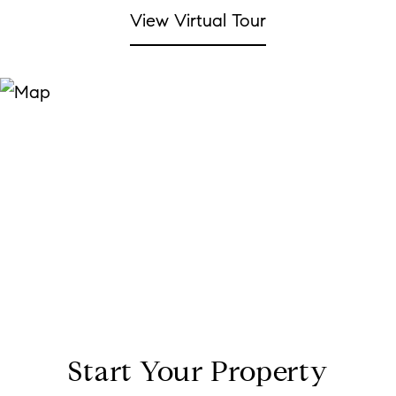
View Virtual Tour
Start Your Property