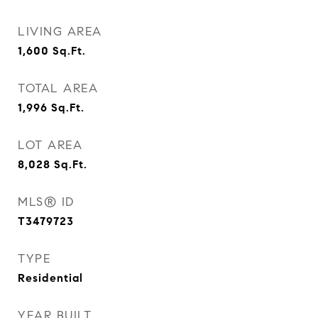
LIVING AREA
1,600
Sq.Ft.
TOTAL AREA
1,996
Sq.Ft.
LOT AREA
8,028
Sq.Ft.
MLS® ID
T3479723
TYPE
Residential
YEAR BUILT