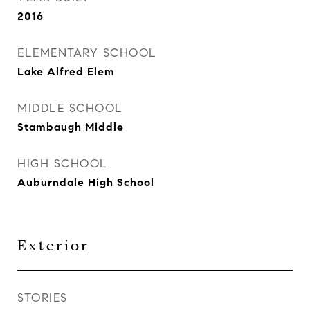
2016
ELEMENTARY SCHOOL
Lake Alfred Elem
MIDDLE SCHOOL
Stambaugh Middle
HIGH SCHOOL
Auburndale High School
Exterior
STORIES