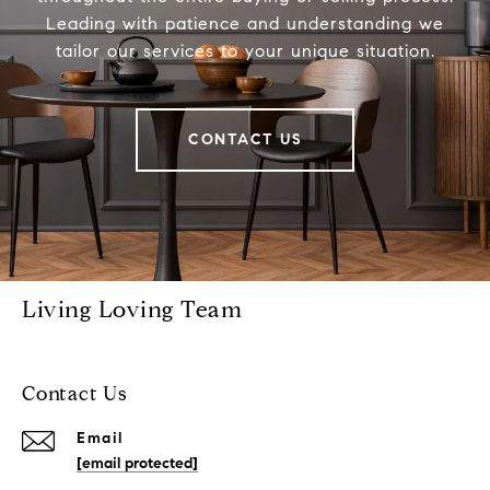
Leading with patience and understanding we
tailor our services to your unique situation.
CONTACT US
Living Loving Team
Contact Us
Email
[email protected]