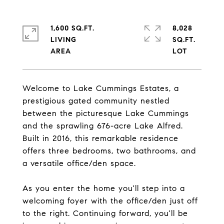
1,600 SQ.FT.
8,028
LIVING
SQ.FT.
Welcome to Lake Cummings Estates, a
prestigious gated community nestled
between the picturesque Lake Cummings
and the sprawling 676-acre Lake Alfred.
Built in 2016, this remarkable residence
offers three bedrooms, two bathrooms, and
a versatile office/den space.
As you enter the home you'll step into a
welcoming foyer with the office/den just off
to the right. Continuing forward, you'll be