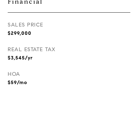
Financial
SALES PRICE
$299,000
REAL ESTATE TAX
$3,545/yr
HOA
$59/mo