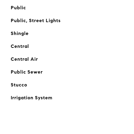
Public
Public, Street Lights
Shingle
Central
Central Air
Public Sewer
Stucco
Irrigation System