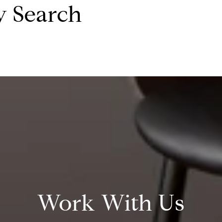
y Search
Work With Us