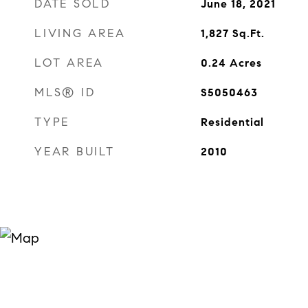
DATE SOLD
June 18, 2021
LIVING AREA
1,827
Sq.Ft.
LOT AREA
0.24
Acres
MLS® ID
S5050463
TYPE
Residential
YEAR BUILT
2010