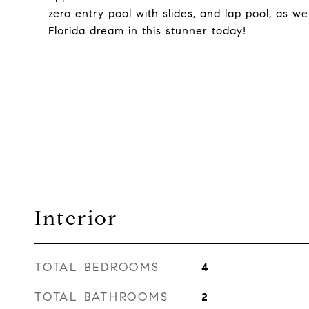
zero entry pool with slides, and lap pool, as w
Florida dream in this stunner today!
Interior
TOTAL BEDROOMS
4
TOTAL BATHROOMS
2