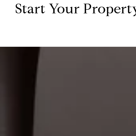
Start Your Propert