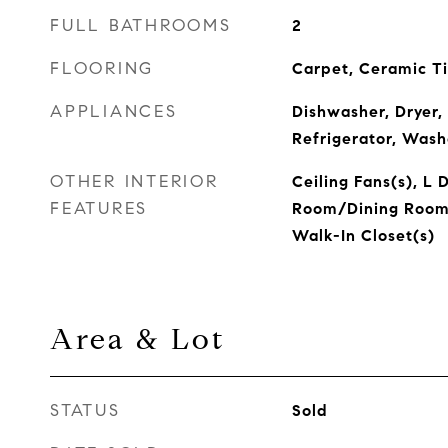
FULL BATHROOMS
2
FLOORING
Carpet, Ceramic Ti
APPLIANCES
Dishwasher, Dryer,
Refrigerator, Wash
OTHER INTERIOR
Ceiling Fans(s), L D
FEATURES
Room/Dining Room
Walk-In Closet(s)
Area & Lot
STATUS
Sold