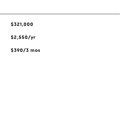
$321,000
$2,550/yr
$390/3 mos