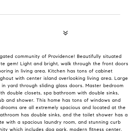
ated community of Providence! Beautifully situated
ute gem! Light and bright, walk through the front doors
oring in living area. Kitchen has tons of cabinet
ghout with center island overlooking living area. Large
d in yard through sliding glass doors. Master bedroom
ith double closets, spa bathroom with double sinks,
tub and shower. This home has tons of windows and
drooms are all extremely spacious and located at the
bathroom has double sinks, and the toilet shower has a
ete with a spacious laundry room, and stunning curb
ity which includes dog park, modern fitness center,