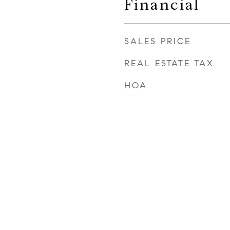
Financial
SALES PRICE
REAL ESTATE TAX
HOA