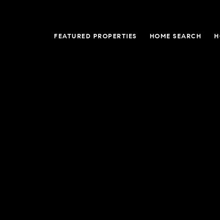
FEATURED PROPERTIES
HOME SEARCH
H