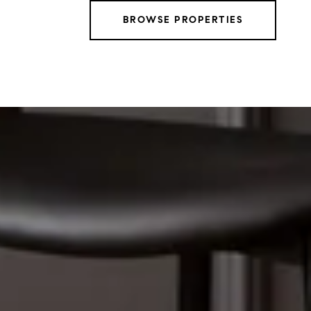
BROWSE PROPERTIES