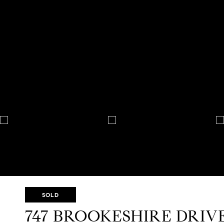
SOLD
747 BROOKESHIRE DRIV