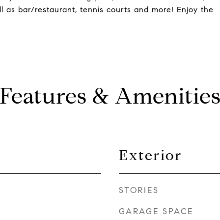
ell as bar/restaurant, tennis courts and more! Enjoy the
Features & Amenitie
Exterior
STORIES
GARAGE SPACE