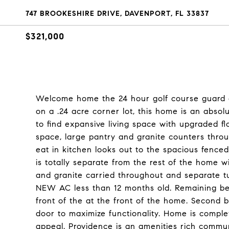
747 BROOKESHIRE DRIVE, DAVENPORT, FL 33837
$321,000
Welcome home the 24 hour golf course guard g
on a .24 acre corner lot, this home is an absol
to find expansive living space with upgraded flo
space, large pantry and granite counters throu
eat in kitchen looks out to the spacious fence
is totally separate from the rest of the home w
and granite carried throughout and separate 
NEW AC less than 12 months old. Remaining be
front of the at the front of the home. Second 
door to maximize functionality. Home is compl
appeal. Providence is an amenities rich commun