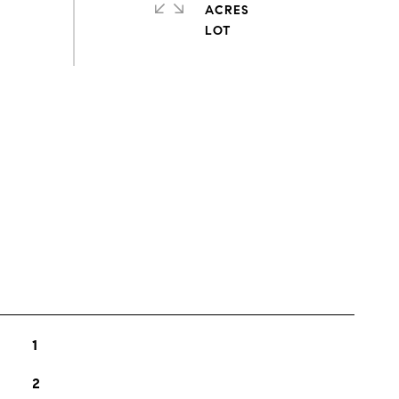
ACRES
s
1
2