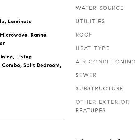
WATER SOURCE
UTILITIES
le, Laminate
ROOF
 Microwave, Range,
er
HEAT TYPE
ining, Living
AIR CONDITIONING
 Combo, Split Bedroom,
SEWER
SUBSTRUCTURE
OTHER EXTERIOR
FEATURES