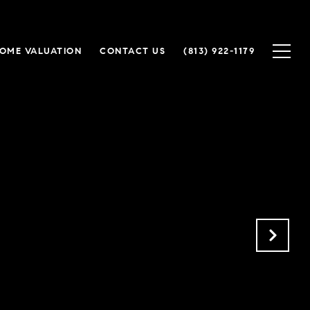
OME VALUATION
CONTACT US
(813) 922-1179