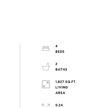
4
2
1,827 SQ.FT.
LIVING
0.24