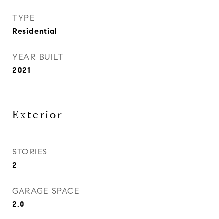
TYPE
Residential
YEAR BUILT
2021
Exterior
STORIES
2
GARAGE SPACE
2.0