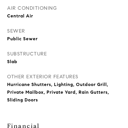
AIR CONDITIONING
Central Air
SEWER
Public Sewer
SUBSTRUCTURE
Slab
OTHER EXTERIOR FEATURES
Hurricane Shutters, Lighting, Outdoor Grill,
Private Mailbox, Private Yard, Rain Gutters,
Sliding Doors
Financial