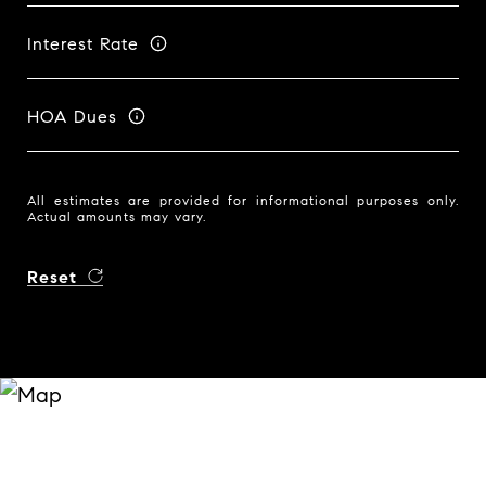
Interest Rate
HOA Dues
All estimates are provided for informational purposes only.
Actual amounts may vary.
Reset