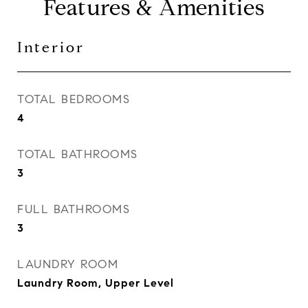
Features & Amenities
Interior
TOTAL BEDROOMS
4
TOTAL BATHROOMS
3
FULL BATHROOMS
3
LAUNDRY ROOM
Laundry Room, Upper Level