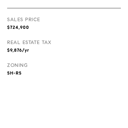
SALES PRICE
$724,900
REAL ESTATE TAX
$9,876/yr
ZONING
SH-RS