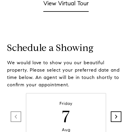
View Virtual Tour
Schedule a Showing
We would love to show you our beautiful
property. Please select your preferred date and
time below. An agent will be in touch shortly to
confirm your appointment.
Friday
7
Aug