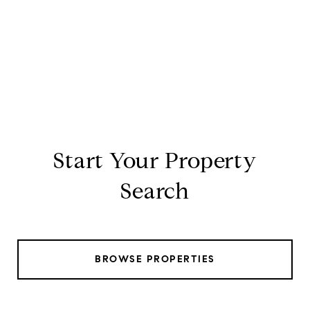
Start Your Property
Search
BROWSE PROPERTIES