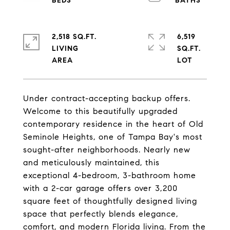
2,518 SQ.FT.
6,519
LIVING
SQ.FT.
Under contract-accepting backup offers.
Welcome to this beautifully upgraded
contemporary residence in the heart of Old
Seminole Heights, one of Tampa Bay's most
sought-after neighborhoods. Nearly new
and meticulously maintained, this
exceptional 4-bedroom, 3-bathroom home
with a 2-car garage offers over 3,200
square feet of thoughtfully designed living
space that perfectly blends elegance,
comfort, and modern Florida living. From the