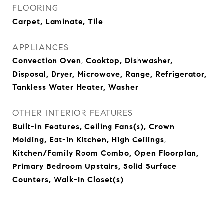
FLOORING
Carpet, Laminate, Tile
APPLIANCES
Convection Oven, Cooktop, Dishwasher,
Disposal, Dryer, Microwave, Range, Refrigerator,
Tankless Water Heater, Washer
OTHER INTERIOR FEATURES
Built-in Features, Ceiling Fans(s), Crown
Molding, Eat-in Kitchen, High Ceilings,
Kitchen/Family Room Combo, Open Floorplan,
Primary Bedroom Upstairs, Solid Surface
Counters, Walk-In Closet(s)