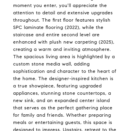
moment you enter, you'll appreciate the
attention to detail and extensive upgrades
throughout. The first floor features stylish
SPC laminate flooring (2022), while the
staircase and entire second level are
enhanced with plush new carpeting (2025),
creating a warm and inviting atmosphere.
The spacious living area is highlighted by a
custom stone media wall, adding
sophistication and character to the heart of
the home. The designer-inspired kitchen is
a true showpiece, featuring upgraded
appliances, stunning stone countertops, a
new sink, and an expanded center island
that serves as the perfect gathering place
for family and friends. Whether preparing
meals or entertaining guests, this space is
designed to impress. Upstairs, retreat to the