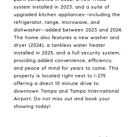
system installed in 2023, and a suite of
upgraded kitchen appliances--including the
refrigerator, range, microwave, and
dishwasher--added between 2023 and 2024.
The home also features a new washer and
dryer (2024), a tankless water heater
installed in 2025, and a full security system,
providing added convenience, efficiency,
and peace of mind for years to come. This
property is located right next to I-275
offering a direct 10 minute drive to
downtown Tampa and Tampa International
Airport. Do not miss out and book your
showing today!