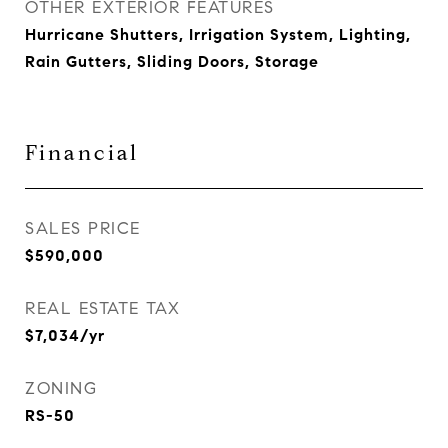
OTHER EXTERIOR FEATURES
Hurricane Shutters, Irrigation System, Lighting,
Rain Gutters, Sliding Doors, Storage
Financial
SALES PRICE
$590,000
REAL ESTATE TAX
$7,034/yr
ZONING
RS-50