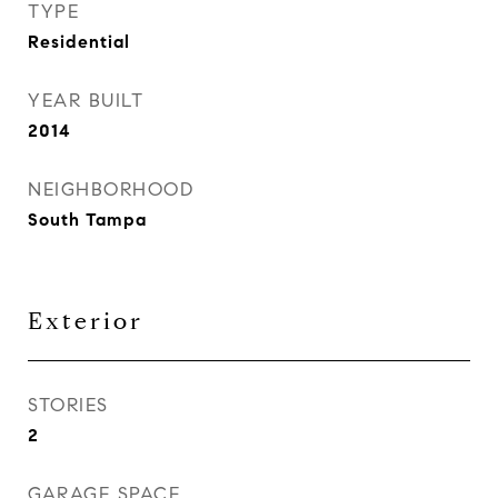
TYPE
Residential
YEAR BUILT
2014
NEIGHBORHOOD
South Tampa
Exterior
STORIES
2
GARAGE SPACE