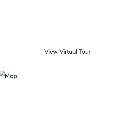
View Virtual Tour