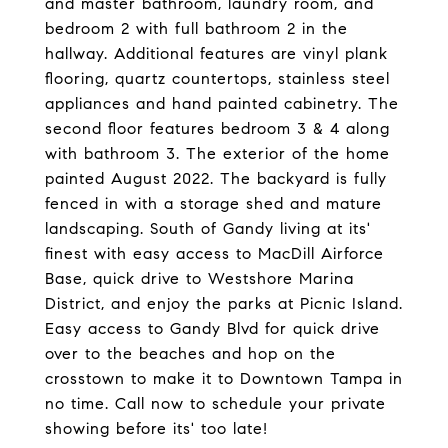
and master bathroom, laundry room, and
bedroom 2 with full bathroom 2 in the
hallway. Additional features are vinyl plank
flooring, quartz countertops, stainless steel
appliances and hand painted cabinetry. The
second floor features bedroom 3 & 4 along
with bathroom 3. The exterior of the home
painted August 2022. The backyard is fully
fenced in with a storage shed and mature
landscaping. South of Gandy living at its'
finest with easy access to MacDill Airforce
Base, quick drive to Westshore Marina
District, and enjoy the parks at Picnic Island.
Easy access to Gandy Blvd for quick drive
over to the beaches and hop on the
crosstown to make it to Downtown Tampa in
no time. Call now to schedule your private
showing before its' too late!