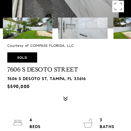
Courtesy of COMPASS FLORIDA, LLC
SOLD
7606 S DESOTO STREET
7606 S DESOTO ST, TAMPA, FL 33616
$590,000
4
3