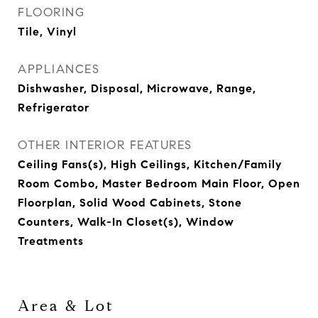
FLOORING
Tile, Vinyl
APPLIANCES
Dishwasher, Disposal, Microwave, Range,
Refrigerator
OTHER INTERIOR FEATURES
Ceiling Fans(s), High Ceilings, Kitchen/Family
Room Combo, Master Bedroom Main Floor, Open
Floorplan, Solid Wood Cabinets, Stone
Counters, Walk-In Closet(s), Window
Treatments
Area & Lot