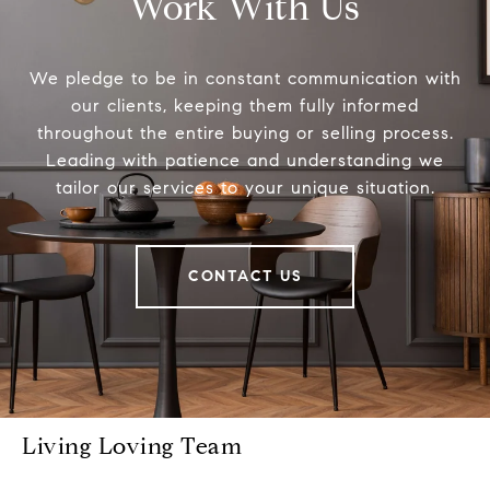
Work With Us
We pledge to be in constant communication with
our clients, keeping them fully informed
throughout the entire buying or selling process.
Leading with patience and understanding we
tailor our services to your unique situation.
CONTACT US
Living Loving Team