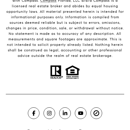
with Compass.
Compass
Florida, LLC d/b/a Compass is a
licensed real estate broker and abides by equal housing
opportunity laws. All material presented herein is intended for
informational purposes only. Information is compiled from
sources deemed reliable but is subject to errors, omissions,
changes in price, condition, sale, or withdrawal without notice.
No statement is made as to accuracy of any description. All
measurements and square footages are approximate. This is
not intended to solicit property already listed. Nothing herein
shall be construed as legal, accounting or other professional
advice outside the realm of real estate brokerage.