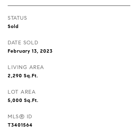
STATUS
Sold
DATE SOLD
February 13, 2023
LIVING AREA
2,290
Sq.Ft.
LOT AREA
5,000
Sq.Ft.
MLS® ID
T3401564