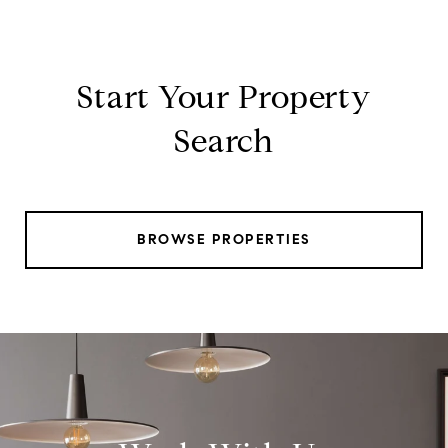
Start Your Property
Search
BROWSE PROPERTIES