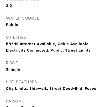
2.0
WATER SOURCE
Public
UTILITIES
BB/HS Internet Available, Cable Available,
Electricity Connected, Public, Street Lights
ROOF
Shingle
LOT FEATURES
City Limits, Sidewalk, Street Dead-End, Paved
PARKING