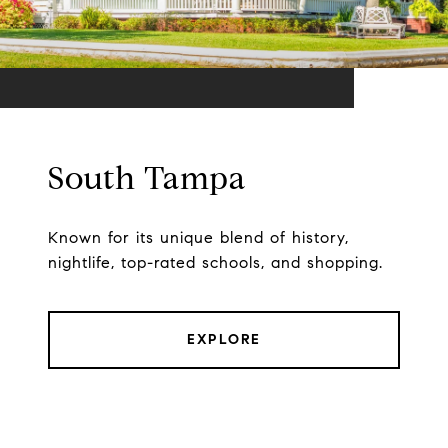
South Tampa
Known for its unique blend of history,
nightlife, top-rated schools, and shopping.
EXPLORE