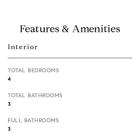
Features & Amenities
Interior
TOTAL BEDROOMS
4
TOTAL BATHROOMS
3
FULL BATHROOMS
3