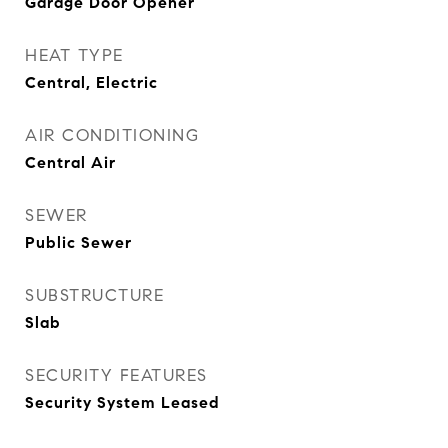
Garage Door Opener
HEAT TYPE
Central, Electric
AIR CONDITIONING
Central Air
SEWER
Public Sewer
SUBSTRUCTURE
Slab
SECURITY FEATURES
Security System Leased