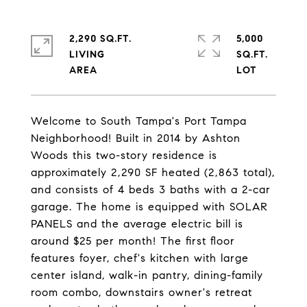
2,290 SQ.FT.
5,000
LIVING
SQ.FT.
Welcome to South Tampa's Port Tampa
Neighborhood! Built in 2014 by Ashton
Woods this two-story residence is
approximately 2,290 SF heated (2,863 total),
and consists of 4 beds 3 baths with a 2-car
garage. The home is equipped with SOLAR
PANELS and the average electric bill is
around $25 per month! The first floor
features foyer, chef's kitchen with large
center island, walk-in pantry, dining-family
room combo, downstairs owner's retreat