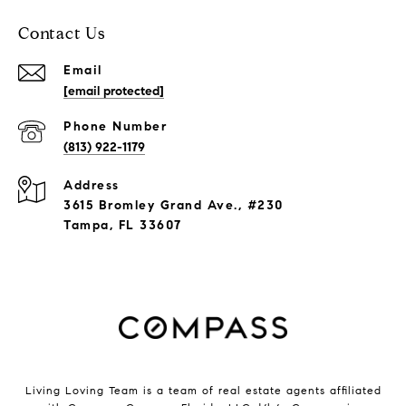
Contact Us
Email
[email protected]
Phone Number
(813) 922-1179
Address
3615 Bromley Grand Ave., #230
Tampa, FL 33607
Living Loving Team is a team of real estate agents affiliated