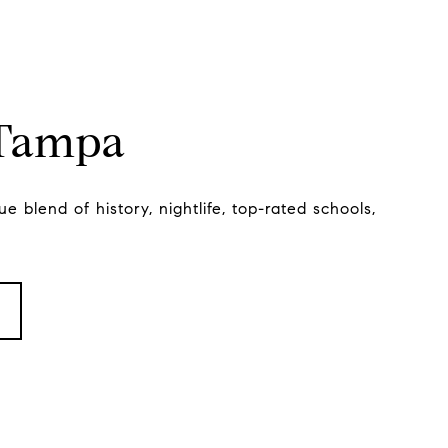
 Tampa
e blend of history, nightlife, top-rated schools,