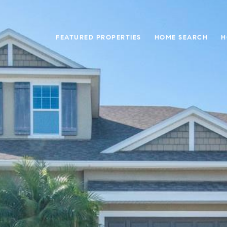
FEATURED PROPERTIES
HOME SEARCH
H