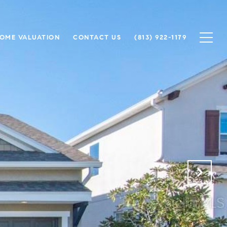
OME VALUATION
CONTACT US
(813) 922-1179