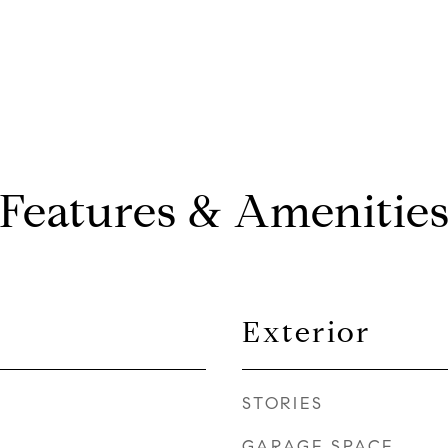
Features & Amenitie
Exterior
STORIES
GARAGE SPACE