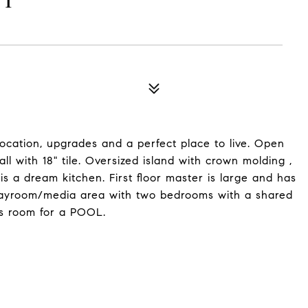
ET
 location, upgrades and a perfect place to live. Open
all with 18" tile. Oversized island with crown molding ,
s a dream kitchen. First floor master is large and has
/ playroom/media area with two bedrooms with a shared
is room for a POOL.