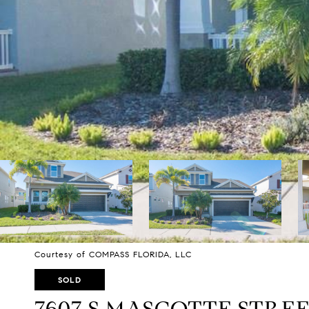
Courtesy of COMPASS FLORIDA, LLC
SOLD