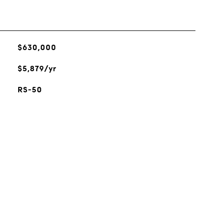
$630,000
$5,879/yr
RS-50