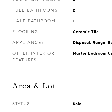
FULL BATHROOMS
2
HALF BATHROOM
1
FLOORING
Ceramic Tile
APPLIANCES
Disposal, Range, R
OTHER INTERIOR
Master Bedroom Up
FEATURES
Area & Lot
STATUS
Sold