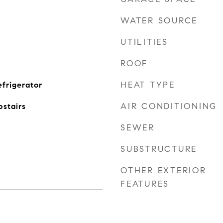
WATER SOURCE
UTILITIES
ROOF
HEAT TYPE
efrigerator
AIR CONDITIONING
stairs
SEWER
SUBSTRUCTURE
OTHER EXTERIOR
FEATURES