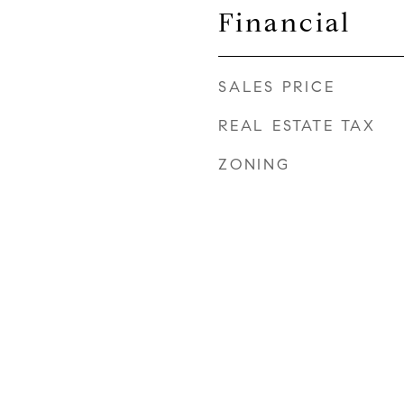
Financial
SALES PRICE
REAL ESTATE TAX
ZONING