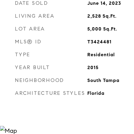
DATE SOLD
June 14, 2023
LIVING AREA
2,528
Sq.Ft.
LOT AREA
5,000
Sq.Ft.
MLS® ID
T3424481
TYPE
Residential
YEAR BUILT
2015
NEIGHBORHOOD
South Tampa
ARCHITECTURE STYLES
Florida