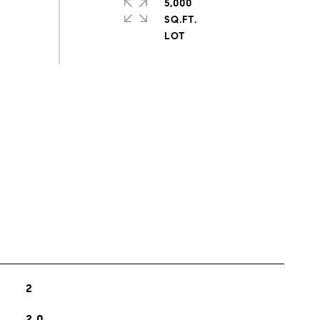
5,000
SQ.FT.
s
2
2.0