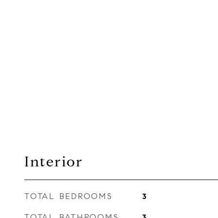
Interior
TOTAL BEDROOMS
3
TOTAL BATHROOMS
3