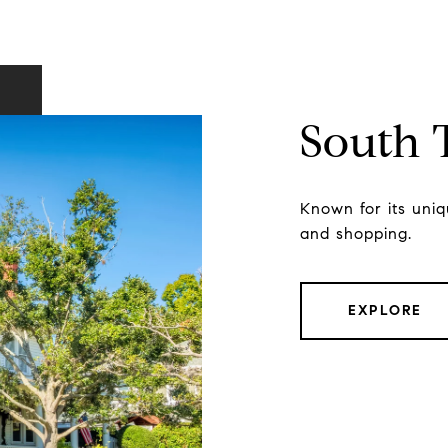
South
Known for its uniqu
and shopping.
EXPLORE