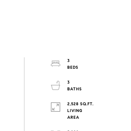
3
3
2,528 SQ.FT.
LIVING