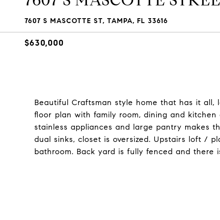
7607 S MASCOTTE STRE
7607 S MASCOTTE ST, TAMPA, FL 33616
$630,000
Beautiful Craftsman style home that has it all,
floor plan with family room, dining and kitchen 
stainless appliances and large pantry makes thi
dual sinks, closet is oversized. Upstairs loft 
bathroom. Back yard is fully fenced and there 