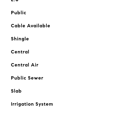
Public
Cable Available
Shingle
Central
Central Air
Public Sewer
Slab
Irrigation System