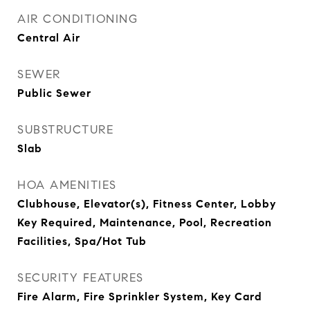
AIR CONDITIONING
Central Air
SEWER
Public Sewer
SUBSTRUCTURE
Slab
HOA AMENITIES
Clubhouse, Elevator(s), Fitness Center, Lobby
Key Required, Maintenance, Pool, Recreation
Facilities, Spa/Hot Tub
SECURITY FEATURES
Fire Alarm, Fire Sprinkler System, Key Card