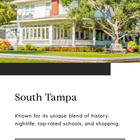
South Tampa
Known for its unique blend of history,
nightlife, top-rated schools, and shopping.