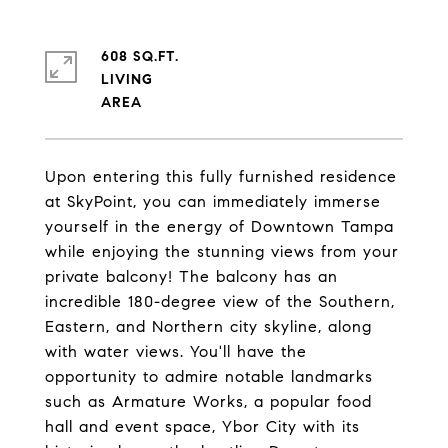
608 SQ.FT.
LIVING
Upon entering this fully furnished residence
at SkyPoint, you can immediately immerse
yourself in the energy of Downtown Tampa
while enjoying the stunning views from your
private balcony! The balcony has an
incredible 180-degree view of the Southern,
Eastern, and Northern city skyline, along
with water views. You'll have the
opportunity to admire notable landmarks
such as Armature Works, a popular food
hall and event space, Ybor City with its