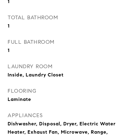
1
TOTAL BATHROOM
1
FULL BATHROOM
1
LAUNDRY ROOM
Inside, Laundry Closet
FLOORING
Laminate
APPLIANCES
Dishwasher, Disposal, Dryer, Electric Water
Heater, Exhaust Fan, Microwave, Range,