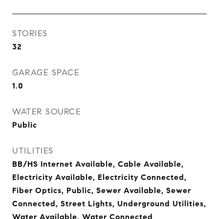
STORIES
32
GARAGE SPACE
1.0
WATER SOURCE
Public
UTILITIES
BB/HS Internet Available, Cable Available,
Electricity Available, Electricity Connected,
Fiber Optics, Public, Sewer Available, Sewer
Connected, Street Lights, Underground Utilities,
Water Available, Water Connected