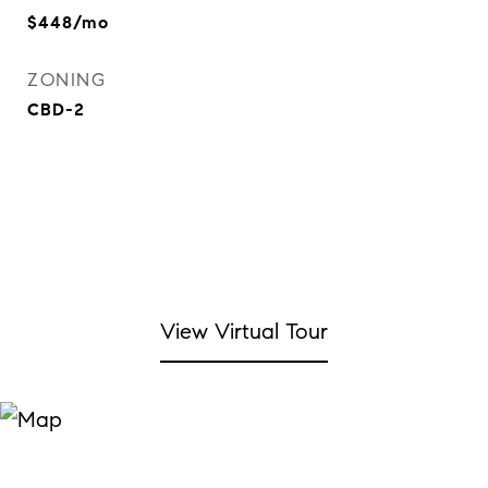
$448/mo
ZONING
CBD-2
View Virtual Tour