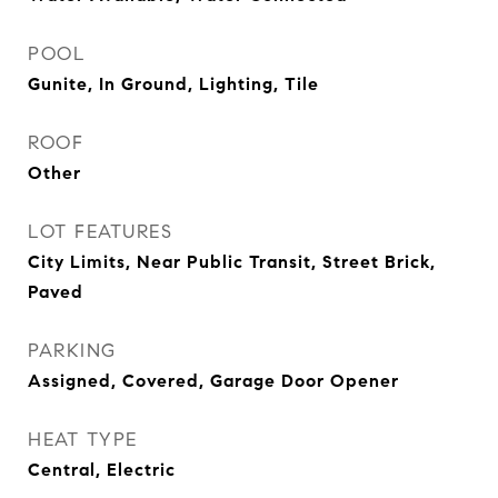
POOL
Gunite, In Ground, Lighting, Tile
ROOF
Other
LOT FEATURES
City Limits, Near Public Transit, Street Brick,
Paved
PARKING
Assigned, Covered, Garage Door Opener
HEAT TYPE
Central, Electric