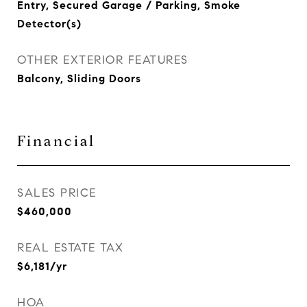
Entry, Secured Garage / Parking, Smoke
Detector(s)
OTHER EXTERIOR FEATURES
Balcony, Sliding Doors
Financial
SALES PRICE
$460,000
REAL ESTATE TAX
$6,181/yr
HOA