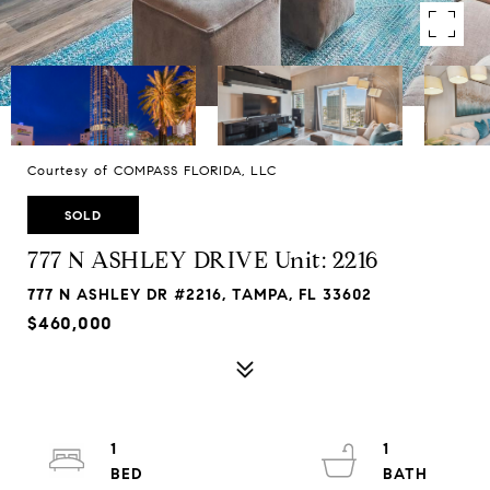
Courtesy of COMPASS FLORIDA, LLC
SOLD
777 N ASHLEY DRIVE Unit: 2216
777 N ASHLEY DR #2216, TAMPA, FL 33602
$460,000
1
1