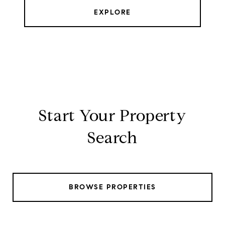
EXPLORE
Start Your Property
Search
BROWSE PROPERTIES