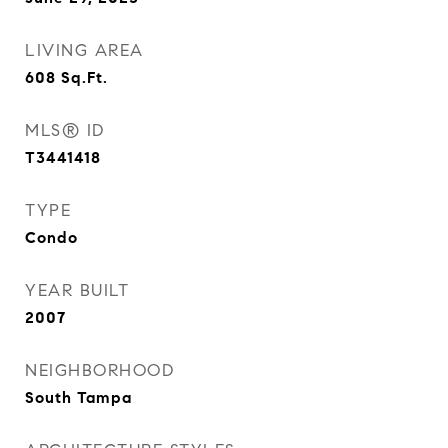
LIVING AREA
608
Sq.Ft.
MLS® ID
T3441418
TYPE
Condo
YEAR BUILT
2007
NEIGHBORHOOD
South Tampa