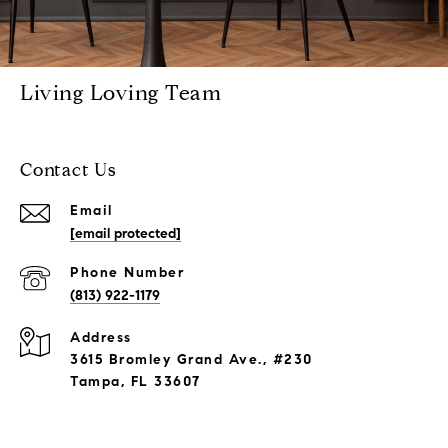
Living Loving Team
Contact Us
Email
[email protected]
Phone Number
(813) 922-1179
Address
3615 Bromley Grand Ave., #230
Tampa, FL 33607