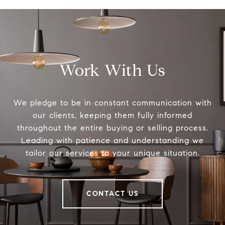
Work With Us
We pledge to be in constant communication with
our clients, keeping them fully informed
throughout the entire buying or selling process.
Leading with patience and understanding we
tailor our services to your unique situation.
CONTACT US