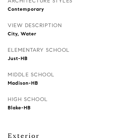
ARCHITECTURE STYLES
Contemporary
VIEW DESCRIPTION
City, Water
ELEMENTARY SCHOOL
Just-HB
MIDDLE SCHOOL
Madison-HB
HIGH SCHOOL
Blake-HB
Exterior