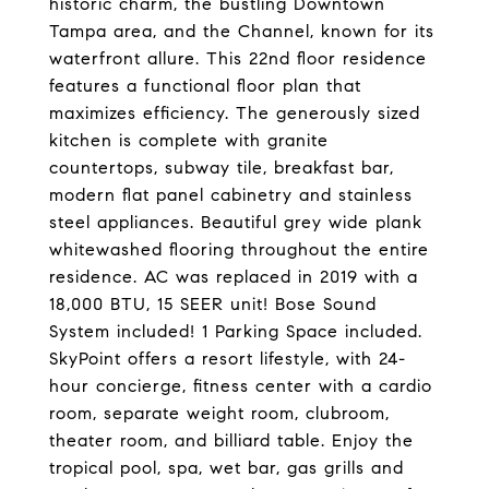
historic charm, the bustling Downtown
Tampa area, and the Channel, known for its
waterfront allure. This 22nd floor residence
features a functional floor plan that
maximizes efficiency. The generously sized
kitchen is complete with granite
countertops, subway tile, breakfast bar,
modern flat panel cabinetry and stainless
steel appliances. Beautiful grey wide plank
whitewashed flooring throughout the entire
residence. AC was replaced in 2019 with a
18,000 BTU, 15 SEER unit! Bose Sound
System included! 1 Parking Space included.
SkyPoint offers a resort lifestyle, with 24-
hour concierge, fitness center with a cardio
room, separate weight room, clubroom,
theater room, and billiard table. Enjoy the
tropical pool, spa, wet bar, gas grills and