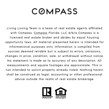
Living Loving Team is a team of real estate agents affiliated
with Compass.
Compass
Florida, LLC d/b/a Compass is a
licensed real estate broker and abides by equal housing
opportunity laws. All material presented herein is intended for
informational purposes only. Information is compiled from
sources deemed reliable but is subject to errors, omissions,
changes in price, condition, sale, or withdrawal without notice.
No statement is made as to accuracy of any description. All
measurements and square footages are approximate. This is
not intended to solicit property already listed. Nothing herein
shall be construed as legal, accounting or other professional
advice outside the realm of real estate brokerage.