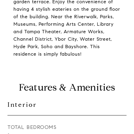
garden terrace. Enjoy the convenience of
having 4 stylish eateries on the ground floor
of the building. Near the Riverwalk, Parks,
Museums, Performing Arts Center, Library
and Tampa Theater, Armature Works,
Channel District, Ybor City, Water Street,
Hyde Park, Soho and Bayshore. This
residence is simply fabulous!
Features & Amenities
Interior
TOTAL BEDROOMS