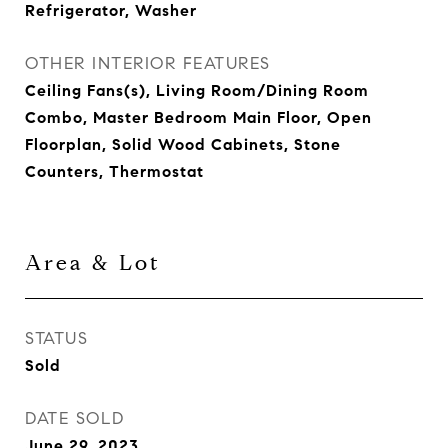
Refrigerator, Washer
OTHER INTERIOR FEATURES
Ceiling Fans(s), Living Room/Dining Room
Combo, Master Bedroom Main Floor, Open
Floorplan, Solid Wood Cabinets, Stone
Counters, Thermostat
Area & Lot
STATUS
Sold
DATE SOLD
June 29, 2023