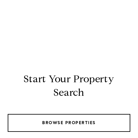
Start Your Property
Search
BROWSE PROPERTIES