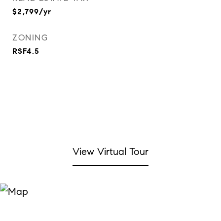
$2,799/yr
ZONING
RSF4.5
View Virtual Tour