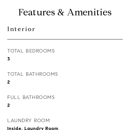
Features & Amenities
Interior
TOTAL BEDROOMS
3
TOTAL BATHROOMS
2
FULL BATHROOMS
2
LAUNDRY ROOM
Inside, Laundry Room