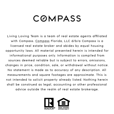
Living Loving Team is a team of real estate agents affiliated
with Compass.
Compass
Florida, LLC d/b/a Compass is a
licensed real estate broker and abides by equal housing
opportunity laws. All material presented herein is intended for
informational purposes only. Information is compiled from
sources deemed reliable but is subject to errors, omissions,
changes in price, condition, sale, or withdrawal without notice.
No statement is made as to accuracy of any description. All
measurements and square footages are approximate. This is
not intended to solicit property already listed. Nothing herein
shall be construed as legal, accounting or other professional
advice outside the realm of real estate brokerage.