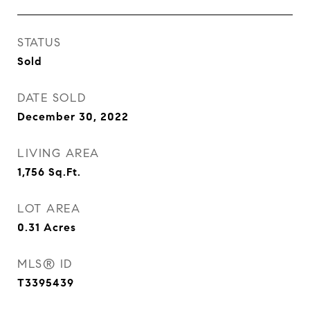
STATUS
Sold
DATE SOLD
December 30, 2022
LIVING AREA
1,756
Sq.Ft.
LOT AREA
0.31
Acres
MLS® ID
T3395439