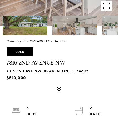
Courtesy of COMPASS FLORIDA, LLC
SOLD
7816 2ND AVENUE NW
7816 2ND AVE NW, BRADENTON, FL 34209
$510,000
3
2