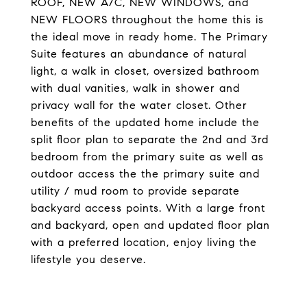
ROOF, NEW A/C, NEW WINDOWS, and
NEW FLOORS throughout the home this is
the ideal move in ready home. The Primary
Suite features an abundance of natural
light, a walk in closet, oversized bathroom
with dual vanities, walk in shower and
privacy wall for the water closet. Other
benefits of the updated home include the
split floor plan to separate the 2nd and 3rd
bedroom from the primary suite as well as
outdoor access the the primary suite and
utility / mud room to provide separate
backyard access points. With a large front
and backyard, open and updated floor plan
with a preferred location, enjoy living the
lifestyle you deserve.