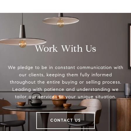
Work With Us
We pledge to be in constant communication with
our clients, keeping them fully informed
throughout the entire buying or selling process.
Leading with patience and understanding we
tailor our services to your unique situation.
CONTACT US