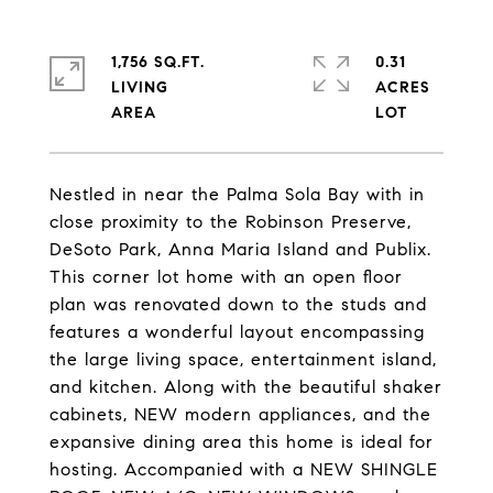
1,756 SQ.FT.
0.31
LIVING
ACRES
Nestled in near the Palma Sola Bay with in
close proximity to the Robinson Preserve,
DeSoto Park, Anna Maria Island and Publix.
This corner lot home with an open floor
plan was renovated down to the studs and
features a wonderful layout encompassing
the large living space, entertainment island,
and kitchen. Along with the beautiful shaker
cabinets, NEW modern appliances, and the
expansive dining area this home is ideal for
hosting. Accompanied with a NEW SHINGLE