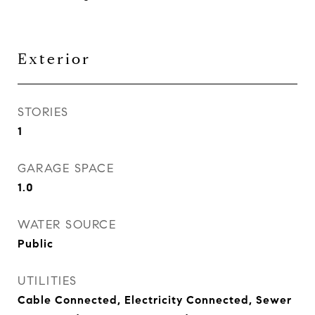
Exterior
STORIES
1
GARAGE SPACE
1.0
WATER SOURCE
Public
UTILITIES
Cable Connected, Electricity Connected, Sewer