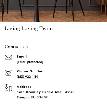
Living Loving Team
Contact Us
Email
[email protected]
Phone Number
(813) 922-1179
Address
3615 Bromley Grand Ave., #230
Tampa, FL 33607