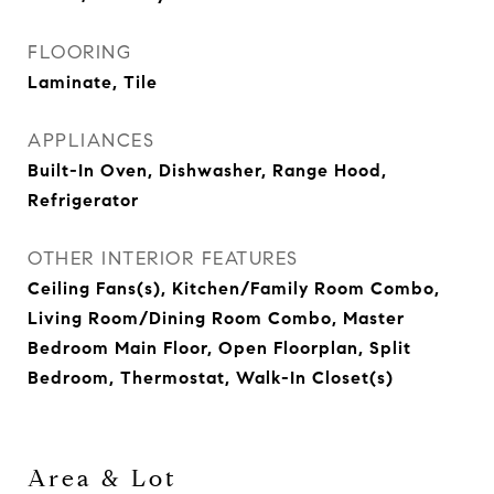
FLOORING
Laminate, Tile
APPLIANCES
Built-In Oven, Dishwasher, Range Hood,
Refrigerator
OTHER INTERIOR FEATURES
Ceiling Fans(s), Kitchen/Family Room Combo,
Living Room/Dining Room Combo, Master
Bedroom Main Floor, Open Floorplan, Split
Bedroom, Thermostat, Walk-In Closet(s)
Area & Lot