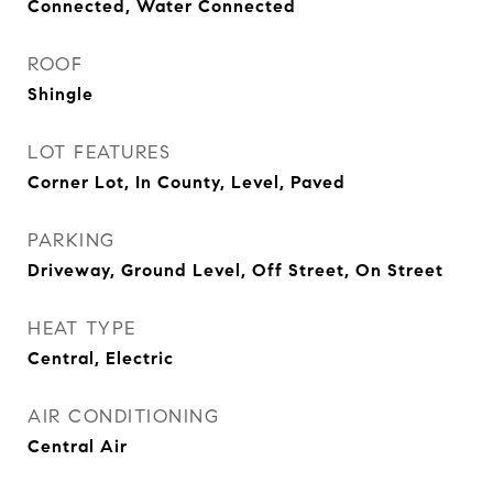
Connected, Water Connected
ROOF
Shingle
LOT FEATURES
Corner Lot, In County, Level, Paved
PARKING
Driveway, Ground Level, Off Street, On Street
HEAT TYPE
Central, Electric
AIR CONDITIONING
Central Air