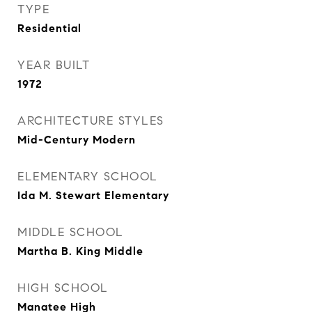
TYPE
Residential
YEAR BUILT
1972
ARCHITECTURE STYLES
Mid-Century Modern
ELEMENTARY SCHOOL
Ida M. Stewart Elementary
MIDDLE SCHOOL
Martha B. King Middle
HIGH SCHOOL
Manatee High