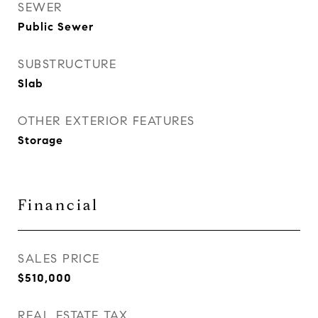
SEWER
Public Sewer
SUBSTRUCTURE
Slab
OTHER EXTERIOR FEATURES
Storage
Financial
SALES PRICE
$510,000
REAL ESTATE TAX