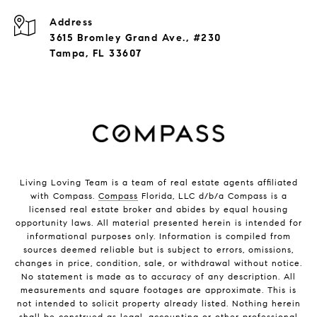
Address
3615 Bromley Grand Ave., #230
Tampa, FL 33607
Living Loving Team is a team of real estate agents affiliated
with Compass.
Compass
Florida, LLC d/b/a Compass is a
licensed real estate broker and abides by equal housing
opportunity laws. All material presented herein is intended for
informational purposes only. Information is compiled from
sources deemed reliable but is subject to errors, omissions,
changes in price, condition, sale, or withdrawal without notice.
No statement is made as to accuracy of any description. All
measurements and square footages are approximate. This is
not intended to solicit property already listed. Nothing herein
shall be construed as legal, accounting or other professional