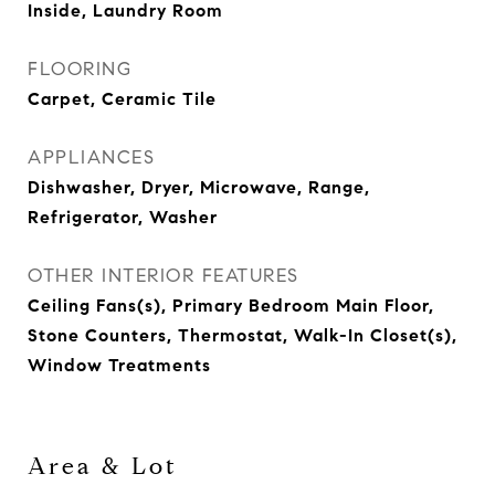
Inside, Laundry Room
FLOORING
Carpet, Ceramic Tile
APPLIANCES
Dishwasher, Dryer, Microwave, Range,
Refrigerator, Washer
OTHER INTERIOR FEATURES
Ceiling Fans(s), Primary Bedroom Main Floor,
Stone Counters, Thermostat, Walk-In Closet(s),
Window Treatments
Area & Lot