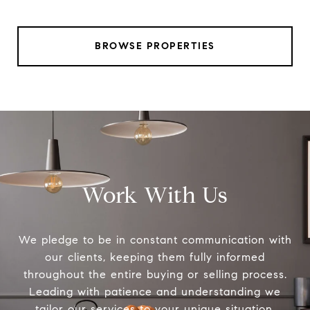
BROWSE PROPERTIES
Work With Us
We pledge to be in constant communication with
our clients, keeping them fully informed
throughout the entire buying or selling process.
Leading with patience and understanding we
tailor our services to your unique situation.