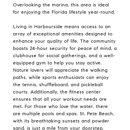
Overlooking the marina, this area is ideal
for enjoying the Florida lifestyle year-round.
Living in Harbourside means access to an
array of exceptional amenities designed to
enhance your quality of life. The community
boasts 24-hour security for peace of mind, a
clubhouse for social gatherings, and a well-
equipped gym to help you stay active.
Nature lovers will appreciate the walking
paths, while sports enthusiasts can enjoy
the tennis, shuffleboard, and pickleball
courts. Additionally, the fitness center
ensures that all your workout needs are
met. For those who love the water, there
are multiple pools and spas. St. Pete Beach,
with its breathtaking sunsets and powder
sand, is just a mile from your doorstep.