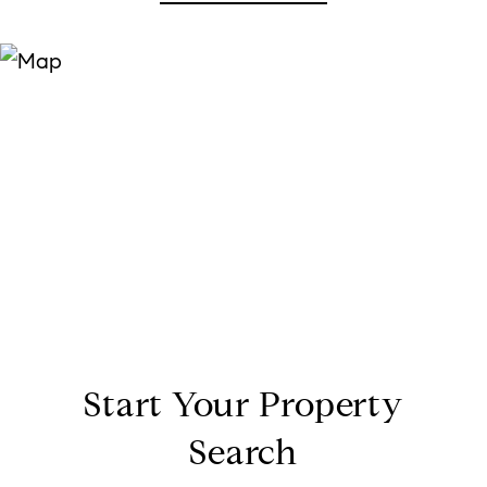
Start Your Property
Search