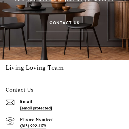
CONTACT US
Living Loving Team
Contact Us
Email
[email protected]
Phone Number
(813) 922-1179