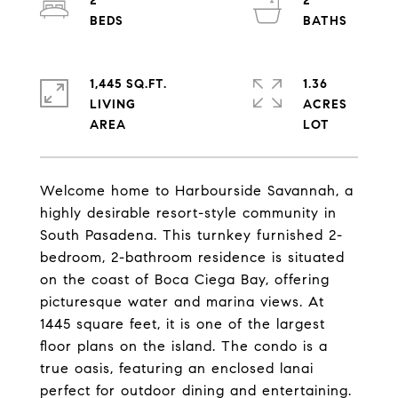
2
2
1,445 SQ.FT.
1.36
LIVING
ACRES
Welcome home to Harbourside Savannah, a
highly desirable resort-style community in
South Pasadena. This turnkey furnished 2-
bedroom, 2-bathroom residence is situated
on the coast of Boca Ciega Bay, offering
picturesque water and marina views. At
1445 square feet, it is one of the largest
floor plans on the island. The condo is a
true oasis, featuring an enclosed lanai
perfect for outdoor dining and entertaining.