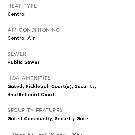
HEAT TYPE
Central
AIR CONDITIONING
Central Air
SEWER
Public Sewer
HOA AMENITIES
Gated, Pickleball Court(s), Security,
Shuffleboard Court
SECURITY FEATURES
Gated Community, Security Gate
OTHER EXTERIOR FEATURES