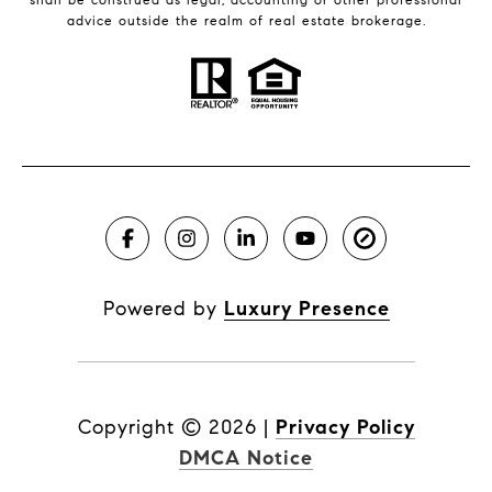
advice outside the realm of real estate brokerage.
Powered by
Luxury Presence
Copyright ©
2026
|
Privacy Policy
DMCA Notice