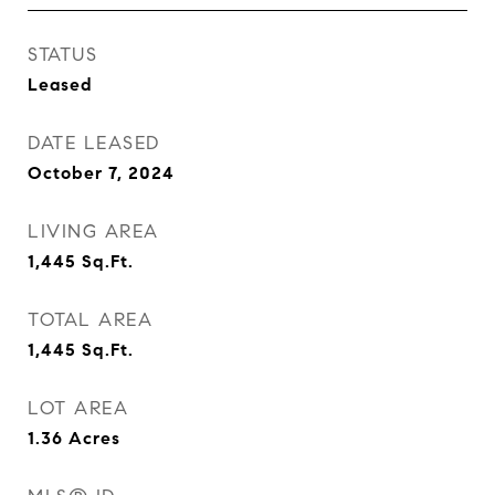
STATUS
Leased
DATE LEASED
October 7, 2024
LIVING AREA
1,445
Sq.Ft.
TOTAL AREA
1,445
Sq.Ft.
LOT AREA
1.36
Acres