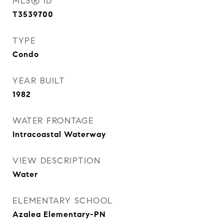
MLS® ID
T3539700
TYPE
Condo
YEAR BUILT
1982
WATER FRONTAGE
Intracoastal Waterway
VIEW DESCRIPTION
Water
ELEMENTARY SCHOOL
Azalea Elementary-PN