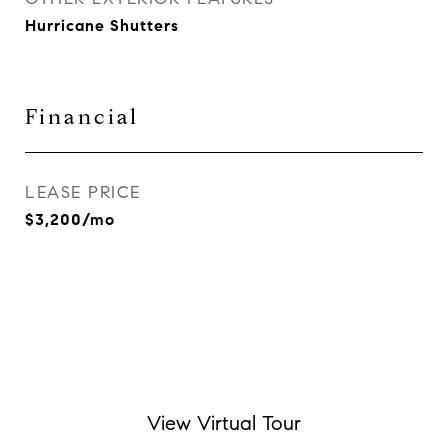
Hurricane Shutters
Financial
LEASE PRICE
$3,200/mo
View Virtual Tour