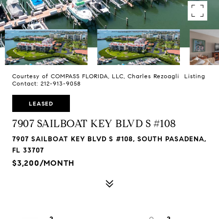
Courtesy of COMPASS FLORIDA, LLC, Charles Rezoagli Listing
Contact: 212-913-9058
LEASED
7907 SAILBOAT KEY BLVD S #108
7907 SAILBOAT KEY BLVD S #108, SOUTH PASADENA,
FL 33707
$3,200/MONTH