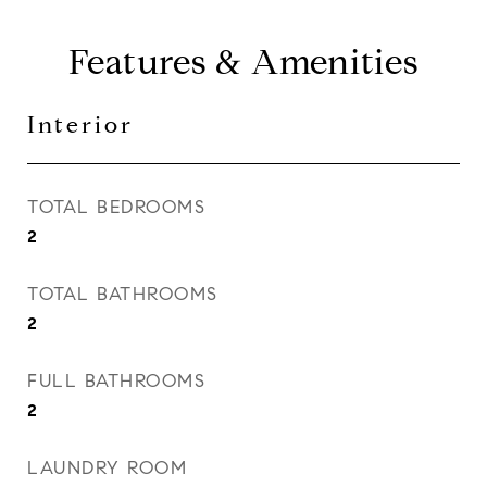
Features & Amenities
Interior
TOTAL BEDROOMS
2
TOTAL BATHROOMS
2
FULL BATHROOMS
2
LAUNDRY ROOM