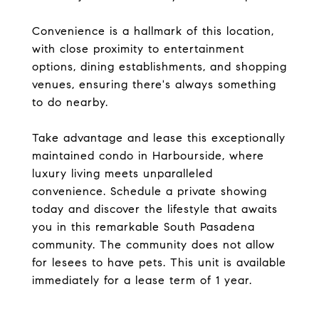
Convenience is a hallmark of this location,
with close proximity to entertainment
options, dining establishments, and shopping
venues, ensuring there's always something
to do nearby.
Take advantage and lease this exceptionally
maintained condo in Harbourside, where
luxury living meets unparalleled
convenience. Schedule a private showing
today and discover the lifestyle that awaits
you in this remarkable South Pasadena
community. The community does not allow
for lesees to have pets. This unit is available
immediately for a lease term of 1 year.