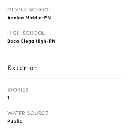
MIDDLE SCHOOL
Azalea Middle-PN
HIGH SCHOOL
Boca Ciega High-PN
Exterior
STORIES
1
WATER SOURCE
Public