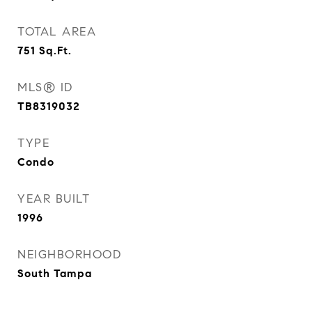
TOTAL AREA
751
Sq.Ft.
MLS® ID
TB8319032
TYPE
Condo
YEAR BUILT
1996
NEIGHBORHOOD
South Tampa