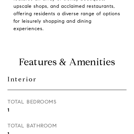
upscale shops, and acclaimed restaurants,
offering residents a diverse range of options
for leisurely shopping and dining
experiences.
Features & Amenities
Interior
TOTAL BEDROOMS
1
TOTAL BATHROOM
1