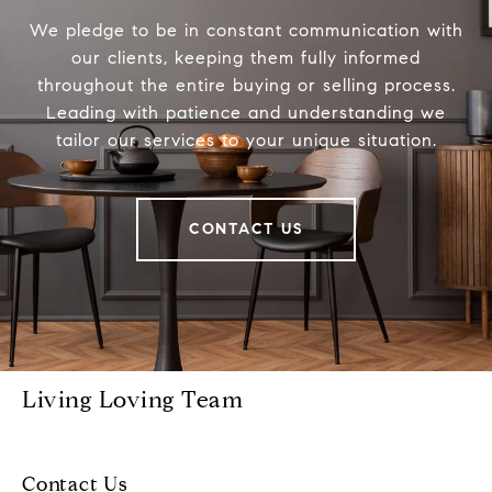
We pledge to be in constant communication with
our clients, keeping them fully informed
throughout the entire buying or selling process.
Leading with patience and understanding we
tailor our services to your unique situation.
CONTACT US
Living Loving Team
Contact Us