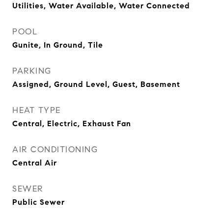
Utilities, Water Available, Water Connected
POOL
Gunite, In Ground, Tile
PARKING
Assigned, Ground Level, Guest, Basement
HEAT TYPE
Central, Electric, Exhaust Fan
AIR CONDITIONING
Central Air
SEWER
Public Sewer