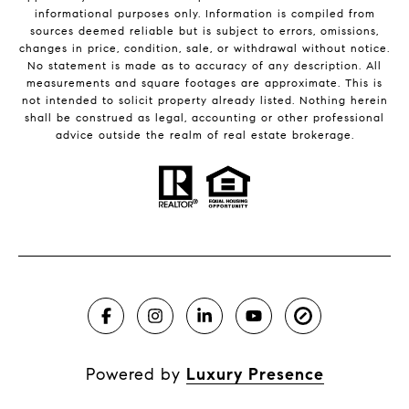
informational purposes only. Information is compiled from
sources deemed reliable but is subject to errors, omissions,
changes in price, condition, sale, or withdrawal without notice.
No statement is made as to accuracy of any description. All
measurements and square footages are approximate. This is
not intended to solicit property already listed. Nothing herein
shall be construed as legal, accounting or other professional
advice outside the realm of real estate brokerage.
Powered by
Luxury Presence