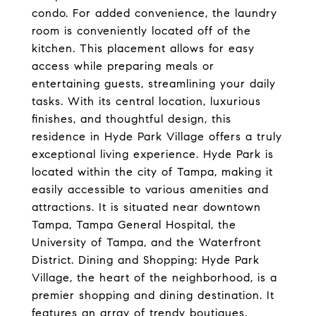
condo. For added convenience, the laundry
room is conveniently located off of the
kitchen. This placement allows for easy
access while preparing meals or
entertaining guests, streamlining your daily
tasks. With its central location, luxurious
finishes, and thoughtful design, this
residence in Hyde Park Village offers a truly
exceptional living experience. Hyde Park is
located within the city of Tampa, making it
easily accessible to various amenities and
attractions. It is situated near downtown
Tampa, Tampa General Hospital, the
University of Tampa, and the Waterfront
District. Dining and Shopping: Hyde Park
Village, the heart of the neighborhood, is a
premier shopping and dining destination. It
features an array of trendy boutiques,