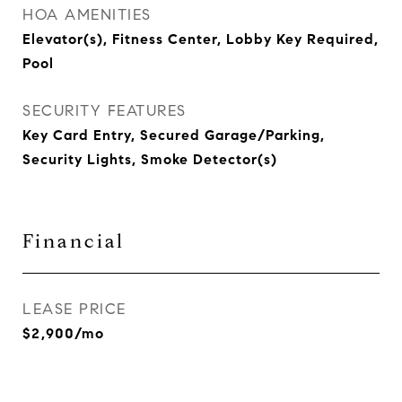
HOA AMENITIES
Elevator(s), Fitness Center, Lobby Key Required,
Pool
SECURITY FEATURES
Key Card Entry, Secured Garage/Parking,
Security Lights, Smoke Detector(s)
Financial
LEASE PRICE
$2,900/mo