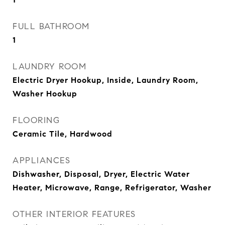
FULL BATHROOM
1
LAUNDRY ROOM
Electric Dryer Hookup, Inside, Laundry Room,
Washer Hookup
FLOORING
Ceramic Tile, Hardwood
APPLIANCES
Dishwasher, Disposal, Dryer, Electric Water
Heater, Microwave, Range, Refrigerator, Washer
OTHER INTERIOR FEATURES