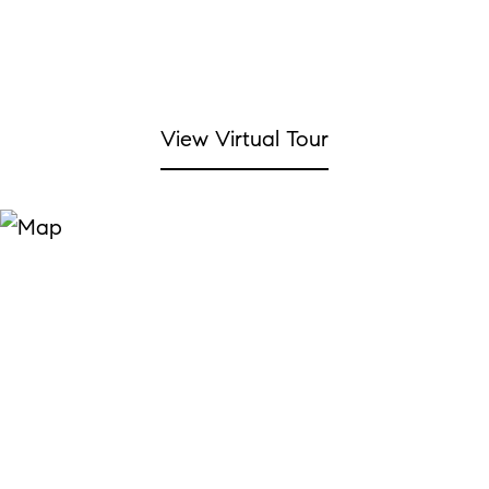
View Virtual Tour