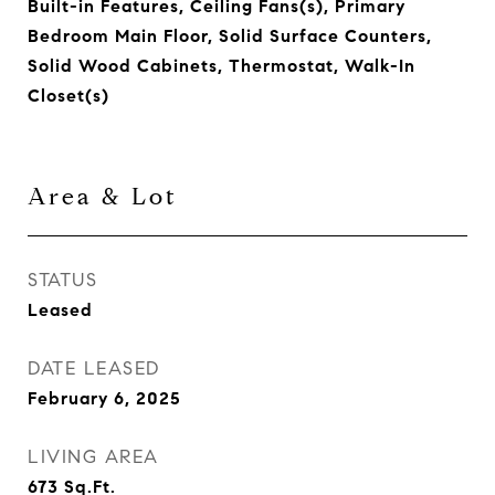
Built-in Features, Ceiling Fans(s), Primary
Bedroom Main Floor, Solid Surface Counters,
Solid Wood Cabinets, Thermostat, Walk-In
Closet(s)
Area & Lot
STATUS
Leased
DATE LEASED
February 6, 2025
LIVING AREA
673
Sq.Ft.