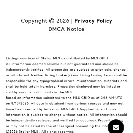
Copyright ©
2026
|
Privacy Policy
DMCA Notice
Listings courtesy of Stellar MLS as distributed by MLS GRID
All information deemed reliable but not guaranteed and should be
independently verified. All properties are subject to prior sale, change
or withdrawal. Neither listing broker(s) nor Living Loving Team shall be
responsible for any typographical errors, misinformation, misprints and
shall be held totally harmless. Properties displayed may be listed or
sold by various participants in the MLS.
Based on information submitted to the MLS GRID as of 2:16 AM UTC
on 8/10/2026. All data is obtained from various sources and may not
have been verified by broker or MLS GRID. Supplied Open House
Information is subject to change without notice. All information should
be independently reviewed and verified for accuracy. Properties may
or may not be listed by the office/agent presenting the information.
©2026 Stellar MLS . All rights reserved.