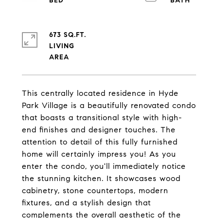
673 SQ.FT.
LIVING
This centrally located residence in Hyde
Park Village is a beautifully renovated condo
that boasts a transitional style with high-
end finishes and designer touches. The
attention to detail of this fully furnished
home will certainly impress you! As you
enter the condo, you'll immediately notice
the stunning kitchen. It showcases wood
cabinetry, stone countertops, modern
fixtures, and a stylish design that
complements the overall aesthetic of the