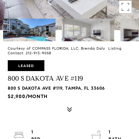
Courtesy of COMPASS FLORIDA, LLC, Brenda Daly Listing
Contact: 212-913-9058
LEASED
800 S DAKOTA AVE #119
800 S DAKOTA AVE #119, TAMPA, FL 33606
$2,900/MONTH
1
1