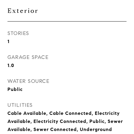
Exterior
STORIES
1
GARAGE SPACE
1.0
WATER SOURCE
Public
UTILITIES
Cable Available, Cable Connected, Electricity
Available, Electricity Connected, Public, Sewer
Available, Sewer Connected, Underground