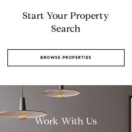
Start Your Property
Search
BROWSE PROPERTIES
Work With Us