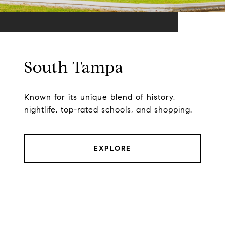
South Tampa
Known for its unique blend of history,
nightlife, top-rated schools, and shopping.
EXPLORE