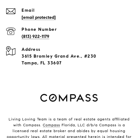
Email
[email protected]
Phone Number
(813) 922-1179
Address
3615 Bromley Grand Ave., #230
Tampa, FL 33607
Living Loving Team is a team of real estate agents affiliated
with Compass.
Compass
Florida, LLC d/b/a Compass is a
licensed real estate broker and abides by equal housing
opportunity laws. All material presented herein is intended for