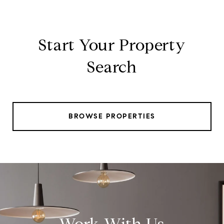
Start Your Property
Search
BROWSE PROPERTIES