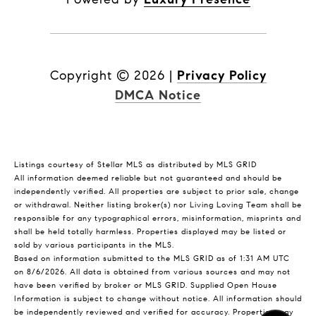
Copyright ©
2026
|
Privacy Policy
DMCA Notice
Listings courtesy of Stellar MLS as distributed by MLS GRID
All information deemed reliable but not guaranteed and should be
independently verified. All properties are subject to prior sale, change
or withdrawal. Neither listing broker(s) nor Living Loving Team shall be
responsible for any typographical errors, misinformation, misprints and
shall be held totally harmless. Properties displayed may be listed or
sold by various participants in the MLS.
Based on information submitted to the MLS GRID as of 1:31 AM UTC
on 8/6/2026. All data is obtained from various sources and may not
have been verified by broker or MLS GRID. Supplied Open House
Information is subject to change without notice. All information should
be independently reviewed and verified for accuracy. Properties may