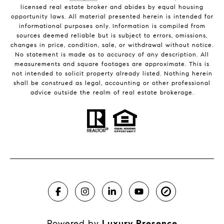
licensed real estate broker and abides by equal housing
opportunity laws. All material presented herein is intended for
informational purposes only. Information is compiled from
sources deemed reliable but is subject to errors, omissions,
changes in price, condition, sale, or withdrawal without notice.
No statement is made as to accuracy of any description. All
measurements and square footages are approximate. This is
not intended to solicit property already listed. Nothing herein
shall be construed as legal, accounting or other professional
advice outside the realm of real estate brokerage.
Powered by
Luxury Presence