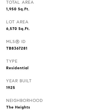
TOTAL AREA
1,950
Sq.Ft.
LOT AREA
6,570
Sq.Ft.
MLS® ID
TB8367281
TYPE
Residential
YEAR BUILT
1925
NEIGHBORHOOD
The Heights