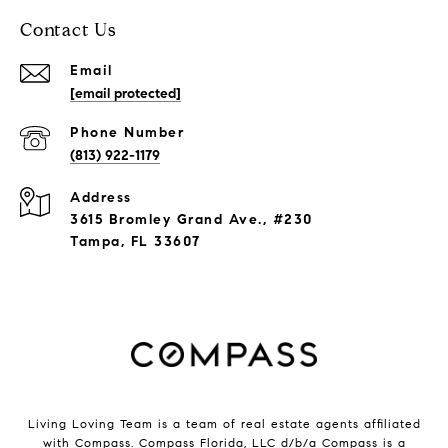
Contact Us
Email
[email protected]
Phone Number
(813) 922-1179
Address
3615 Bromley Grand Ave., #230
Tampa, FL 33607
Living Loving Team is a team of real estate agents affiliated
with Compass.
Compass
Florida, LLC d/b/a Compass is a