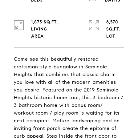
1,873 SQ.FT.
6,570
LIVING
SQ.FT.
Come see this beautifully restored
craftsman-style bungalow in Seminole
Heights that combines that classic charm
you love with all of the modern amenities
you desire. Featured on the 2019 Seminole
Heights historic home tour, this 3 bedroom /
3 bathroom home with bonus room/
workout room / play room is waiting for its
next occupant. Mature landscaping and an
inviting front porch create the epitome of
curb appeal. Step inside the front door to