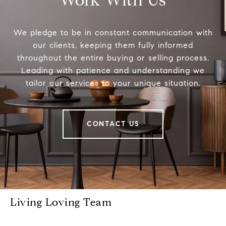
Work With Us
We pledge to be in constant communication with
our clients, keeping them fully informed
throughout the entire buying or selling process.
Leading with patience and understanding we
tailor our services to your unique situation.
CONTACT US
Living Loving Team