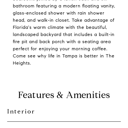
bathroom featuring a modern floating vanity,
glass-enclosed shower with rain shower
head, and walk-in closet. Take advantage of
Florida's warm climate with the beautiful,
landscaped backyard that includes a built-in
fire pit and back porch with a seating area
perfect for enjoying your morning coffee.
Come see why life in Tampa is better in The
Heights.
Features & Amenities
Interior