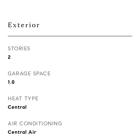
Exterior
STORIES
2
GARAGE SPACE
1.0
HEAT TYPE
Central
AIR CONDITIONING
Central Air