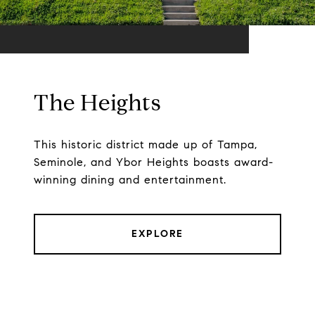
The Heights
This historic district made up of Tampa,
Seminole, and Ybor Heights boasts award-
winning dining and entertainment.
EXPLORE