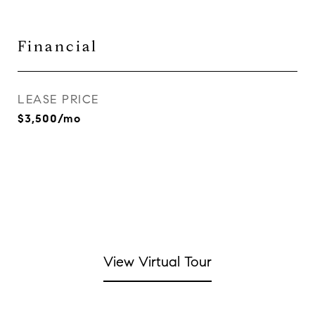
Financial
LEASE PRICE
$3,500/mo
View Virtual Tour