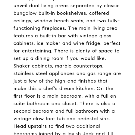
unveil dual living areas separated by classic
bungalow built-in bookshelves, coffered
ceilings, window bench seats, and two fully-
functioning fireplaces. The main living area
features a built-in bar with vintage glass
cabinets, ice maker and wine fridge, perfect
for entertaining. There is plenty of space to
set up a dining room if you would like.
Shaker cabinets, marble countertops,
stainless steel appliances and gas range are
just a few of the high-end finishes that
make this a chef's dream kitchen. On the
first floor is a main bedroom, with a full en
suite bathroom and closet. There is also a
second bedroom and full bathroom with a
vintage claw foot tub and pedestal sink.
Head upstairs to find two additional
bedrooms joined by a lavish Jack and Jill