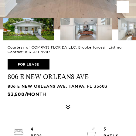
Courtesy of COMPASS FLORIDA LLC, Brooke Iarossi Listing
Contact: 813-351-9907
FOR LEASE
806 E NEW ORLEANS AVE
806 E NEW ORLEANS AVE, TAMPA, FL 33603
$3,500/MONTH
4
3