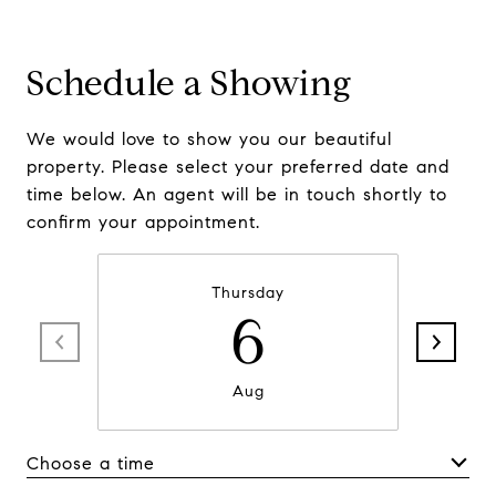
Schedule a Showing
We would love to show you our beautiful
property. Please select your preferred date and
time below. An agent will be in touch shortly to
confirm your appointment.
Thursday
6
Aug
Choose a time