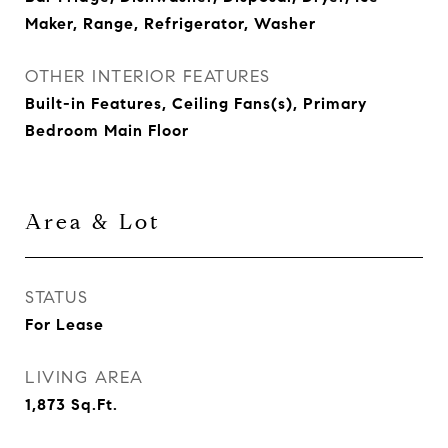
Maker, Range, Refrigerator, Washer
OTHER INTERIOR FEATURES
Built-in Features, Ceiling Fans(s), Primary
Bedroom Main Floor
Area & Lot
STATUS
For Lease
LIVING AREA
1,873
Sq.Ft.