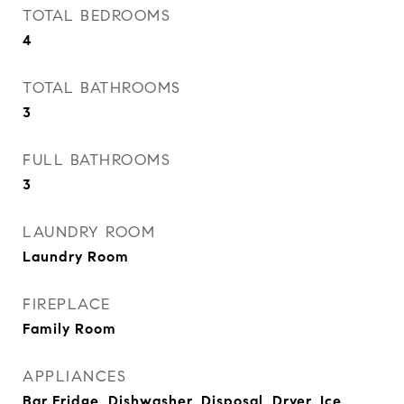
TOTAL BEDROOMS
4
TOTAL BATHROOMS
3
FULL BATHROOMS
3
LAUNDRY ROOM
Laundry Room
FIREPLACE
Family Room
APPLIANCES
Bar Fridge, Dishwasher, Disposal, Dryer, Ice