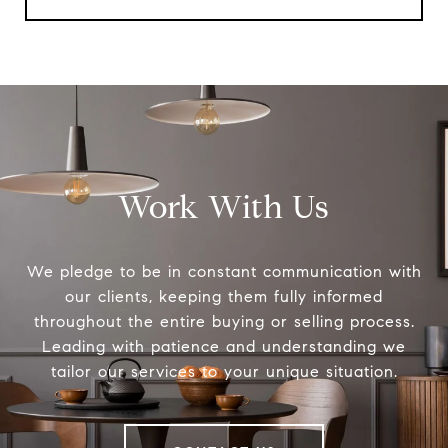
Work With Us
We pledge to be in constant communication with
our clients, keeping them fully informed
throughout the entire buying or selling process.
Leading with patience and understanding we
tailor our services to your unique situation.