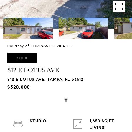
Courtesy of COMPASS FLORIDA, LLC
SOLD
812 E LOTUS AVE
812 E LOTUS AVE, TAMPA, FL 33612
$320,000
STUDIO
1,658 SQ.FT.
LIVING