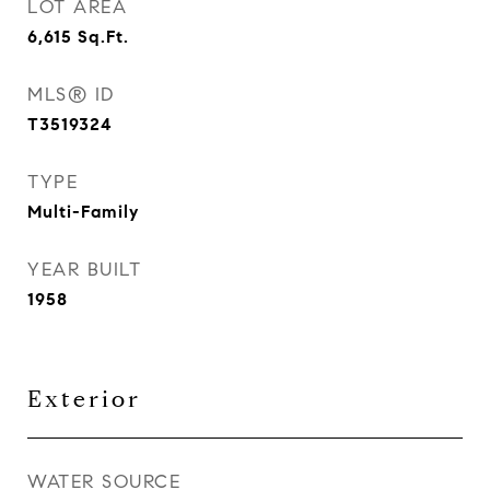
LOT AREA
6,615
Sq.Ft.
MLS® ID
T3519324
TYPE
Multi-Family
YEAR BUILT
1958
Exterior
WATER SOURCE