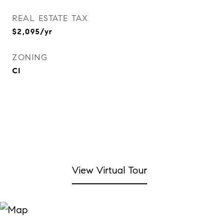
REAL ESTATE TAX
$2,095/yr
ZONING
CI
View Virtual Tour