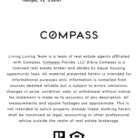
Tampa, FL 33607
Living Loving Team is a team of real estate agents affiliated
with Compass.
Compass
Florida, LLC d/b/a Compass is a
licensed real estate broker and abides by equal housing
opportunity laws. All material presented herein is intended for
informational purposes only. Information is compiled from
sources deemed reliable but is subject to errors, omissions,
changes in price, condition, sale, or withdrawal without notice.
No statement is made as to accuracy of any description. All
measurements and square footages are approximate. This is
not intended to solicit property already listed. Nothing herein
shall be construed as legal, accounting or other professional
advice outside the realm of real estate brokerage.