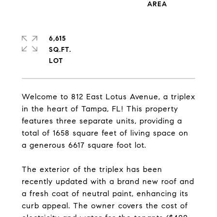
6,615
SQ.FT.
Welcome to 812 East Lotus Avenue, a triplex
in the heart of Tampa, FL! This property
features three separate units, providing a
total of 1658 square feet of living space on
a generous 6617 square foot lot.
The exterior of the triplex has been
recently updated with a brand new roof and
a fresh coat of neutral paint, enhancing its
curb appeal. The owner covers the cost of