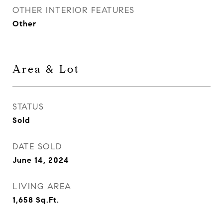
OTHER INTERIOR FEATURES
Other
Area & Lot
STATUS
Sold
DATE SOLD
June 14, 2024
LIVING AREA
1,658
Sq.Ft.