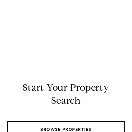
Start Your Property
Search
BROWSE PROPERTIES