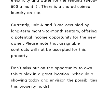
electricity and water for the tenants ($400-
500 a month) . There is a shared coined
laundry on site.
Currently, unit A and B are occupied by
long-term month-to-month renters, offering
a potential income opportunity for the new
owner. Please note that assignable
contracts will not be accepted for this
property.
Don't miss out on the opportunity to own
this triplex in a great location. Schedule a
showing today and envision the possibilities
this property holds!