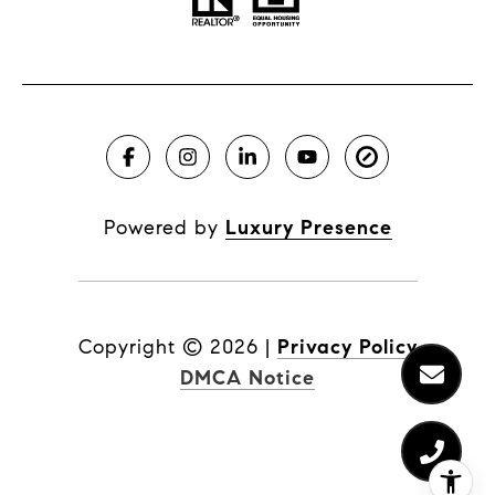
Powered by
Luxury Presence
Copyright ©
2026
|
Privacy Policy
DMCA Notice