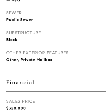
SEWER
Public Sewer
SUBSTRUCTURE
Block
OTHER EXTERIOR FEATURES
Other, Private Mailbox
Financial
SALES PRICE
$320,000