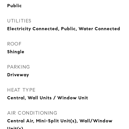
Public
UTILITIES
Electricity Connected, Public, Water Connected
ROOF
Shingle
PARKING
Driveway
HEAT TYPE
Central, Wall Units / Window Unit
AIR CONDITIONING
Central Air, Mini-Split Unit(s), Wall/Window
Unit(s)