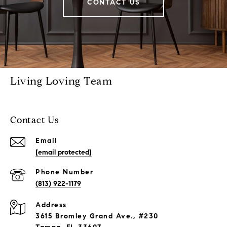
CONTACT US
Living Loving Team
Contact Us
Email
[email protected]
Phone Number
(813) 922-1179
Address
3615 Bromley Grand Ave., #230