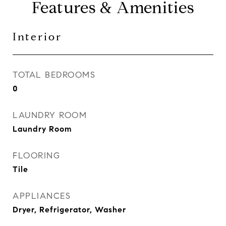
Features & Amenities
Interior
TOTAL BEDROOMS
0
LAUNDRY ROOM
Laundry Room
FLOORING
Tile
APPLIANCES
Dryer, Refrigerator, Washer