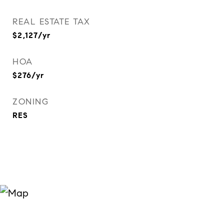
REAL ESTATE TAX
$2,127/yr
HOA
$276/yr
ZONING
RES