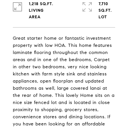
1,218 SQ.FT.
7,710
LIVING
SQ.FT.
Great starter home or fantastic investment
property with low HOA. This home features
laminate flooring throughout the common
areas and in one of the bedrooms, Carpet
in other two bedrooms, very nice looking
kitchen with farm style sink and stainless
appliances, open floorplan and updated
bathrooms as well, large covered lanai at
the rear of home. This lovely Home sits on a
nice size fenced lot and is located in close
proximity to shopping, grocery stores,
convenience stores and dining locations. If
you have been looking for an affordable