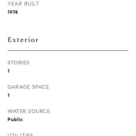
YEAR BUILT
1974
Exterior
STORIES
1
GARAGE SPACE
1
WATER SOURCE
Public
UTILITIES