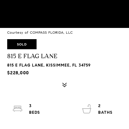
Courtesy of COMPASS FLORIDA, LLC
SOLD
815 E FLAG LANE
815 E FLAG LANE, KISSIMMEE, FL 34759
$228,000
3
2