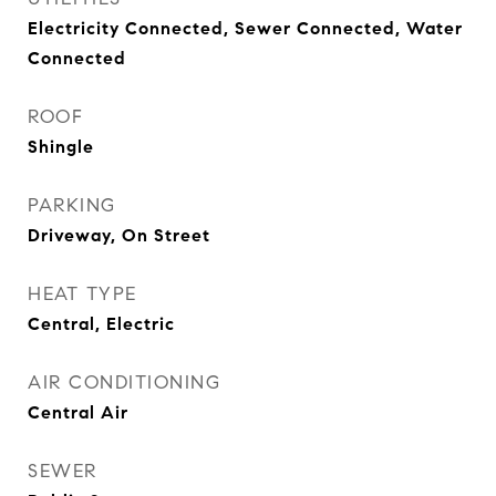
Electricity Connected, Sewer Connected, Water
Connected
ROOF
Shingle
PARKING
Driveway, On Street
HEAT TYPE
Central, Electric
AIR CONDITIONING
Central Air
SEWER