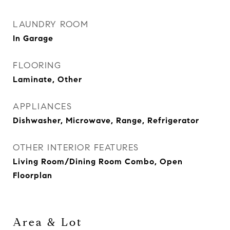
LAUNDRY ROOM
In Garage
FLOORING
Laminate, Other
APPLIANCES
Dishwasher, Microwave, Range, Refrigerator
OTHER INTERIOR FEATURES
Living Room/Dining Room Combo, Open
Floorplan
Area & Lot