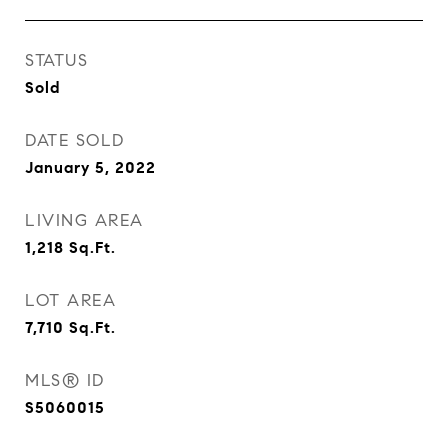
STATUS
Sold
DATE SOLD
January 5, 2022
LIVING AREA
1,218
Sq.Ft.
LOT AREA
7,710
Sq.Ft.
MLS® ID
S5060015