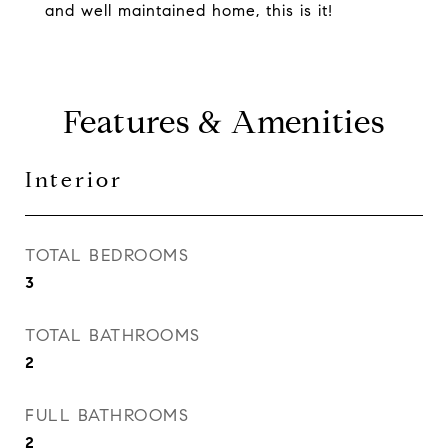
and well maintained home, this is it!
Features & Amenities
Interior
TOTAL BEDROOMS
3
TOTAL BATHROOMS
2
FULL BATHROOMS
2