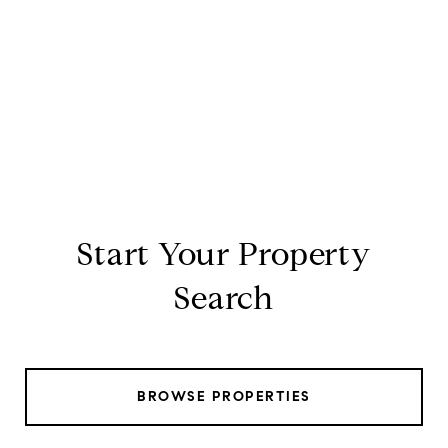
Start Your Property
Search
BROWSE PROPERTIES