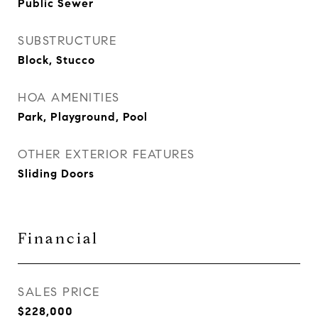
Public Sewer
SUBSTRUCTURE
Block, Stucco
HOA AMENITIES
Park, Playground, Pool
OTHER EXTERIOR FEATURES
Sliding Doors
Financial
SALES PRICE
$228,000