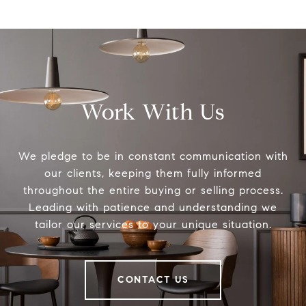
Work With Us
We pledge to be in constant communication with
our clients, keeping them fully informed
throughout the entire buying or selling process.
Leading with patience and understanding we
tailor our services to your unique situation.
CONTACT US