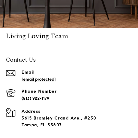
Living Loving Team
Contact Us
Email
[email protected]
Phone Number
(813) 922-1179
Address
3615 Bromley Grand Ave., #230
Tampa, FL 33607