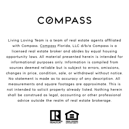
Living Loving Team is a team of real estate agents affiliated
with Compass.
Compass
Florida, LLC d/b/a Compass is a
licensed real estate broker and abides by equal housing
opportunity laws. All material presented herein is intended for
informational purposes only. Information is compiled from
sources deemed reliable but is subject to errors, omissions,
changes in price, condition, sale, or withdrawal without notice.
No statement is made as to accuracy of any description. All
measurements and square footages are approximate. This is
not intended to solicit property already listed. Nothing herein
shall be construed as legal, accounting or other professional
advice outside the realm of real estate brokerage.