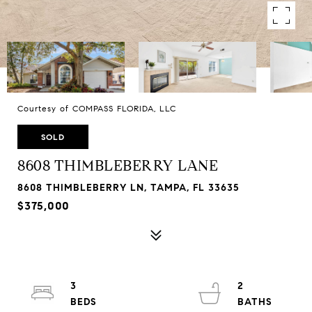
Courtesy of COMPASS FLORIDA, LLC
SOLD
8608 THIMBLEBERRY LANE
8608 THIMBLEBERRY LN, TAMPA, FL 33635
$375,000
3
2