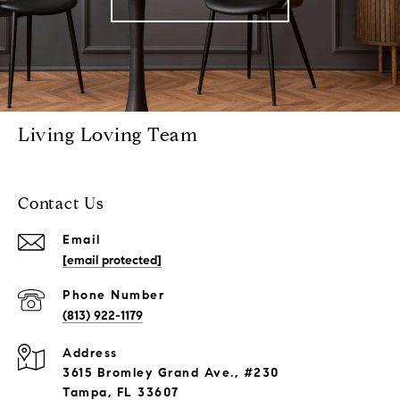
Living Loving Team
Contact Us
Email
[email protected]
Phone Number
(813) 922-1179
Address
3615 Bromley Grand Ave., #230
Tampa, FL 33607