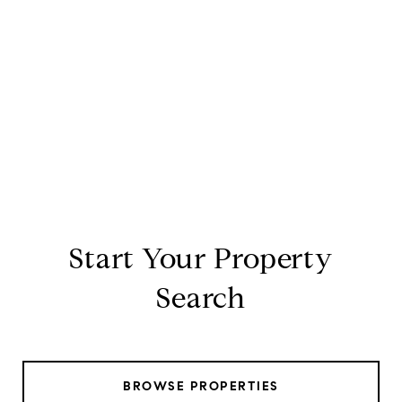
Start Your Property
Search
BROWSE PROPERTIES