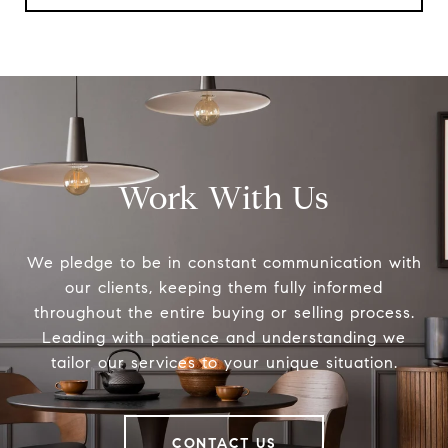
Work With Us
We pledge to be in constant communication with
our clients, keeping them fully informed
throughout the entire buying or selling process.
Leading with patience and understanding we
tailor our services to your unique situation.
CONTACT US