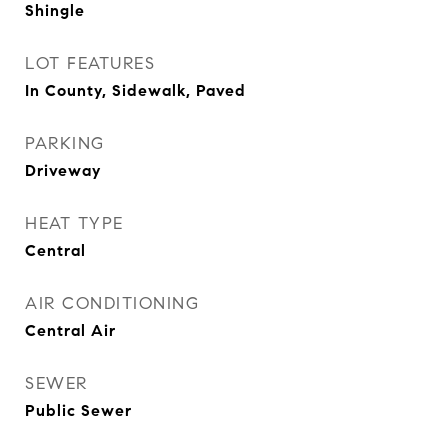
Shingle
LOT FEATURES
In County, Sidewalk, Paved
PARKING
Driveway
HEAT TYPE
Central
AIR CONDITIONING
Central Air
SEWER
Public Sewer