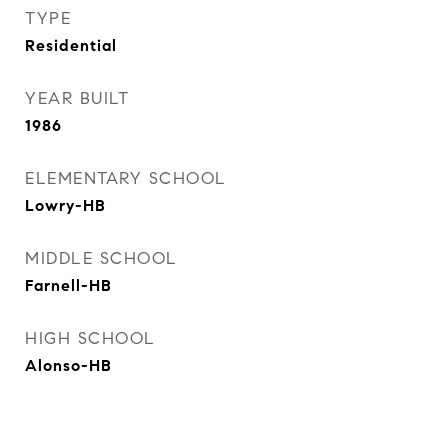
TYPE
Residential
YEAR BUILT
1986
ELEMENTARY SCHOOL
Lowry-HB
MIDDLE SCHOOL
Farnell-HB
HIGH SCHOOL
Alonso-HB