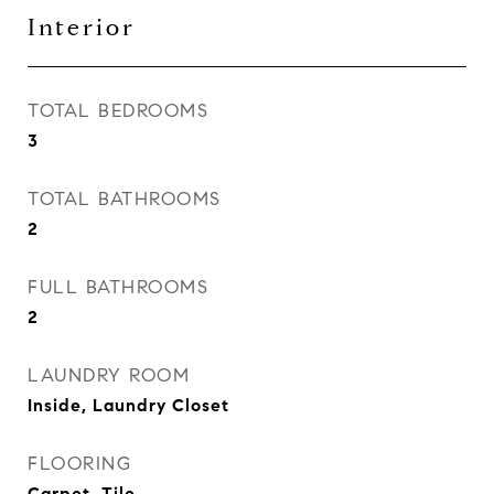
Interior
TOTAL BEDROOMS
3
TOTAL BATHROOMS
2
FULL BATHROOMS
2
LAUNDRY ROOM
Inside, Laundry Closet
FLOORING
Carpet, Tile