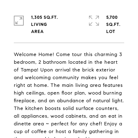
1,305 SQ.FT.
5,700
LIVING
SQ.FT.
Welcome Home! Come tour this charming 3
bedroom, 2 bathroom located in the heart
of Tampa! Upon arrival the brick exterior
and welcoming community makes you feel
right at home. The main living area features
high ceilings, open floor plan, wood burning
fireplace, and an abundance of natural light.
The kitchen boosts solid surface counters,
all appliances, wood cabinets, and an eat in
dinette area ~ perfect for any chef! Enjoy a
cup of coffee or host a family gathering in