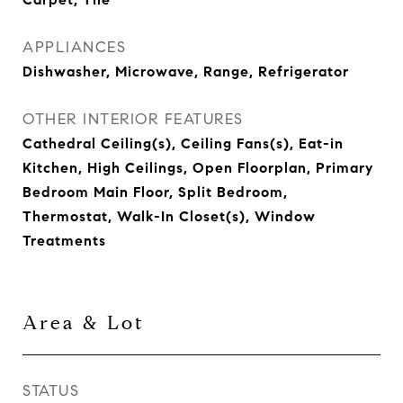
APPLIANCES
Dishwasher, Microwave, Range, Refrigerator
OTHER INTERIOR FEATURES
Cathedral Ceiling(s), Ceiling Fans(s), Eat-in
Kitchen, High Ceilings, Open Floorplan, Primary
Bedroom Main Floor, Split Bedroom,
Thermostat, Walk-In Closet(s), Window
Treatments
Area & Lot
STATUS