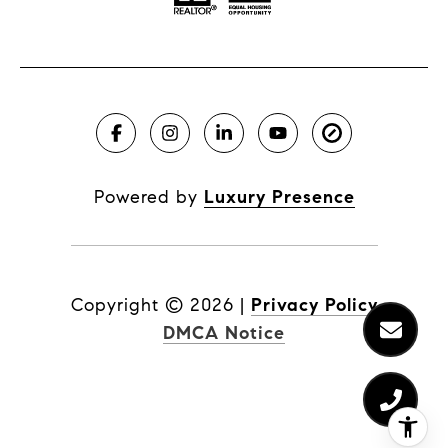
Powered by
Luxury Presence
Copyright ©
2026
|
Privacy Policy
DMCA Notice