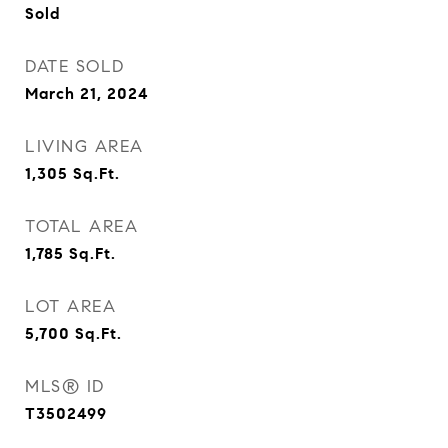
Sold
DATE SOLD
March 21, 2024
LIVING AREA
1,305
Sq.Ft.
TOTAL AREA
1,785
Sq.Ft.
LOT AREA
5,700
Sq.Ft.
MLS® ID
T3502499