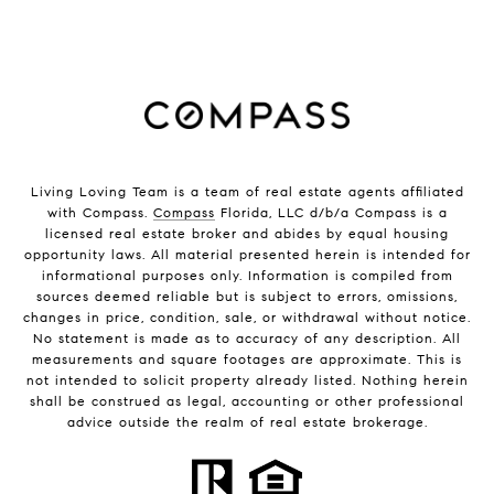
Living Loving Team is a team of real estate agents affiliated
with Compass.
Compass
Florida, LLC d/b/a Compass is a
licensed real estate broker and abides by equal housing
opportunity laws. All material presented herein is intended for
informational purposes only. Information is compiled from
sources deemed reliable but is subject to errors, omissions,
changes in price, condition, sale, or withdrawal without notice.
No statement is made as to accuracy of any description. All
measurements and square footages are approximate. This is
not intended to solicit property already listed. Nothing herein
shall be construed as legal, accounting or other professional
advice outside the realm of real estate brokerage.