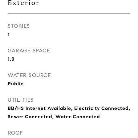
Exterior
STORIES
1
GARAGE SPACE
1.0
WATER SOURCE
Public
UTILITIES
BB/HS Internet Available, Electricity Connected,
Sewer Connected, Water Connected
ROOF