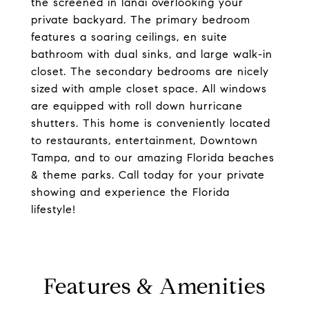
the screened in lanai overlooking your
private backyard. The primary bedroom
features a soaring ceilings, en suite
bathroom with dual sinks, and large walk-in
closet. The secondary bedrooms are nicely
sized with ample closet space. All windows
are equipped with roll down hurricane
shutters. This home is conveniently located
to restaurants, entertainment, Downtown
Tampa, and to our amazing Florida beaches
& theme parks. Call today for your private
showing and experience the Florida
lifestyle!
Features & Amenities