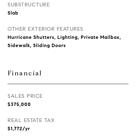
SUBSTRUCTURE
Slab
OTHER EXTERIOR FEATURES
Hurricane Shutters, Lighting, Private Mailbox,
Sidewalk, Sliding Doors
Financial
SALES PRICE
$375,000
REAL ESTATE TAX
$1,772/yr