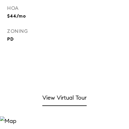
HOA
$44/mo
ZONING
PD
View Virtual Tour