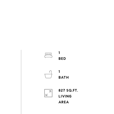
1
1
827 SQ.FT.
LIVING