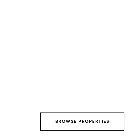
BROWSE PROPERTIES