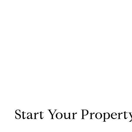
Start Your Propert