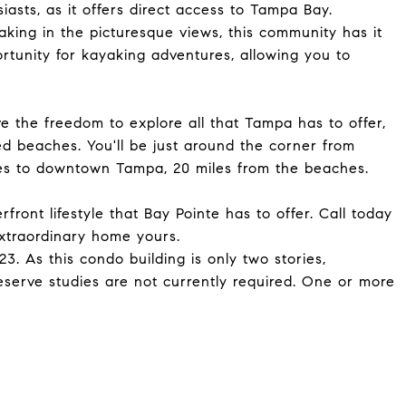
iasts, as it offers direct access to Tampa Bay.
aking in the picturesque views, this community has it
rtunity for kayaking adventures, allowing you to
e the freedom to explore all that Tampa has to offer,
d beaches. You'll be just around the corner from
iles to downtown Tampa, 20 miles from the beaches.
ront lifestyle that Bay Pointe has to offer. Call today
xtraordinary home yours.
. As this condo building is only two stories,
reserve studies are not currently required. One or more