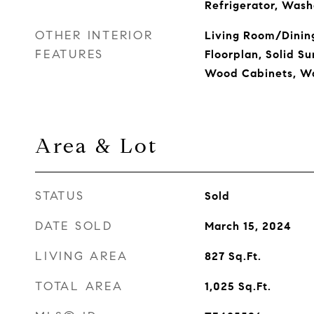
Refrigerator, Wash
OTHER INTERIOR
Living Room/Dini
FEATURES
Floorplan, Solid Su
Wood Cabinets, Wa
Area & Lot
STATUS
Sold
DATE SOLD
March 15, 2024
LIVING AREA
827
Sq.Ft.
TOTAL AREA
1,025
Sq.Ft.