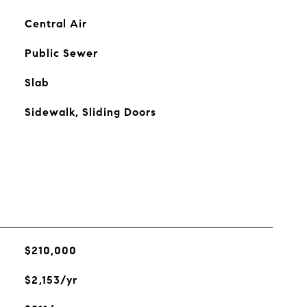
Central Air
Public Sewer
Slab
Sidewalk, Sliding Doors
$210,000
$2,153/yr