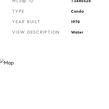
MLS® ID
T3485526
TYPE
Condo
YEAR BUILT
1970
VIEW DESCRIPTION
Water