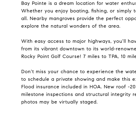
Bay Pointe is a dream location for water enthus
Whether you enjoy boating, fishing, or simply t
all. Nearby mangroves provide the perfect oppo
explore the natural wonders of the area.
With easy access to major highways, you'll hav
from its vibrant downtown to its world-renowne
Rocky Point Golf Course! 7 miles to TPA, 10 m
Don't miss your chance to experience the waterf
to schedule a private showing and make this e
Flood insurance included in HOA. New roof -2023
milestone inspections and structural integrity 
photos may be virtually staged.