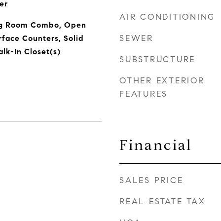
er
AIR CONDITIONING
ng Room Combo, Open
SEWER
rface Counters, Solid
lk-In Closet(s)
SUBSTRUCTURE
OTHER EXTERIOR
FEATURES
Financial
SALES PRICE
REAL ESTATE TAX