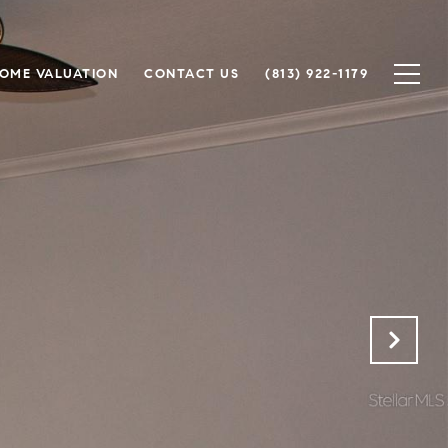
OME VALUATION
CONTACT US
(813) 922-1179