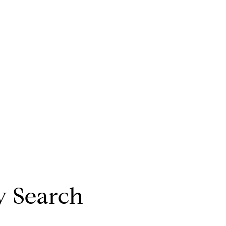
y Search