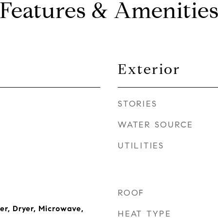
Features & Amenitie
Exterior
STORIES
WATER SOURCE
UTILITIES
ROOF
r, Dryer, Microwave,
HEAT TYPE