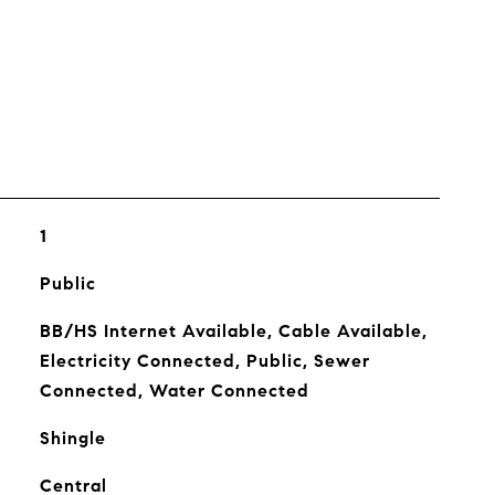
s
1
Public
BB/HS Internet Available, Cable Available,
Electricity Connected, Public, Sewer
Connected, Water Connected
Shingle
Central