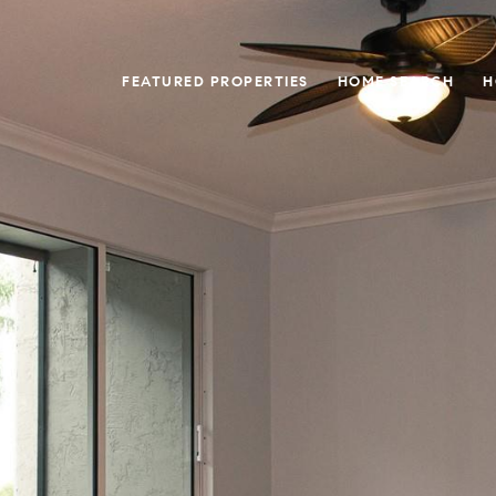
FEATURED PROPERTIES
HOME SEARCH
H