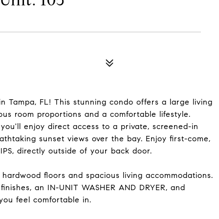
nit: 105
n Tampa, FL! This stunning condo offers a large living
us room proportions and a comfortable lifestyle.
u'll enjoy direct access to a private, screened-in
athtaking sunset views over the bay. Enjoy first-come,
S, directly outside of your back door.
f hardwood floors and spacious living accommodations.
n finishes, an IN-UNIT WASHER AND DRYER, and
you feel comfortable in.