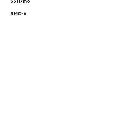
$511/mo
RMC-6