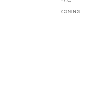
HOA
ZONING