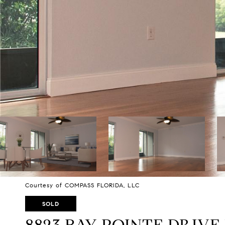
Courtesy of COMPASS FLORIDA, LLC
SOLD