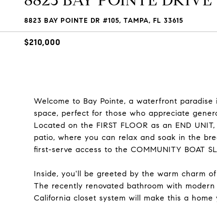
8823 BAY POINTE DRIVE U
8823 BAY POINTE DR #105, TAMPA, FL 33615
$210,000
Welcome to Bay Pointe, a waterfront paradise i
space, perfect for those who appreciate genero
Located on the FIRST FLOOR as an END UNIT, yo
patio, where you can relax and soak in the bre
first-serve access to the COMMUNITY BOAT SLIP
Inside, you'll be greeted by the warm charm o
The recently renovated bathroom with moder
California closet system will make this a home 