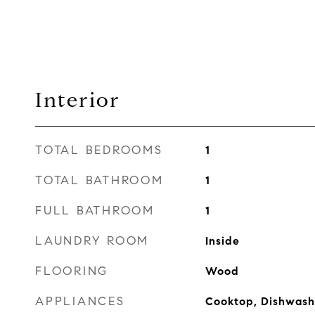
Interior
TOTAL BEDROOMS
1
TOTAL BATHROOM
1
FULL BATHROOM
1
LAUNDRY ROOM
Inside
FLOORING
Wood
APPLIANCES
Cooktop, Dishwashe