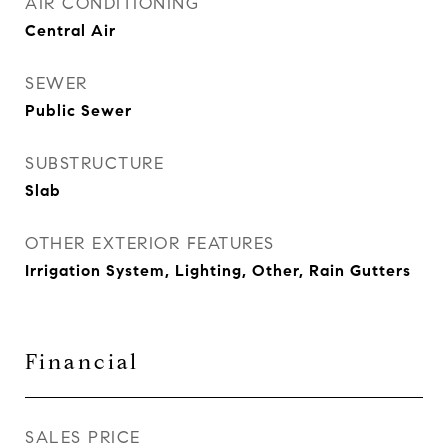
AIR CONDITIONING
Central Air
SEWER
Public Sewer
SUBSTRUCTURE
Slab
OTHER EXTERIOR FEATURES
Irrigation System, Lighting, Other, Rain Gutters
Financial
SALES PRICE