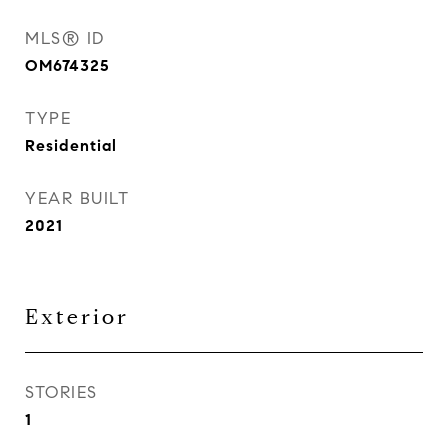
MLS® ID
OM674325
TYPE
Residential
YEAR BUILT
2021
Exterior
STORIES
1