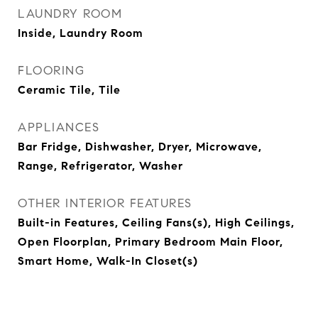
LAUNDRY ROOM
Inside, Laundry Room
FLOORING
Ceramic Tile, Tile
APPLIANCES
Bar Fridge, Dishwasher, Dryer, Microwave,
Range, Refrigerator, Washer
OTHER INTERIOR FEATURES
Built-in Features, Ceiling Fans(s), High Ceilings,
Open Floorplan, Primary Bedroom Main Floor,
Smart Home, Walk-In Closet(s)