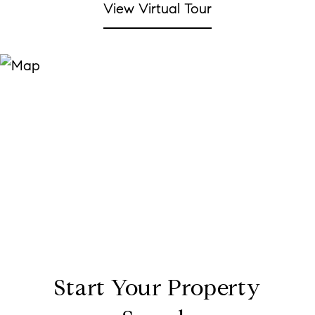
View Virtual Tour
Start Your Property