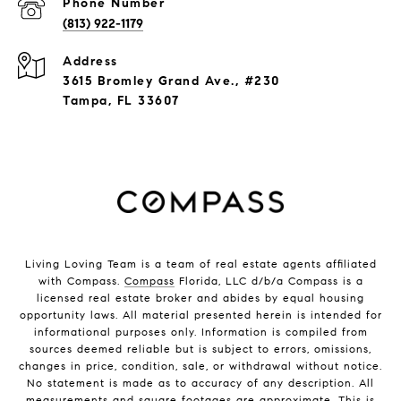
Phone Number
(813) 922-1179
Address
3615 Bromley Grand Ave., #230
Tampa, FL 33607
Living Loving Team is a team of real estate agents affiliated
with Compass.
Compass
Florida, LLC d/b/a Compass is a
licensed real estate broker and abides by equal housing
opportunity laws. All material presented herein is intended for
informational purposes only. Information is compiled from
sources deemed reliable but is subject to errors, omissions,
changes in price, condition, sale, or withdrawal without notice.
No statement is made as to accuracy of any description. All
measurements and square footages are approximate. This is