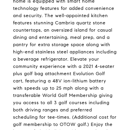
home is equipped with smart home
technology features for added convenience
and security. The well-appointed kitchen
features stunning Cambria quartz stone
countertops, an oversized island for casual
dining and entertaining, meal prep, and a
pantry for extra storage space along with
high-end stainless steel appliances including
a beverage refrigerator. Elevate your
community experience with a 2021 4-seater
plus golf bag attachment Evolution Golf
cart, featuring a 48V ion-lithium battery
with speeds up to 25 mph along with a
transferable World Golf Membership giving
you access to all 3 golf courses including
both driving ranges and preferred
scheduling for tee-times. (Additional cost for
golf membership to OTOW golf.) Enjoy the