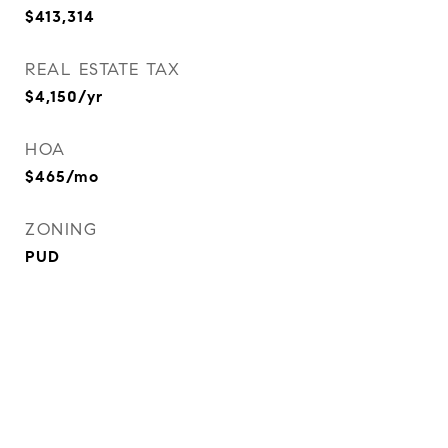
$413,314
REAL ESTATE TAX
$4,150/yr
HOA
$465/mo
ZONING
PUD