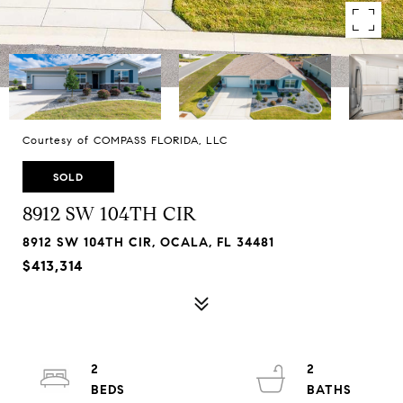
Courtesy of COMPASS FLORIDA, LLC
SOLD
8912 SW 104TH CIR
8912 SW 104TH CIR, OCALA, FL 34481
$413,314
2
2