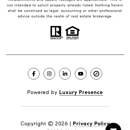
not intended to solicit property already listed. Nothing herein
shall be construed as legal, accounting or other professional
advice outside the realm of real estate brokerage.
Powered by
Luxury Presence
Copyright ©
2026
|
Privacy Policy