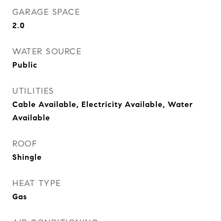
GARAGE SPACE
2.0
WATER SOURCE
Public
UTILITIES
Cable Available, Electricity Available, Water
Available
ROOF
Shingle
HEAT TYPE
Gas