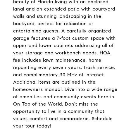
beauty of Florida living with an enclosed
lanai and an extended patio with courtyard
walls and stunning landscaping in the
backyard, perfect for relaxation or
entertaining guests. A carefully organized
garage features a 7-foot custom space with
upper and lower cabinets addressing all of
your storage and workbench needs. HOA
fee includes lawn maintenance, home
repainting every seven years, trash service,
and complimentary 30 MHz of internet.
Additional items are outlined in the
homeowners manual. Dive into a wide range
of amenities and community events here in
On Top of the World. Don't miss the
opportunity to live in a community that
values comfort and camaraderie. Schedule
your tour today!