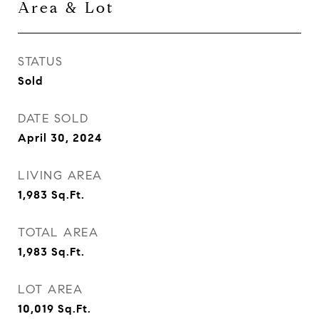
Area & Lot
STATUS
Sold
DATE SOLD
April 30, 2024
LIVING AREA
1,983
Sq.Ft.
TOTAL AREA
1,983
Sq.Ft.
LOT AREA
10,019
Sq.Ft.