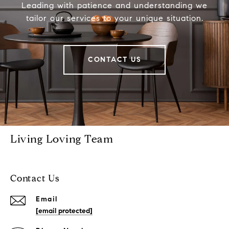
Leading with patience and understanding we
tailor our services to your unique situation.
CONTACT US
Living Loving Team
Contact Us
Email
[email protected]