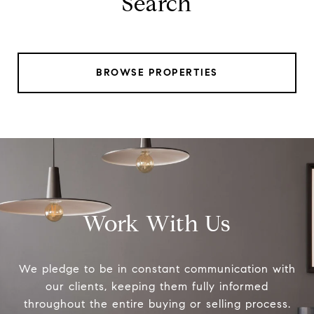
Search
BROWSE PROPERTIES
Work With Us
We pledge to be in constant communication with
our clients, keeping them fully informed
throughout the entire buying or selling process.