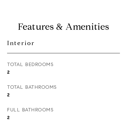
Features & Amenities
Interior
TOTAL BEDROOMS
2
TOTAL BATHROOMS
2
FULL BATHROOMS
2