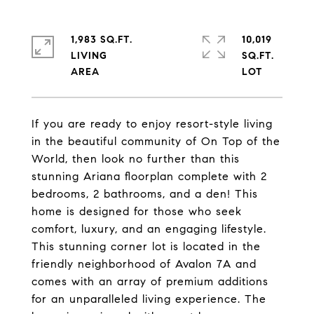
1,983 SQ.FT.
10,019
LIVING
SQ.FT.
If you are ready to enjoy resort-style living
in the beautiful community of On Top of the
World, then look no further than this
stunning Ariana floorplan complete with 2
bedrooms, 2 bathrooms, and a den! This
home is designed for those who seek
comfort, luxury, and an engaging lifestyle.
This stunning corner lot is located in the
friendly neighborhood of Avalon 7A and
comes with an array of premium additions
for an unparalleled living experience. The