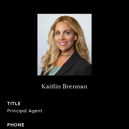
Kaitlin Brennan
TITLE
Principal Agent
PHONE