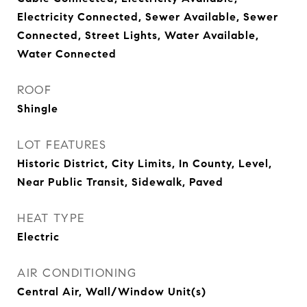
Electricity Connected, Sewer Available, Sewer
Connected, Street Lights, Water Available,
Water Connected
ROOF
Shingle
LOT FEATURES
Historic District, City Limits, In County, Level,
Near Public Transit, Sidewalk, Paved
HEAT TYPE
Electric
AIR CONDITIONING
Central Air, Wall/Window Unit(s)