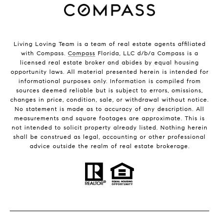
Living Loving Team is a team of real estate agents affiliated
with Compass.
Compass
Florida, LLC d/b/a Compass is a
licensed real estate broker and abides by equal housing
opportunity laws. All material presented herein is intended for
informational purposes only. Information is compiled from
sources deemed reliable but is subject to errors, omissions,
changes in price, condition, sale, or withdrawal without notice.
No statement is made as to accuracy of any description. All
measurements and square footages are approximate. This is
not intended to solicit property already listed. Nothing herein
shall be construed as legal, accounting or other professional
advice outside the realm of real estate brokerage.