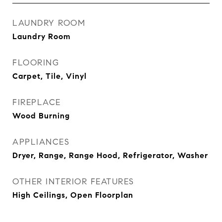
LAUNDRY ROOM
Laundry Room
FLOORING
Carpet, Tile, Vinyl
FIREPLACE
Wood Burning
APPLIANCES
Dryer, Range, Range Hood, Refrigerator, Washer
OTHER INTERIOR FEATURES
High Ceilings, Open Floorplan