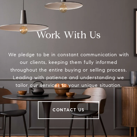
Work With Us
We pledge to be in constant communication with
our clients, keeping them fully informed
throughout the entire buying or selling process.
Leading with patience and understanding we
tailor our services to your unique situation.
CONTACT US