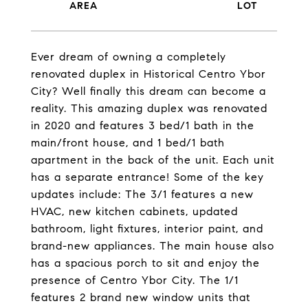
Ever dream of owning a completely
renovated duplex in Historical Centro Ybor
City? Well finally this dream can become a
reality. This amazing duplex was renovated
in 2020 and features 3 bed/1 bath in the
main/front house, and 1 bed/1 bath
apartment in the back of the unit. Each unit
has a separate entrance! Some of the key
updates include: The 3/1 features a new
HVAC, new kitchen cabinets, updated
bathroom, light fixtures, interior paint, and
brand-new appliances. The main house also
has a spacious porch to sit and enjoy the
presence of Centro Ybor City. The 1/1
features 2 brand new window units that