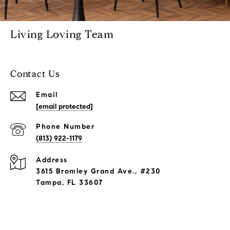
Living Loving Team
Contact Us
Email
[email protected]
Phone Number
(813) 922-1179
Address
3615 Bromley Grand Ave., #230
Tampa, FL 33607