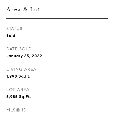
Area & Lot
STATUS
Sold
DATE SOLD
January 25, 2022
LIVING AREA
1,990
Sq.Ft.
LOT AREA
5,985
Sq.Ft.
MLS® ID