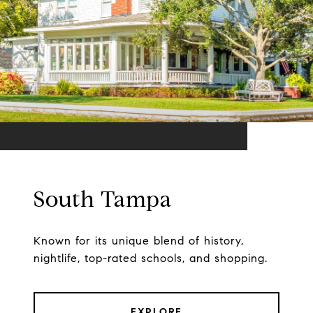
South Tampa
Known for its unique blend of history,
nightlife, top-rated schools, and shopping.
EXPLORE