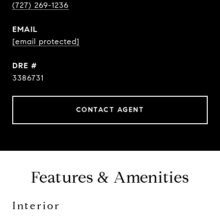
(727) 269-1236
EMAIL
[email protected]
DRE #
3386731
CONTACT AGENT
Features & Amenities
Interior