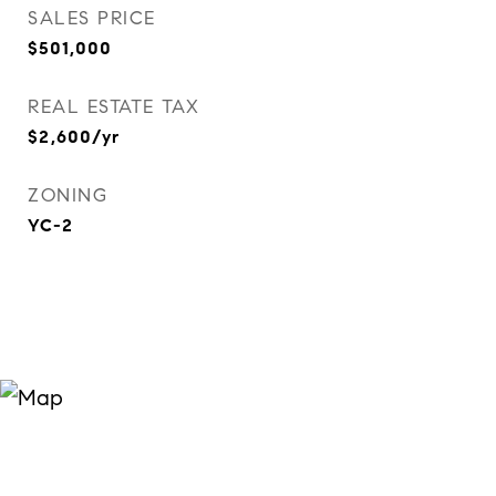
SALES PRICE
$501,000
REAL ESTATE TAX
$2,600/yr
ZONING
YC-2