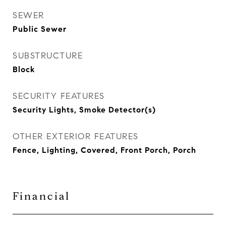
SEWER
Public Sewer
SUBSTRUCTURE
Block
SECURITY FEATURES
Security Lights, Smoke Detector(s)
OTHER EXTERIOR FEATURES
Fence, Lighting, Covered, Front Porch, Porch
Financial