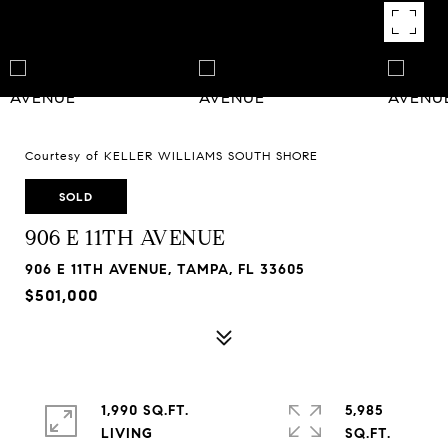
Courtesy of KELLER WILLIAMS SOUTH SHORE
SOLD
906 E 11TH AVENUE
906 E 11TH AVENUE, TAMPA, FL 33605
$501,000
1,990 SQ.FT.
5,985
LIVING
SQ.FT.