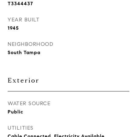
T3344437
YEAR BUILT
1945
NEIGHBORHOOD
South Tampa
Exterior
WATER SOURCE
Public
UTILITIES
Cable Connected, Electricity Available,