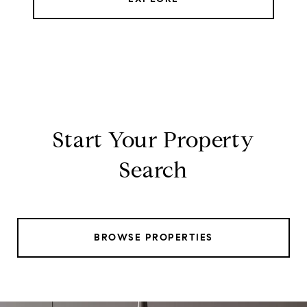
Start Your Property
Search
BROWSE PROPERTIES