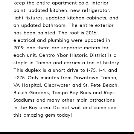
keep the entire apartment cold, interior
paint, updated kitchen, new refrigerator,
light fixtures, updated kitchen cabinets, and
an updated bathroom. The entire exterior
has been painted. The roof is 2016,
electrical and plumbing were updated in
2019, and there are separate meters for
each unit. Centro Ybor Historic District is a
staple in Tampa and carries a ton of history.
This duplex is a short drive to I-75, I-4, and
I-275. Only minutes from Downtown Tampa,
VA Hospital, Clearwater and St. Pete Beach,
Busch Gardens, Tampa Bay Bucs and Rays
Stadiums and many other main attractions
in the Bay area. Do not wait and come see
this amazing gem today!