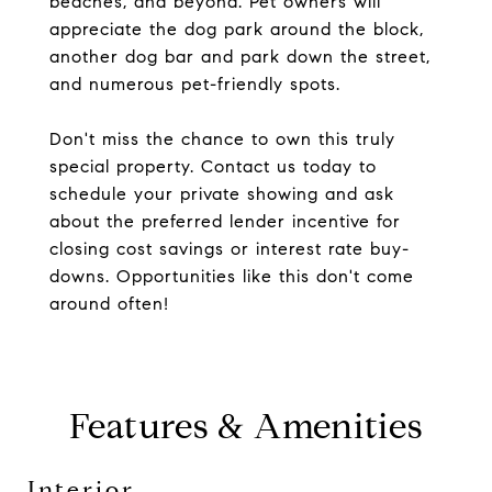
beaches, and beyond. Pet owners will
appreciate the dog park around the block,
another dog bar and park down the street,
and numerous pet-friendly spots.
Don't miss the chance to own this truly
special property. Contact us today to
schedule your private showing and ask
about the preferred lender incentive for
closing cost savings or interest rate buy-
downs. Opportunities like this don't come
around often!
Features & Amenities
Interior