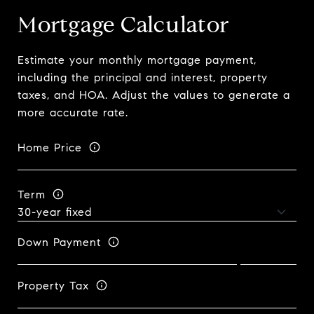
Mortgage Calculator
Estimate your monthly mortgage payment,
including the principal and interest, property
taxes, and HOA. Adjust the values to generate a
more accurate rate.
Home Price
Term
Down Payment
Property Tax