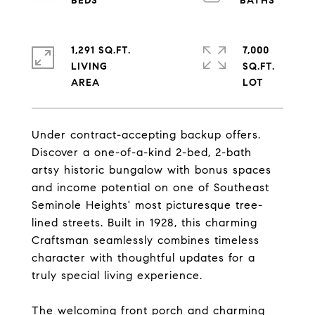
1,291 SQ.FT.
7,000
LIVING
SQ.FT.
Under contract-accepting backup offers.
Discover a one-of-a-kind 2-bed, 2-bath
artsy historic bungalow with bonus spaces
and income potential on one of Southeast
Seminole Heights' most picturesque tree-
lined streets. Built in 1928, this charming
Craftsman seamlessly combines timeless
character with thoughtful updates for a
truly special living experience.
The welcoming front porch and charming