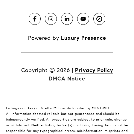
Powered by
Luxury Presence
Copyright ©
2026
|
Privacy Policy
DMCA Notice
Listings courtesy of Stellar MLS as distributed by MLS GRID
All information deemed reliable but not guaranteed and should be
independently verified. All properties are subject to prior sale, change
or withdrawal. Neither listing broker(s) nor Living Loving Team shall be
responsible for any typographical errors, misinformation, misprints and