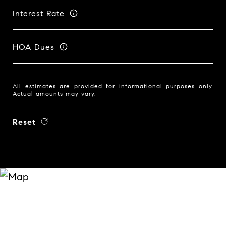
Interest Rate
HOA Dues
All estimates are provided for informational purposes only.
Actual amounts may vary.
Reset