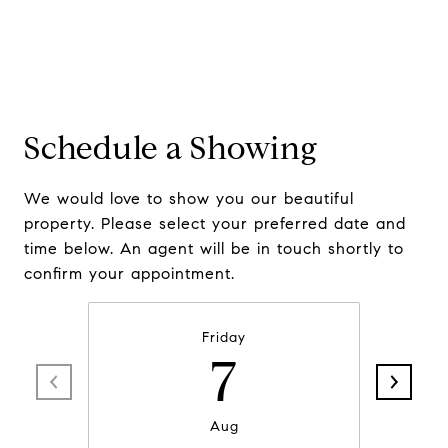
Schedule a Showing
We would love to show you our beautiful
property. Please select your preferred date and
time below. An agent will be in touch shortly to
confirm your appointment.
Friday
7
Aug