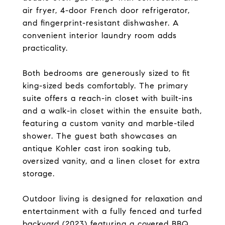
air fryer, 4-door French door refrigerator,
and fingerprint-resistant dishwasher. A
convenient interior laundry room adds
practicality.
Both bedrooms are generously sized to fit
king-sized beds comfortably. The primary
suite offers a reach-in closet with built-ins
and a walk-in closet within the ensuite bath,
featuring a custom vanity and marble-tiled
shower. The guest bath showcases an
antique Kohler cast iron soaking tub,
oversized vanity, and a linen closet for extra
storage.
Outdoor living is designed for relaxation and
entertainment with a fully fenced and turfed
backyard (2023) featuring a covered BBQ