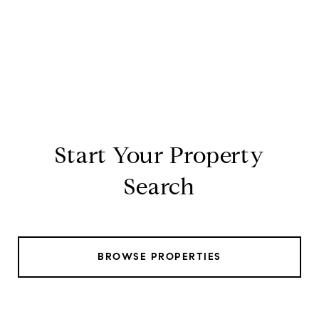
Start Your Property
Search
BROWSE PROPERTIES