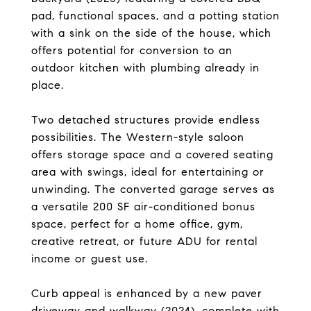
pad, functional spaces, and a potting station
with a sink on the side of the house, which
offers potential for conversion to an
outdoor kitchen with plumbing already in
place.
Two detached structures provide endless
possibilities. The Western-style saloon
offers storage space and a covered seating
area with swings, ideal for entertaining or
unwinding. The converted garage serves as
a versatile 200 SF air-conditioned bonus
space, perfect for a home office, gym,
creative retreat, or future ADU for rental
income or guest use.
Curb appeal is enhanced by a new paver
driveway and walkway (2024), complete with