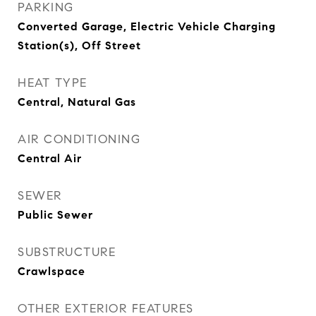
PARKING
Converted Garage, Electric Vehicle Charging
Station(s), Off Street
HEAT TYPE
Central, Natural Gas
AIR CONDITIONING
Central Air
SEWER
Public Sewer
SUBSTRUCTURE
Crawlspace
OTHER EXTERIOR FEATURES