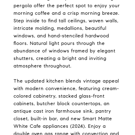
pergola offer the perfect spot to enjoy your
morning coffee and a crisp morning breeze.
Step inside to find tall ceilings, woven walls,
intricate molding, medallions, beautiful
windows, and hand-stenciled hardwood
floors. Natural light pours through the
abundance of windows framed by elegant
shutters, creating a bright and inviting
atmosphere throughout.
The updated kitchen blends vintage appeal
with modern convenience, featuring cream-
colored cabinetry, stacked glass-front
cabinets, butcher block countertops, an
antique cast iron farmhouse sink, pantry
closet, built-in bar, and new Smart Matte
White Cafe appliances (2024). Enjoy a
double oven gas range with convection and