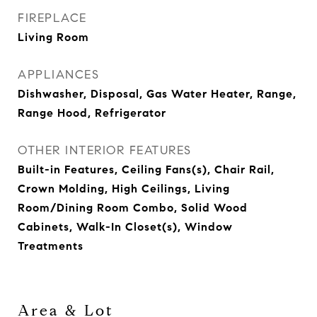
FIREPLACE
Living Room
APPLIANCES
Dishwasher, Disposal, Gas Water Heater, Range,
Range Hood, Refrigerator
OTHER INTERIOR FEATURES
Built-in Features, Ceiling Fans(s), Chair Rail,
Crown Molding, High Ceilings, Living
Room/Dining Room Combo, Solid Wood
Cabinets, Walk-In Closet(s), Window
Treatments
Area & Lot