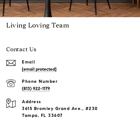
Living Loving Team
Contact Us
Email
[email protected]
Phone Number
(813) 922-1179
Address
3615 Bromley Grand Ave., #230
Tampa, FL 33607