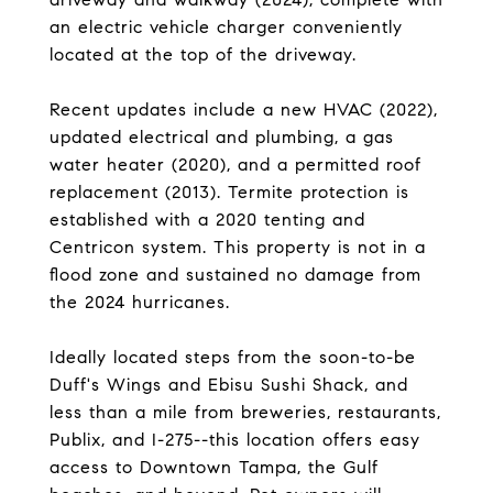
an electric vehicle charger conveniently
located at the top of the driveway.
Recent updates include a new HVAC (2022),
updated electrical and plumbing, a gas
water heater (2020), and a permitted roof
replacement (2013). Termite protection is
established with a 2020 tenting and
Centricon system. This property is not in a
flood zone and sustained no damage from
the 2024 hurricanes.
Ideally located steps from the soon-to-be
Duff's Wings and Ebisu Sushi Shack, and
less than a mile from breweries, restaurants,
Publix, and I-275--this location offers easy
access to Downtown Tampa, the Gulf