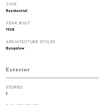
TYPE
Residential
YEAR BUILT
1928
ARCHITECTURE STYLES
Bungalow
Exterior
STORIES
1