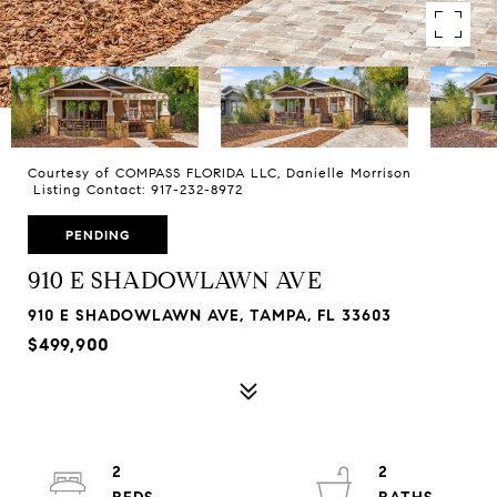
Courtesy of COMPASS FLORIDA LLC, Danielle Morrison
Listing Contact: 917-232-8972
PENDING
910 E SHADOWLAWN AVE
910 E SHADOWLAWN AVE, TAMPA, FL 33603
$499,900
2
2