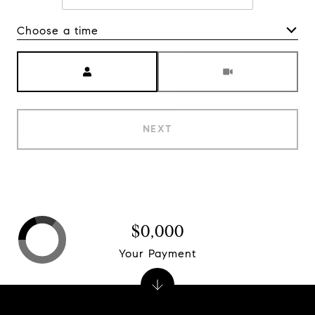
Choose a time
Meeting Type
NEXT
$0,000
Your Payment