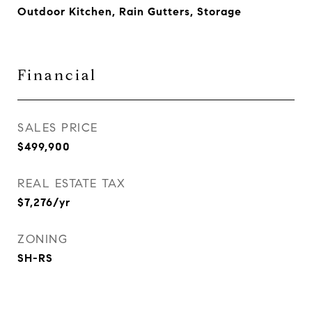
Outdoor Kitchen, Rain Gutters, Storage
Financial
SALES PRICE
$499,900
REAL ESTATE TAX
$7,276/yr
ZONING
SH-RS