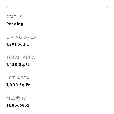
STATUS
Pending
LIVING AREA
1,291
Sq.Ft.
TOTAL AREA
1,480
Sq.Ft.
LOT AREA
7,000
Sq.Ft.
MLS® ID
TB8366832