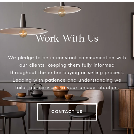
Work With Us
We pledge to be in constant communication with
our clients, keeping them fully informed
throughout the entire buying or selling process.
Leading with patience and understanding we
tailor our services to your unique situation.
CONTACT US