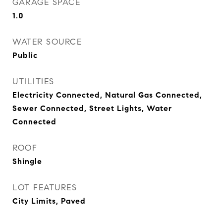
GARAGE SPACE
1.0
WATER SOURCE
Public
UTILITIES
Electricity Connected, Natural Gas Connected,
Sewer Connected, Street Lights, Water
Connected
ROOF
Shingle
LOT FEATURES
City Limits, Paved