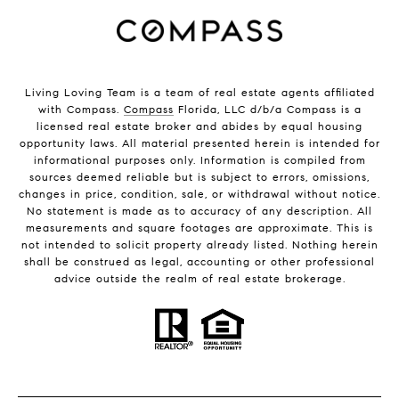
Living Loving Team is a team of real estate agents affiliated
with Compass.
Compass
Florida, LLC d/b/a Compass is a
licensed real estate broker and abides by equal housing
opportunity laws. All material presented herein is intended for
informational purposes only. Information is compiled from
sources deemed reliable but is subject to errors, omissions,
changes in price, condition, sale, or withdrawal without notice.
No statement is made as to accuracy of any description. All
measurements and square footages are approximate. This is
not intended to solicit property already listed. Nothing herein
shall be construed as legal, accounting or other professional
advice outside the realm of real estate brokerage.