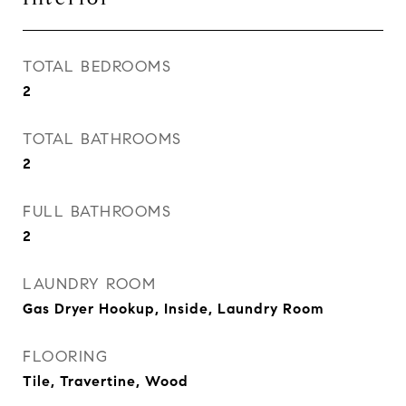
TOTAL BEDROOMS
2
TOTAL BATHROOMS
2
FULL BATHROOMS
2
LAUNDRY ROOM
Gas Dryer Hookup, Inside, Laundry Room
FLOORING
Tile, Travertine, Wood