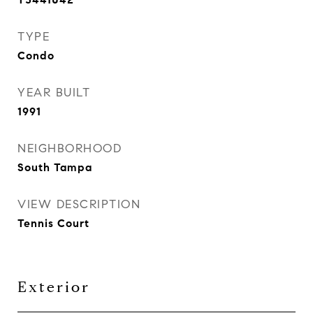
TYPE
Condo
YEAR BUILT
1991
NEIGHBORHOOD
South Tampa
VIEW DESCRIPTION
Tennis Court
Exterior