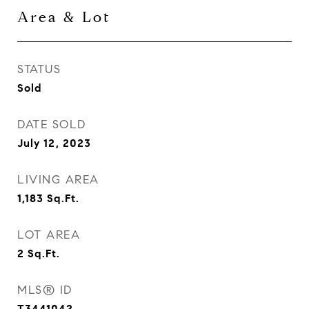
Area & Lot
STATUS
Sold
DATE SOLD
July 12, 2023
LIVING AREA
1,183
Sq.Ft.
LOT AREA
2
Sq.Ft.
MLS® ID
T3441042