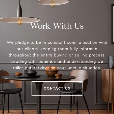
Work With Us
We pledge to be in constant communication with
our clients, keeping them fully informed
throughout the entire buying or selling process.
Leading with patience and understanding we
tailor our services to your unique situation.
CONTACT US