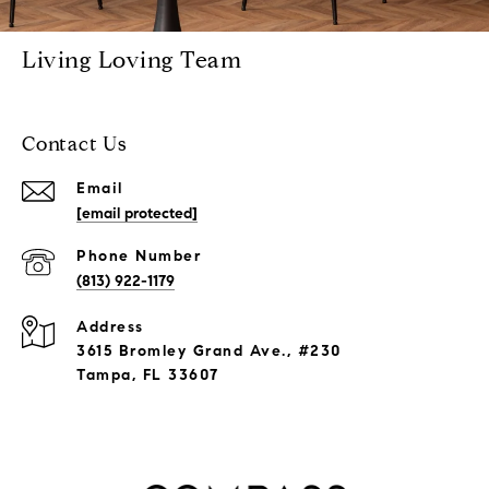
Living Loving Team
Contact Us
Email
[email protected]
Phone Number
(813) 922-1179
Address
3615 Bromley Grand Ave., #230
Tampa, FL 33607