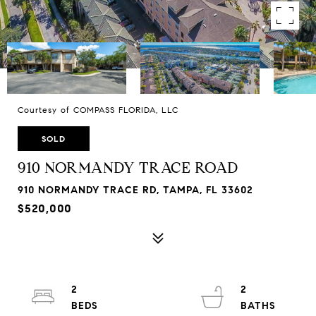
Courtesy of COMPASS FLORIDA, LLC
SOLD
910 NORMANDY TRACE ROAD
910 NORMANDY TRACE RD, TAMPA, FL 33602
$520,000
2
2