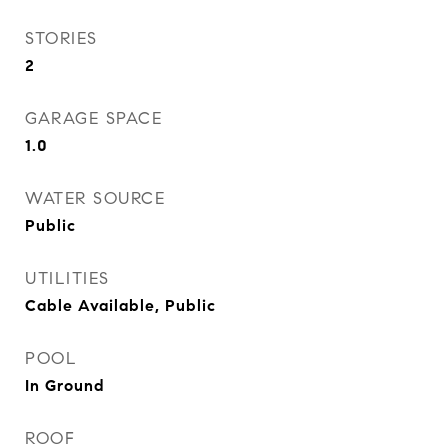
STORIES
2
GARAGE SPACE
1.0
WATER SOURCE
Public
UTILITIES
Cable Available, Public
POOL
In Ground
ROOF