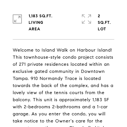
1,183 SQ.FT.
2
LIVING
SQ.FT.
Welcome to Island Walk on Harbour Island!
This townhouse-style condo project consists
of 271 private residences located within an
exclusive gated community in Downtown
Tampa. 910 Normandy Trace is located
towards the back of the complex, and has a
lovely view of the tennis courts from the
balcony. This unit is approximately 1,183 SF
with 2-bedrooms 2-bathrooms and a 1-car
garage. As you enter the condo, you will
take notice to the Owner's care for the