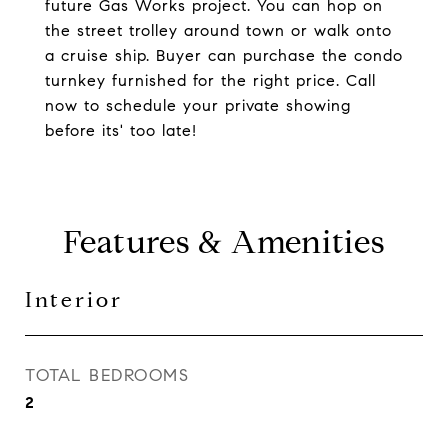
future Gas Works project. You can hop on
the street trolley around town or walk onto
a cruise ship. Buyer can purchase the condo
turnkey furnished for the right price. Call
now to schedule your private showing
before its' too late!
Features & Amenities
Interior
TOTAL BEDROOMS
2