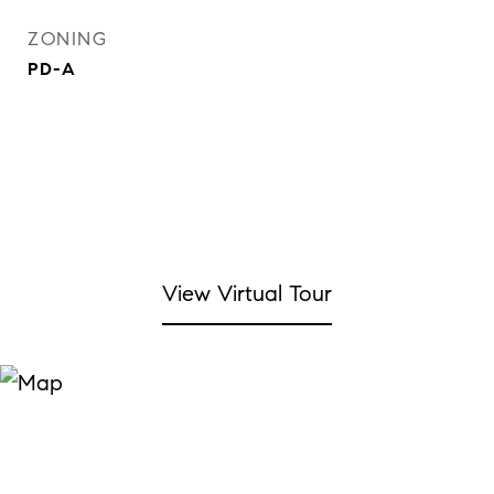
ZONING
PD-A
View Virtual Tour