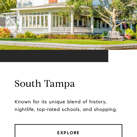
South Tampa
Known for its unique blend of history,
nightlife, top-rated schools, and shopping.
EXPLORE