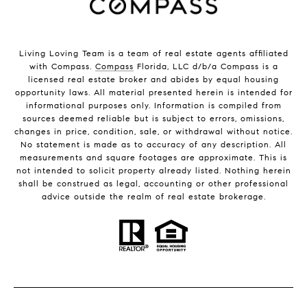
Living Loving Team is a team of real estate agents affiliated
with Compass.
Compass
Florida, LLC d/b/a Compass is a
licensed real estate broker and abides by equal housing
opportunity laws. All material presented herein is intended for
informational purposes only. Information is compiled from
sources deemed reliable but is subject to errors, omissions,
changes in price, condition, sale, or withdrawal without notice.
No statement is made as to accuracy of any description. All
measurements and square footages are approximate. This is
not intended to solicit property already listed. Nothing herein
shall be construed as legal, accounting or other professional
advice outside the realm of real estate brokerage.