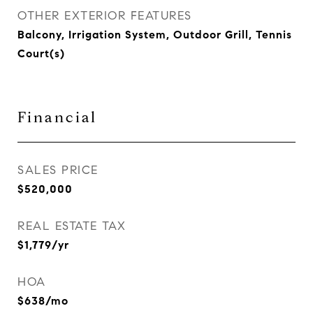
OTHER EXTERIOR FEATURES
Balcony, Irrigation System, Outdoor Grill, Tennis
Court(s)
Financial
SALES PRICE
$520,000
REAL ESTATE TAX
$1,779/yr
HOA
$638/mo