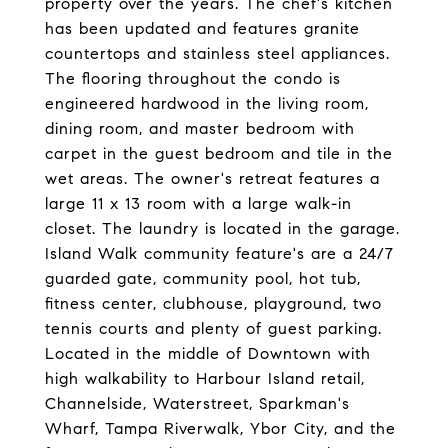
property over the years. The chef's kitchen
has been updated and features granite
countertops and stainless steel appliances.
The flooring throughout the condo is
engineered hardwood in the living room,
dining room, and master bedroom with
carpet in the guest bedroom and tile in the
wet areas. The owner's retreat features a
large 11 x 13 room with a large walk-in
closet. The laundry is located in the garage.
Island Walk community feature's are a 24/7
guarded gate, community pool, hot tub,
fitness center, clubhouse, playground, two
tennis courts and plenty of guest parking.
Located in the middle of Downtown with
high walkability to Harbour Island retail,
Channelside, Waterstreet, Sparkman's
Wharf, Tampa Riverwalk, Ybor City, and the