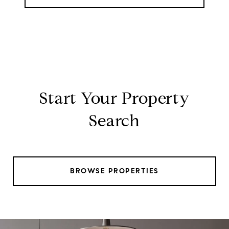
Start Your Property
Search
BROWSE PROPERTIES