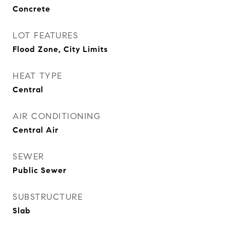
Concrete
LOT FEATURES
Flood Zone, City Limits
HEAT TYPE
Central
AIR CONDITIONING
Central Air
SEWER
Public Sewer
SUBSTRUCTURE
Slab