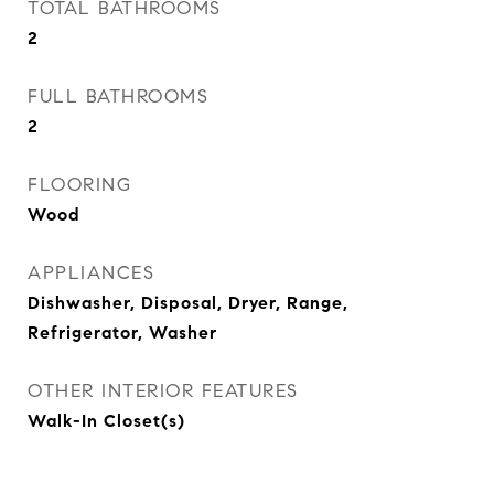
TOTAL BATHROOMS
2
FULL BATHROOMS
2
FLOORING
Wood
APPLIANCES
Dishwasher, Disposal, Dryer, Range,
Refrigerator, Washer
OTHER INTERIOR FEATURES
Walk-In Closet(s)