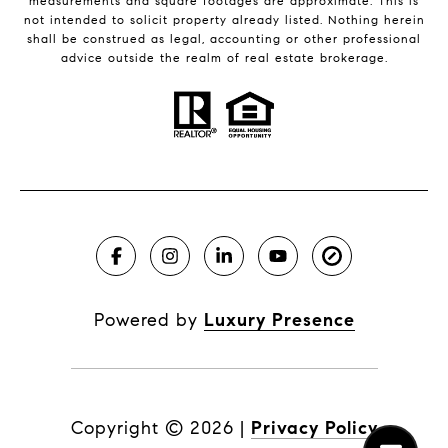
measurements and square footages are approximate. This is
not intended to solicit property already listed. Nothing herein
shall be construed as legal, accounting or other professional
advice outside the realm of real estate brokerage.
Powered by
Luxury Presence
Copyright ©
2026
|
Privacy Policy