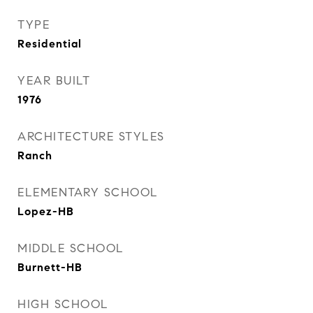
TYPE
Residential
YEAR BUILT
1976
ARCHITECTURE STYLES
Ranch
ELEMENTARY SCHOOL
Lopez-HB
MIDDLE SCHOOL
Burnett-HB
HIGH SCHOOL