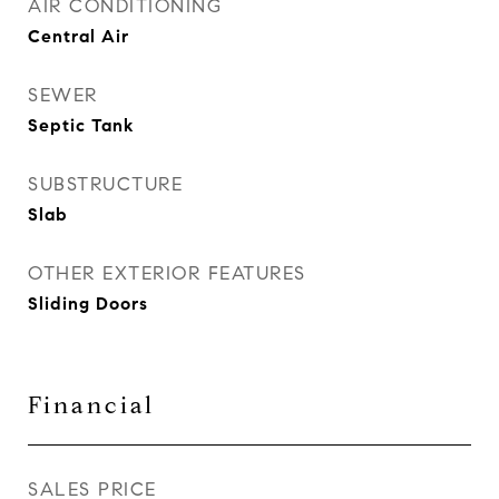
AIR CONDITIONING
Central Air
SEWER
Septic Tank
SUBSTRUCTURE
Slab
OTHER EXTERIOR FEATURES
Sliding Doors
Financial
SALES PRICE