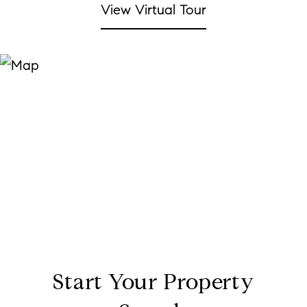
View Virtual Tour
Start Your Property