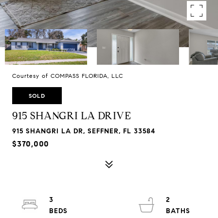
Courtesy of COMPASS FLORIDA, LLC
SOLD
915 SHANGRI LA DRIVE
915 SHANGRI LA DR, SEFFNER, FL 33584
$370,000
3
2