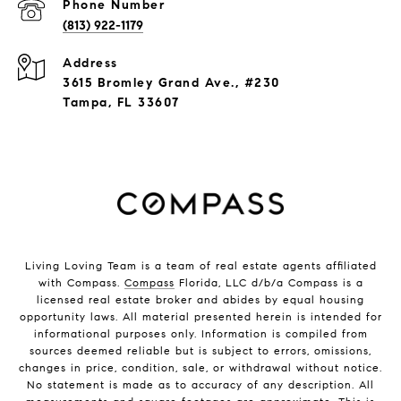
Phone Number
(813) 922-1179
Address
3615 Bromley Grand Ave., #230
Tampa, FL 33607
Living Loving Team is a team of real estate agents affiliated
with Compass.
Compass
Florida, LLC d/b/a Compass is a
licensed real estate broker and abides by equal housing
opportunity laws. All material presented herein is intended for
informational purposes only. Information is compiled from
sources deemed reliable but is subject to errors, omissions,
changes in price, condition, sale, or withdrawal without notice.
No statement is made as to accuracy of any description. All