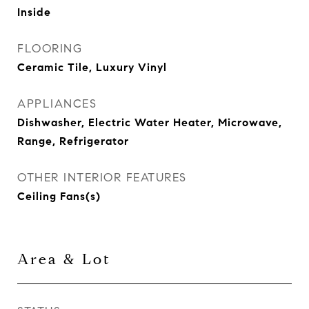
Inside
FLOORING
Ceramic Tile, Luxury Vinyl
APPLIANCES
Dishwasher, Electric Water Heater, Microwave,
Range, Refrigerator
OTHER INTERIOR FEATURES
Ceiling Fans(s)
Area & Lot