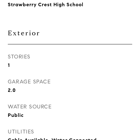
Strawberry Crest High School
Exterior
STORIES
1
GARAGE SPACE
2.0
WATER SOURCE
Public
UTILITIES