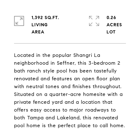
1,392 SQ.FT.
0.26
LIVING
ACRES
Located in the popular Shangri La
neighborhood in Seffner, this 3-bedroom 2
bath ranch style pool has been tastefully
renovated and features an open floor plan
with neutral tones and finishes throughout.
Situated on a quarter-acre homesite with a
private fenced yard and a location that
offers easy access to major roadways to
both Tampa and Lakeland, this renovated
pool home is the perfect place to call home.