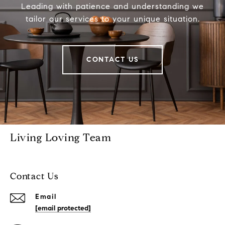
Leading with patience and understanding we
tailor our services to your unique situation.
CONTACT US
Living Loving Team
Contact Us
Email
[email protected]