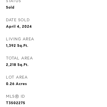
STATUS
Sold
DATE SOLD
April 4, 2024
LIVING AREA
1,392
Sq.Ft.
TOTAL AREA
2,218
Sq.Ft.
LOT AREA
0.26
Acres
MLS® ID
T3502275