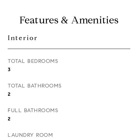
Features & Amenities
Interior
TOTAL BEDROOMS
3
TOTAL BATHROOMS
2
FULL BATHROOMS
2
LAUNDRY ROOM