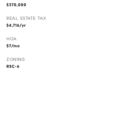
$370,000
REAL ESTATE TAX
$4,716/yr
HOA
$7/mo
ZONING
RSC-6