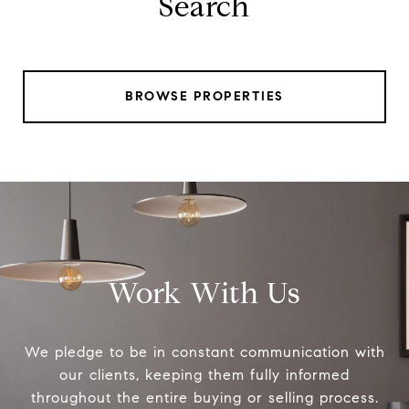
Search
BROWSE PROPERTIES
Work With Us
We pledge to be in constant communication with
our clients, keeping them fully informed
throughout the entire buying or selling process.