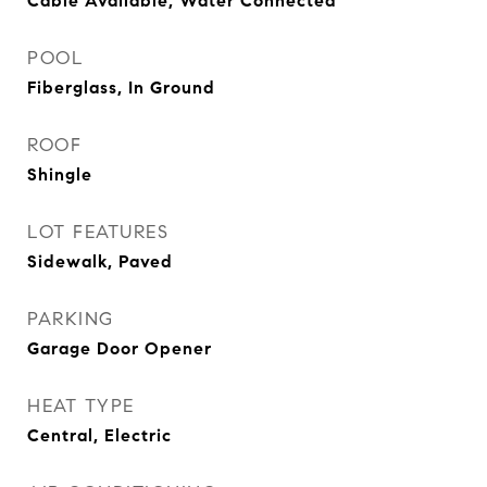
Cable Available, Water Connected
POOL
Fiberglass, In Ground
ROOF
Shingle
LOT FEATURES
Sidewalk, Paved
PARKING
Garage Door Opener
HEAT TYPE
Central, Electric