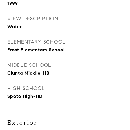
1999
VIEW DESCRIPTION
Water
ELEMENTARY SCHOOL
Frost Elementary School
MIDDLE SCHOOL
Giunta Middle-HB
HIGH SCHOOL
Spoto High-HB
Exterior