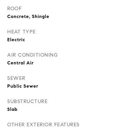
ROOF
Concrete, Shingle
HEAT TYPE
Electric
AIR CONDITIONING
Central Air
SEWER
Public Sewer
SUBSTRUCTURE
Slab
OTHER EXTERIOR FEATURES