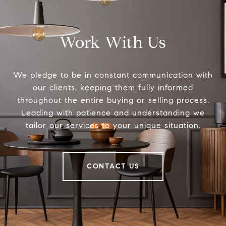
Work With Us
We pledge to be in constant communication with
our clients, keeping them fully informed
throughout the entire buying or selling process.
Leading with patience and understanding we
tailor our services to your unique situation.
CONTACT US