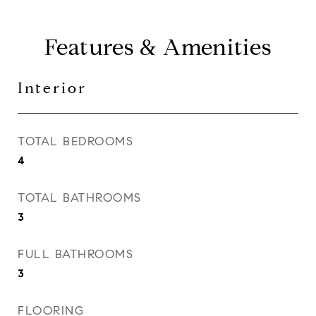
Features & Amenities
Interior
TOTAL BEDROOMS
4
TOTAL BATHROOMS
3
FULL BATHROOMS
3
FLOORING