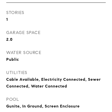
STORIES
1
GARAGE SPACE
2.0
WATER SOURCE
Public
UTILITIES
Cable Available, Electricity Connected, Sewer
Connected, Water Connected
POOL
Gunite, In Ground, Screen Enclosure