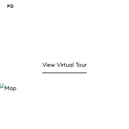
PD
View Virtual Tour