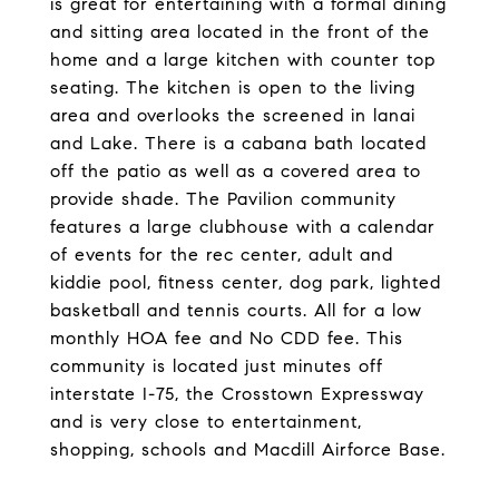
is great for entertaining with a formal dining
and sitting area located in the front of the
home and a large kitchen with counter top
seating. The kitchen is open to the living
area and overlooks the screened in lanai
and Lake. There is a cabana bath located
off the patio as well as a covered area to
provide shade. The Pavilion community
features a large clubhouse with a calendar
of events for the rec center, adult and
kiddie pool, fitness center, dog park, lighted
basketball and tennis courts. All for a low
monthly HOA fee and No CDD fee. This
community is located just minutes off
interstate I-75, the Crosstown Expressway
and is very close to entertainment,
shopping, schools and Macdill Airforce Base.