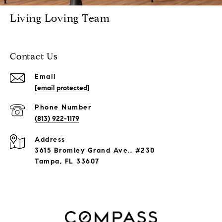
Living Loving Team
Contact Us
Email
[email protected]
Phone Number
(813) 922-1179
Address
3615 Bromley Grand Ave., #230
Tampa, FL 33607