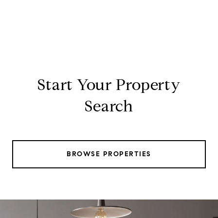
Start Your Property
Search
BROWSE PROPERTIES