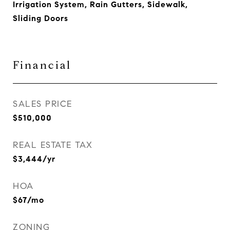
Irrigation System, Rain Gutters, Sidewalk,
Sliding Doors
Financial
SALES PRICE
$510,000
REAL ESTATE TAX
$3,444/yr
HOA
$67/mo
ZONING