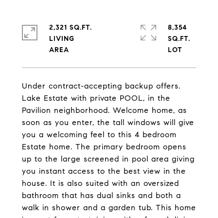
2,321 SQ.FT.
8,354
LIVING
SQ.FT.
Under contract-accepting backup offers.
Lake Estate with private POOL, in the
Pavilion neighborhood. Welcome home, as
soon as you enter, the tall windows will give
you a welcoming feel to this 4 bedroom
Estate home. The primary bedroom opens
up to the large screened in pool area giving
you instant access to the best view in the
house. It is also suited with an oversized
bathroom that has dual sinks and both a
walk in shower and a garden tub. This home