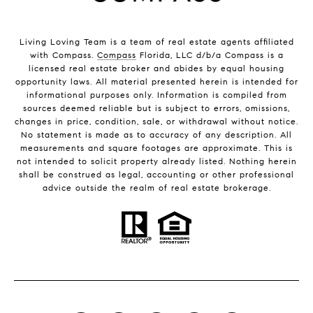
Living Loving Team is a team of real estate agents affiliated
with Compass.
Compass
Florida, LLC d/b/a Compass is a
licensed real estate broker and abides by equal housing
opportunity laws. All material presented herein is intended for
informational purposes only. Information is compiled from
sources deemed reliable but is subject to errors, omissions,
changes in price, condition, sale, or withdrawal without notice.
No statement is made as to accuracy of any description. All
measurements and square footages are approximate. This is
not intended to solicit property already listed. Nothing herein
shall be construed as legal, accounting or other professional
advice outside the realm of real estate brokerage.