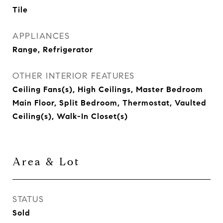
Tile
APPLIANCES
Range, Refrigerator
OTHER INTERIOR FEATURES
Ceiling Fans(s), High Ceilings, Master Bedroom
Main Floor, Split Bedroom, Thermostat, Vaulted
Ceiling(s), Walk-In Closet(s)
Area & Lot
STATUS
Sold