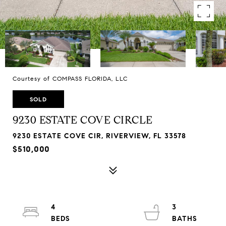
Courtesy of COMPASS FLORIDA, LLC
SOLD
9230 ESTATE COVE CIRCLE
9230 ESTATE COVE CIR, RIVERVIEW, FL 33578
$510,000
4
3