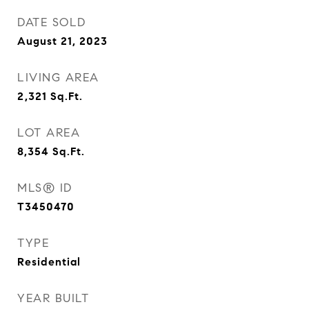
DATE SOLD
August 21, 2023
LIVING AREA
2,321
Sq.Ft.
LOT AREA
8,354
Sq.Ft.
MLS® ID
T3450470
TYPE
Residential
YEAR BUILT