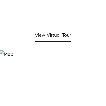
View Virtual Tour