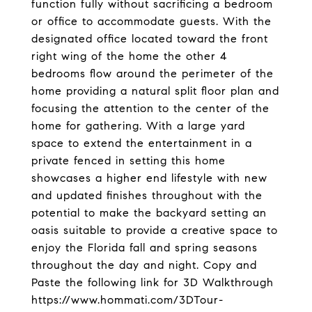
function fully without sacrificing a bedroom
or office to accommodate guests. With the
designated office located toward the front
right wing of the home the other 4
bedrooms flow around the perimeter of the
home providing a natural split floor plan and
focusing the attention to the center of the
home for gathering. With a large yard
space to extend the entertainment in a
private fenced in setting this home
showcases a higher end lifestyle with new
and updated finishes throughout with the
potential to make the backyard setting an
oasis suitable to provide a creative space to
enjoy the Florida fall and spring seasons
throughout the day and night. Copy and
Paste the following link for 3D Walkthrough
https://www.hommati.com/3DTour-