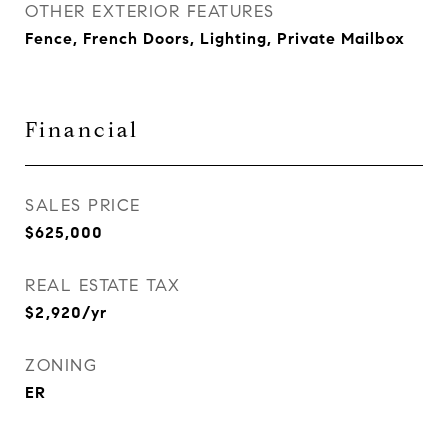
OTHER EXTERIOR FEATURES
Fence, French Doors, Lighting, Private Mailbox
Financial
SALES PRICE
$625,000
REAL ESTATE TAX
$2,920/yr
ZONING
ER