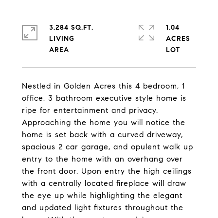
3,284 SQ.FT.
1.04
LIVING
ACRES
Nestled in Golden Acres this 4 bedroom, 1
office, 3 bathroom executive style home is
ripe for entertainment and privacy.
Approaching the home you will notice the
home is set back with a curved driveway,
spacious 2 car garage, and opulent walk up
entry to the home with an overhang over
the front door. Upon entry the high ceilings
with a centrally located fireplace will draw
the eye up while highlighting the elegant
and updated light fixtures throughout the