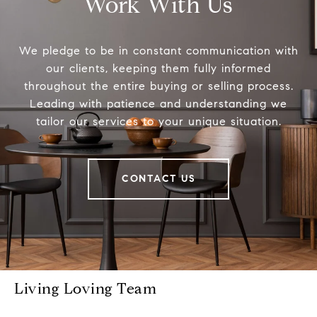
Work With Us
We pledge to be in constant communication with
our clients, keeping them fully informed
throughout the entire buying or selling process.
Leading with patience and understanding we
tailor our services to your unique situation.
CONTACT US
Living Loving Team