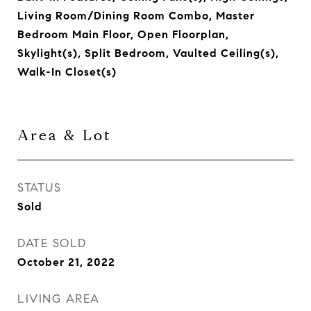
Living Room/Dining Room Combo, Master
Bedroom Main Floor, Open Floorplan,
Skylight(s), Split Bedroom, Vaulted Ceiling(s),
Walk-In Closet(s)
Area & Lot
STATUS
Sold
DATE SOLD
October 21, 2022
LIVING AREA