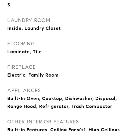
3
LAUNDRY ROOM
Inside, Laundry Closet
FLOORING
Laminate, Tile
FIREPLACE
Electric, Family Room
APPLIANCES
Built-In Oven, Cooktop, Dishwasher, Disposal,
Range Hood, Refrigerator, Trash Compactor
OTHER INTERIOR FEATURES
Built-in Features, Ceiling Fans(s), High Ceilings,