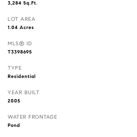
3,284
Sq.Ft.
LOT AREA
1.04
Acres
MLS® ID
T3398695
TYPE
Residential
YEAR BUILT
2005
WATER FRONTAGE
Pond