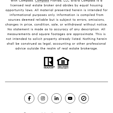
with Compass.
Compass
Florida, LLC d/b/a Compass is a
licensed real estate broker and abides by equal housing
opportunity laws. All material presented herein is intended for
informational purposes only. Information is compiled from
sources deemed reliable but is subject to errors, omissions,
changes in price, condition, sale, or withdrawal without notice.
No statement is made as to accuracy of any description. All
measurements and square footages are approximate. This is
not intended to solicit property already listed. Nothing herein
shall be construed as legal, accounting or other professional
advice outside the realm of real estate brokerage.