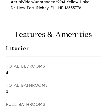
AerialVideo/unbranded/9241-Yellow-Lake-
Dr-New-Port-Richey-FL--HPI12655776
Features & Amenities
Interior
TOTAL BEDROOMS
4
TOTAL BATHROOMS
3
FULL BATHROOMS