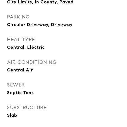
City Limits, In County, Paved
PARKING
Circular Driveway, Driveway
HEAT TYPE
Central, Electric
AIR CONDITIONING
Central Air
SEWER
Septic Tank
SUBSTRUCTURE
Slab