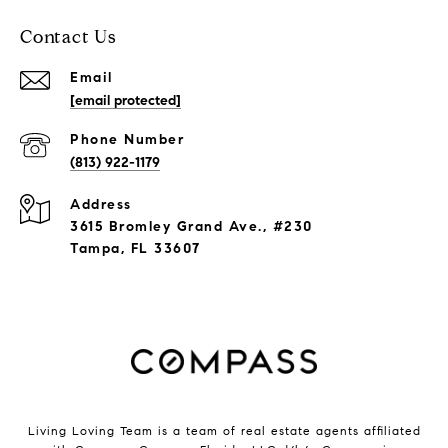
Contact Us
Email
[email protected]
Phone Number
(813) 922-1179
Address
3615 Bromley Grand Ave., #230
Tampa, FL 33607
Living Loving Team is a team of real estate agents affiliated