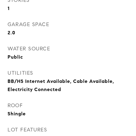
STORIES
1
GARAGE SPACE
2.0
WATER SOURCE
Public
UTILITIES
BB/HS Internet Available, Cable Available,
Electricity Connected
ROOF
Shingle
LOT FEATURES