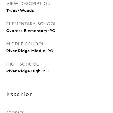
VIEW DESCRIPTION
Trees/Woods
ELEMENTARY SCHOOL
Cypress Elementary-PO
MIDDLE SCHOOL
River Ridge Middle-PO
HIGH SCHOOL
River Ridge High-PO
Exterior