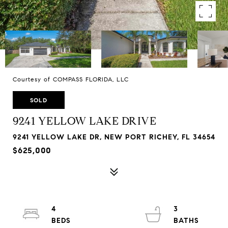
Courtesy of COMPASS FLORIDA, LLC
SOLD
9241 YELLOW LAKE DRIVE
9241 YELLOW LAKE DR, NEW PORT RICHEY, FL 34654
$625,000
4
3