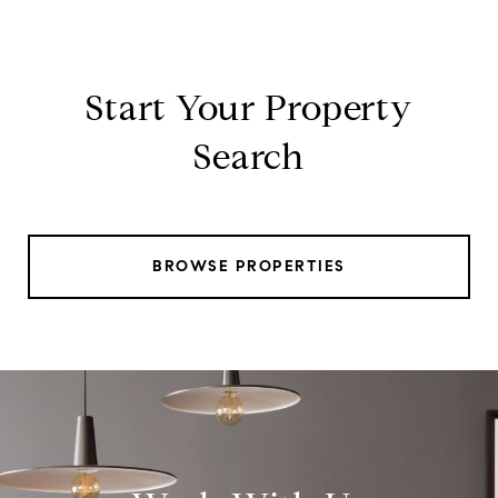
Start Your Property
Search
BROWSE PROPERTIES