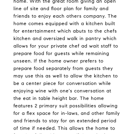
home. With the great room giving an open
line of site and floor plan for family and
friends to enjoy each others company. The
home comes equipped with a kitchen built
for entertainment which abuts to the chefs
kitchen and oversized walk in pantry which
allows for your private chef ad wait staff to
prepare food for guests while remaining
unseen. If the home owner prefers to
prepare food separately from guests they
may use this as well to allow the kitchen to
be a center piece for conversation while
enjoying wine with one's conversation at
the eat in table height bar. The home
features 2 primary suit possibilities allowing
for a flex space for in-laws, and other family
and friends to stay for an extended period
of time if needed. This allows the home to