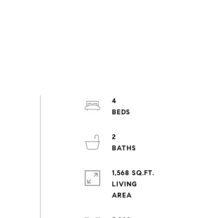
4
2
1,568 SQ.FT.
LIVING