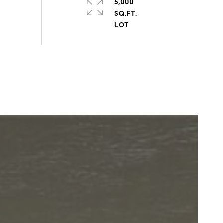
5,000
SQ.FT.