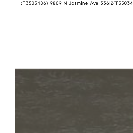
(T3503486) 9809 N Jasmine Ave 33612(T35034