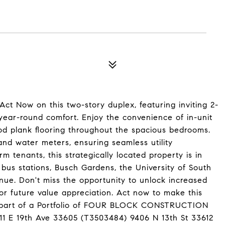
 Now on this two-story duplex, featuring inviting 2-
 year-round comfort. Enjoy the convenience of in-unit
ood plank flooring throughout the spacious bedrooms.
and water meters, ensuring seamless utility
m tenants, this strategically located property is in
g bus stations, Busch Gardens, the University of South
enue. Don't miss the opportunity to unlock increased
for future value appreciation. Act now to make this
is part of a Portfolio of FOUR BLOCK CONSTRUCTION
11 E 19th Ave 33605 (T3503484) 9406 N 13th St 33612