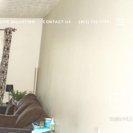
OME VALUATION
CONTACT US
(813) 922-1179