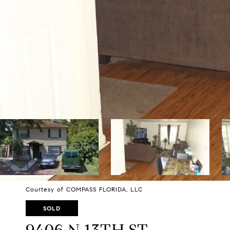
Courtesy of COMPASS FLORIDA, LLC
SOLD