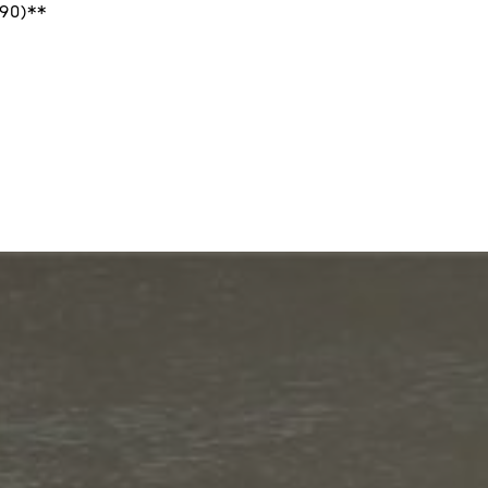
90)**