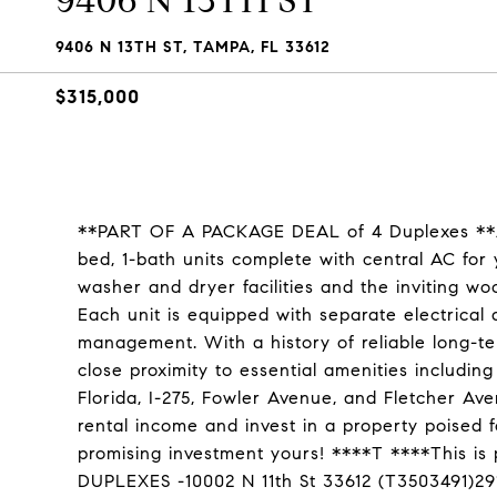
9406 N 13TH ST
9406 N 13TH ST, TAMPA, FL 33612
$315,000
**PART OF A PACKAGE DEAL of 4 Duplexes **Act
bed, 1-bath units complete with central AC for
washer and dryer facilities and the inviting w
Each unit is equipped with separate electrical 
management. With a history of reliable long-ter
close proximity to essential amenities includin
Florida, I-275, Fowler Avenue, and Fletcher Av
rental income and invest in a property poised 
promising investment yours! ****T ****This 
DUPLEXES -10002 N 11th St 33612 (T3503491)29