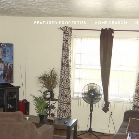
FEATURED PROPERTIES
HOME SEARCH
H