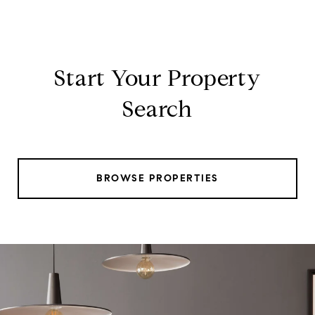
Start Your Property
Search
BROWSE PROPERTIES