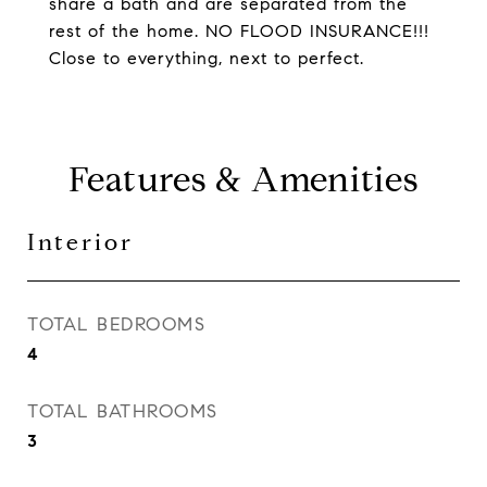
share a bath and are separated from the
rest of the home. NO FLOOD INSURANCE!!!
Close to everything, next to perfect.
Features & Amenities
Interior
TOTAL BEDROOMS
4
TOTAL BATHROOMS
3