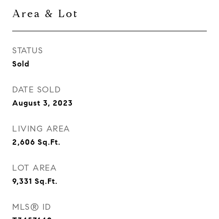
Area & Lot
STATUS
Sold
DATE SOLD
August 3, 2023
LIVING AREA
2,606
Sq.Ft.
LOT AREA
9,331
Sq.Ft.
MLS® ID