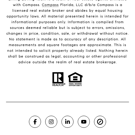
with Compass.
Compass
Florida, LLC d/b/a Compass is a
licensed real estate broker and abides by equal housing
opportunity laws. All material presented herein is intended for
informational purposes only. Information is compiled from
sources deemed reliable but is subject to errors, omissions,
changes in price, condition, sale, or withdrawal without notice.
No statement is made as to accuracy of any description. All
measurements and square footages are approximate. This is
not intended to solicit property already listed. Nothing herein
shall be construed as legal, accounting or other professional
advice outside the realm of real estate brokerage.