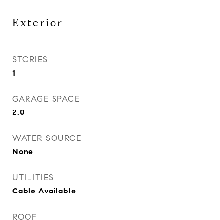
Exterior
STORIES
1
GARAGE SPACE
2.0
WATER SOURCE
None
UTILITIES
Cable Available
ROOF