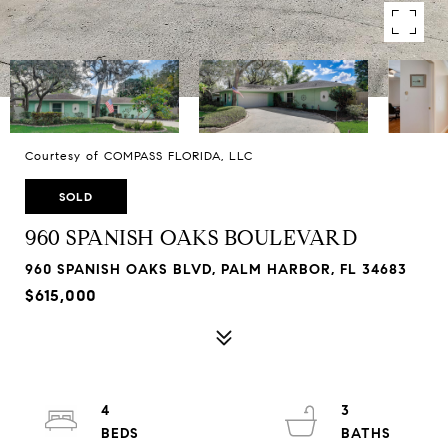
Courtesy of COMPASS FLORIDA, LLC
SOLD
960 SPANISH OAKS BOULEVARD
960 SPANISH OAKS BLVD, PALM HARBOR, FL 34683
$615,000
4
3