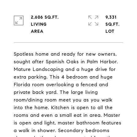
2,606 SQ.FT.
9,331
LIVING
SQ.FT.
Spotless home and ready for new owners,
sought after Spanish Oaks in Palm Harbor.
Mature Landscaping and a huge drive for
extra parking. This 4 bedroom and huge
Florida room overlooking a fenced and
private back yard. The large living
room/dining room meet you as you walk
into the home. Kitchen is open to all the
rooms and even a small eat in area. Master
is open and light, master bathroom features
a walk in shower. Secondary bedrooms