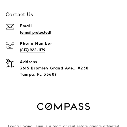
Contact Us
Email
[email protected]
Phone Number
(813) 922-1179
Address
3615 Bromley Grand Ave., #230
Tampa, FL 33607
Living Loving Team is a team of real estate agents affiliated