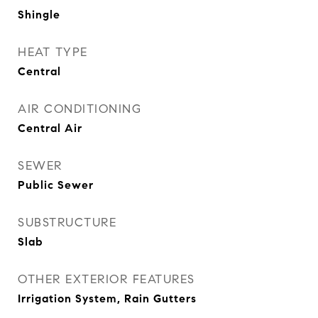
Shingle
HEAT TYPE
Central
AIR CONDITIONING
Central Air
SEWER
Public Sewer
SUBSTRUCTURE
Slab
OTHER EXTERIOR FEATURES
Irrigation System, Rain Gutters