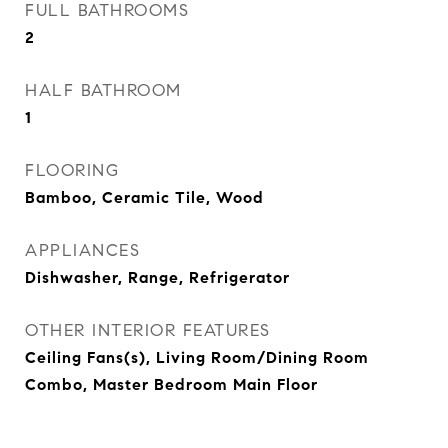
FULL BATHROOMS
2
HALF BATHROOM
1
FLOORING
Bamboo, Ceramic Tile, Wood
APPLIANCES
Dishwasher, Range, Refrigerator
OTHER INTERIOR FEATURES
Ceiling Fans(s), Living Room/Dining Room
Combo, Master Bedroom Main Floor