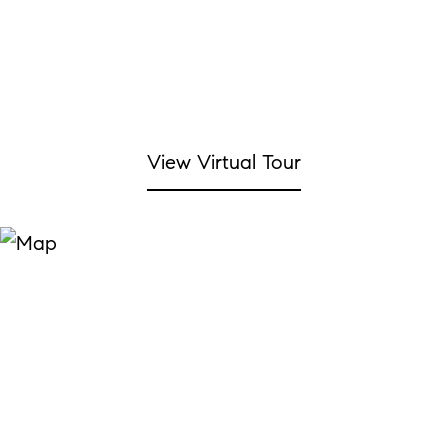
View Virtual Tour