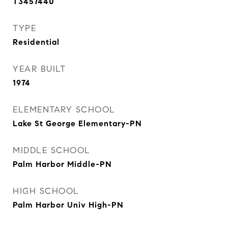
T3457440
TYPE
Residential
YEAR BUILT
1974
ELEMENTARY SCHOOL
Lake St George Elementary-PN
MIDDLE SCHOOL
Palm Harbor Middle-PN
HIGH SCHOOL
Palm Harbor Univ High-PN