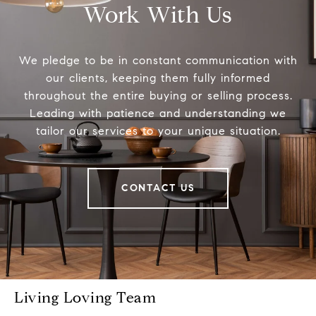
Work With Us
We pledge to be in constant communication with
our clients, keeping them fully informed
throughout the entire buying or selling process.
Leading with patience and understanding we
tailor our services to your unique situation.
CONTACT US
Living Loving Team