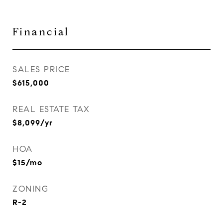
Financial
SALES PRICE
$615,000
REAL ESTATE TAX
$8,099/yr
HOA
$15/mo
ZONING
R-2