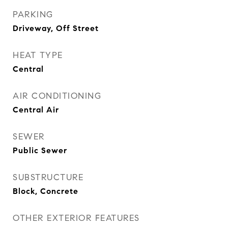
PARKING
Driveway, Off Street
HEAT TYPE
Central
AIR CONDITIONING
Central Air
SEWER
Public Sewer
SUBSTRUCTURE
Block, Concrete
OTHER EXTERIOR FEATURES