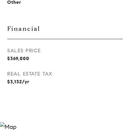
Other
Financial
SALES PRICE
$369,000
REAL ESTATE TAX
$3,132/yr