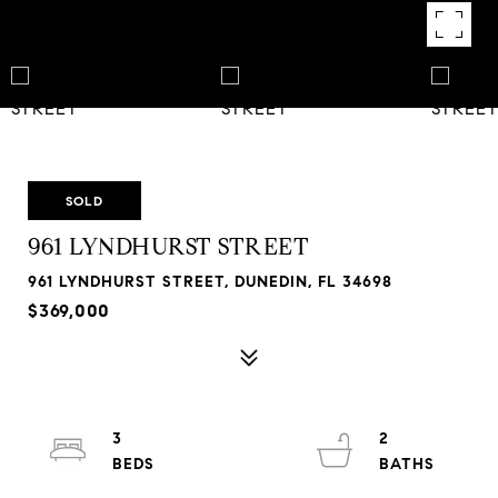
SOLD
961 LYNDHURST STREET
961 LYNDHURST STREET, DUNEDIN, FL 34698
$369,000
3
2