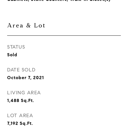
Area & Lot
STATUS
Sold
DATE SOLD
October 7, 2021
LIVING AREA
1,488
Sq.Ft.
LOT AREA
7,192
Sq.Ft.