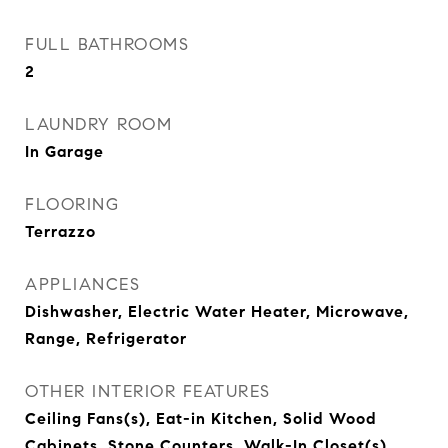
FULL BATHROOMS
2
LAUNDRY ROOM
In Garage
FLOORING
Terrazzo
APPLIANCES
Dishwasher, Electric Water Heater, Microwave,
Range, Refrigerator
OTHER INTERIOR FEATURES
Ceiling Fans(s), Eat-in Kitchen, Solid Wood
Cabinets, Stone Counters, Walk-In Closet(s)