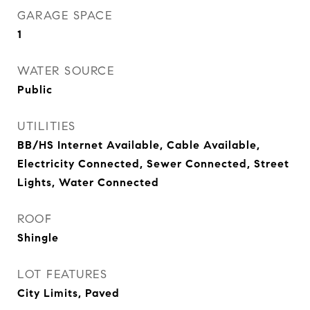
GARAGE SPACE
1
WATER SOURCE
Public
UTILITIES
BB/HS Internet Available, Cable Available,
Electricity Connected, Sewer Connected, Street
Lights, Water Connected
ROOF
Shingle
LOT FEATURES
City Limits, Paved