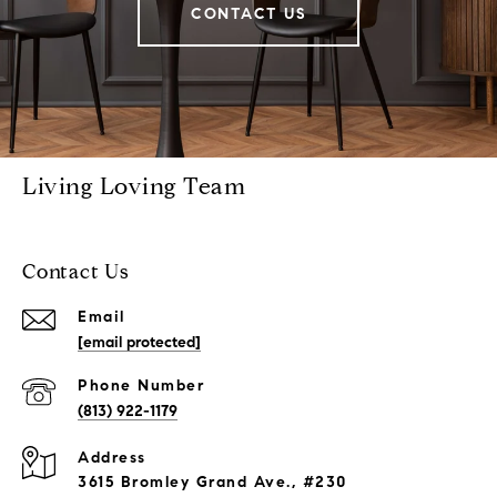
CONTACT US
Living Loving Team
Contact Us
Email
[email protected]
Phone Number
(813) 922-1179
Address
3615 Bromley Grand Ave., #230