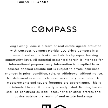
Tampa, FL 33607
Living Loving Team is a team of real estate agents affiliated
with Compass.
Compass
Florida, LLC d/b/a Compass is a
licensed real estate broker and abides by equal housing
opportunity laws. All material presented herein is intended for
informational purposes only. Information is compiled from
sources deemed reliable but is subject to errors, omissions,
changes in price, condition, sale, or withdrawal without notice.
No statement is made as to accuracy of any description. All
measurements and square footages are approximate. This is
not intended to solicit property already listed. Nothing herein
shall be construed as legal, accounting or other professional
advice outside the realm of real estate brokerage.