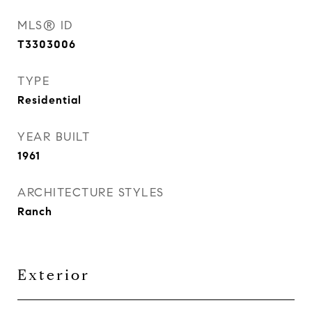
MLS® ID
T3303006
TYPE
Residential
YEAR BUILT
1961
ARCHITECTURE STYLES
Ranch
Exterior