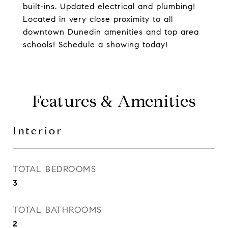
built-ins. Updated electrical and plumbing!
Located in very close proximity to all
downtown Dunedin amenities and top area
schools! Schedule a showing today!
Features & Amenities
Interior
TOTAL BEDROOMS
3
TOTAL BATHROOMS
2