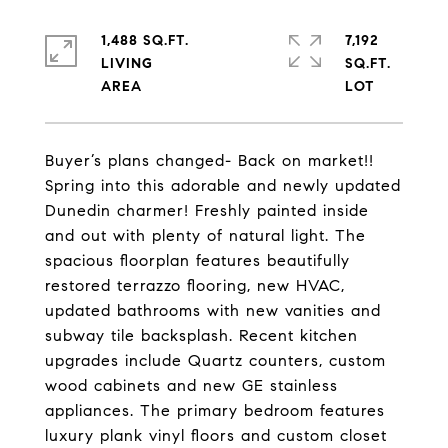
1,488 SQ.FT.
7,192
LIVING
SQ.FT.
Buyer’s plans changed- Back on market!!
Spring into this adorable and newly updated
Dunedin charmer! Freshly painted inside
and out with plenty of natural light. The
spacious floorplan features beautifully
restored terrazzo flooring, new HVAC,
updated bathrooms with new vanities and
subway tile backsplash. Recent kitchen
upgrades include Quartz counters, custom
wood cabinets and new GE stainless
appliances. The primary bedroom features
luxury plank vinyl floors and custom closet