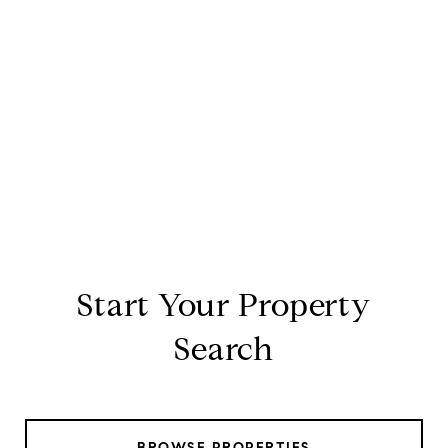
Start Your Property
Search
BROWSE PROPERTIES