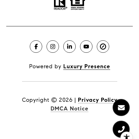
Powered by
Luxury Presence
Copyright ©
2026
|
Privacy Policy
DMCA Notice