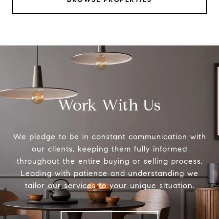
Work With Us
We pledge to be in constant communication with
our clients, keeping them fully informed
throughout the entire buying or selling process.
Leading with patience and understanding we
tailor our services to your unique situation.