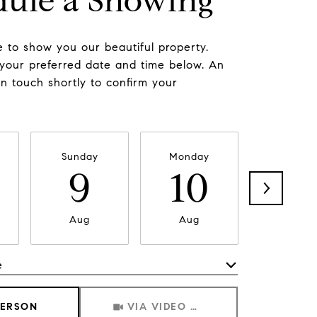
dule a Showing
 to show you our beautiful property.
 your preferred date and time below. An
in touch shortly to confirm your
Sunday
Monday
Tuesda
9
10
11
Aug
Aug
Aug
e
Meeting Type
PERSON
VIA VIDEO CHAT