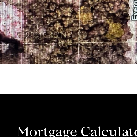
Mortgage Calculat