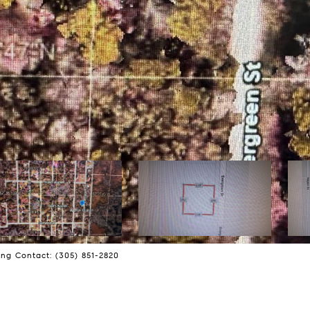
ng Contact: (305) 851-2820