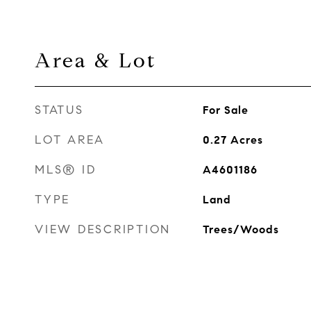
Area & Lot
STATUS
For Sale
LOT AREA
0.27
Acres
MLS® ID
A4601186
TYPE
Land
VIEW DESCRIPTION
Trees/Woods