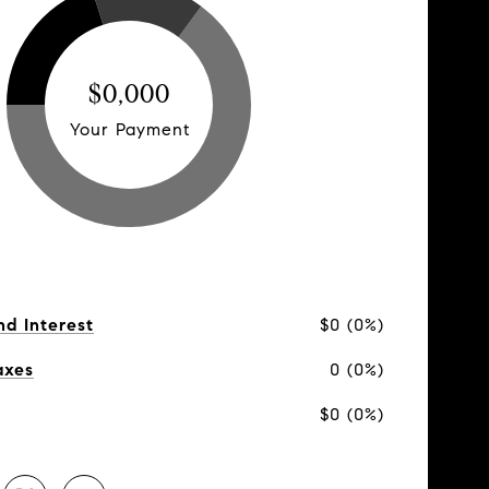
$0,000
Your Payment
nd Interest
$0 (0%)
axes
0 (0%)
$0 (0%)