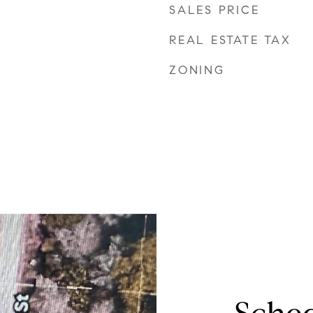
SALES PRICE
REAL ESTATE TAX
ZONING