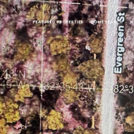
FEATURED PROPERTIES
HOME SEARCH
H