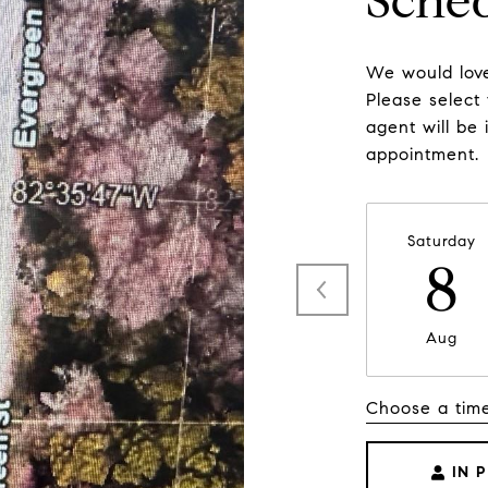
Sche
We would love
Please select
agent will be 
appointment.
Saturday
8
Aug
Choose a tim
IN 