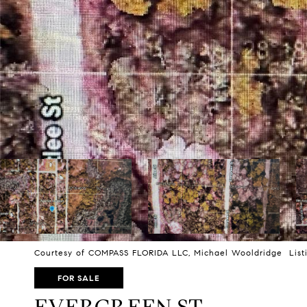
Courtesy of COMPASS FLORIDA LLC, Michael Wooldridge Listi
FOR SALE