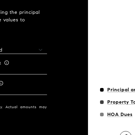
ng the principal
e values to
x
Principal a
Property T
nly. Actual amounts may
HOA Dues