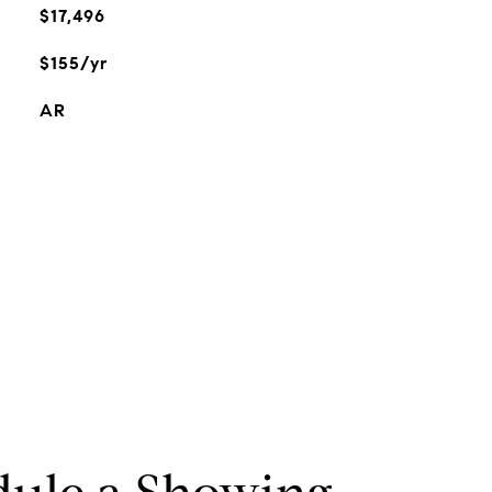
$17,496
$155/yr
AR