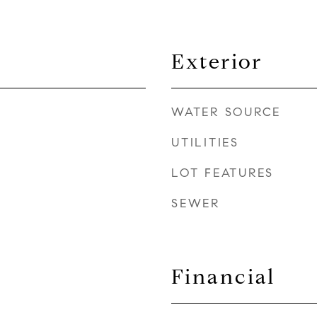
Exterior
WATER SOURCE
UTILITIES
LOT FEATURES
SEWER
Financial