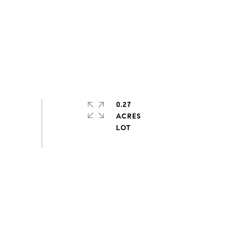
0.27
ACRES
s