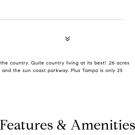
e country. Quite country living at its best! .26 acres
, and the sun coast parkway. Plus Tampa is only 25
Features & Amenitie