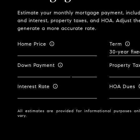
Estimate your monthly mortgage payment, includi
and interest, property taxes, and HOA. Adjust th
generate a more accurate rate.
Home Price
Term
Down Payment
Property Ta
Interest Rate
HOA Dues
All estimates are provided for informational purposes o
vary.