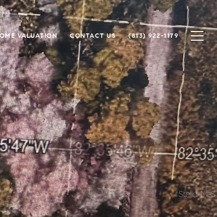
OME VALUATION
CONTACT US
(813) 922-1179