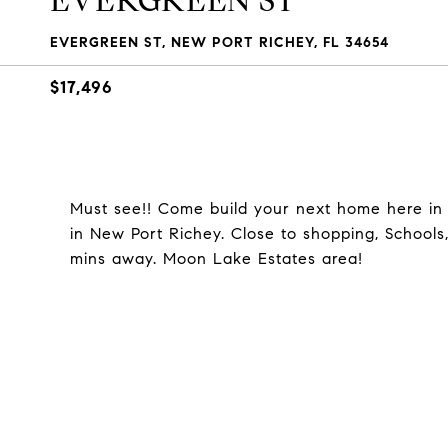
EVERGREEN ST
EVERGREEN ST, NEW PORT RICHEY, FL 34654
$17,496
Must see!! Come build your next home here in th
in New Port Richey. Close to shopping, Schools
mins away. Moon Lake Estates area!