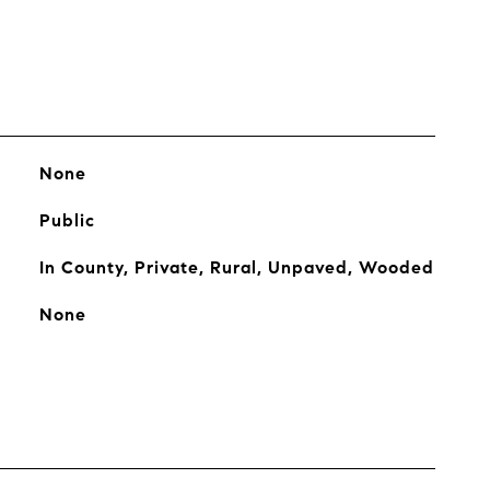
None
Public
In County, Private, Rural, Unpaved, Wooded
None