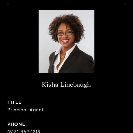
Kisha Linebaugh
TITLE
Principal Agent
PHONE
(813) 362-1218