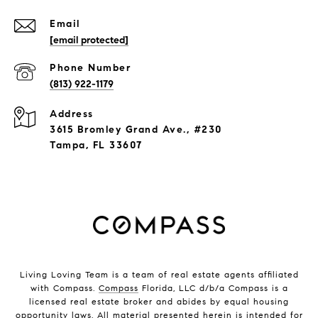
Email
[email protected]
Phone Number
(813) 922-1179
Address
3615 Bromley Grand Ave., #230
Tampa, FL 33607
Living Loving Team is a team of real estate agents affiliated
with Compass.
Compass
Florida, LLC d/b/a Compass is a
licensed real estate broker and abides by equal housing
opportunity laws. All material presented herein is intended for