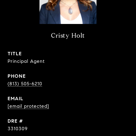
Cristy Holt
TITLE
Principal Agent
PHONE
(813) 505-6210
EMAIL
[email protected]
DRE #
3310309