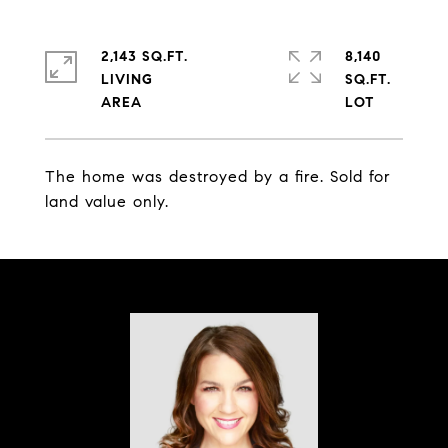
2,143 SQ.FT.
8,140
LIVING
SQ.FT.
The home was destroyed by a fire. Sold for
land value only.