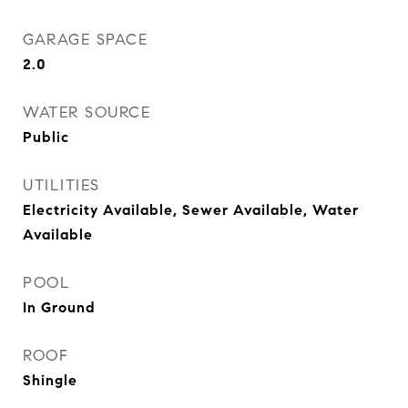
GARAGE SPACE
2.0
WATER SOURCE
Public
UTILITIES
Electricity Available, Sewer Available, Water
Available
POOL
In Ground
ROOF
Shingle