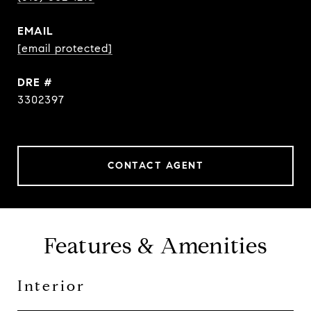
EMAIL
[email protected]
DRE #
3302397
CONTACT AGENT
Features & Amenities
Interior