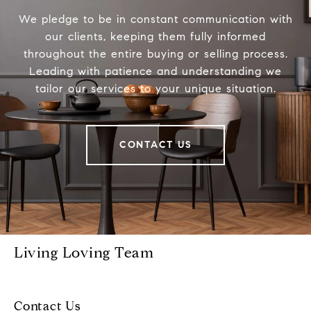
We pledge to be in constant communication with
our clients, keeping them fully informed
throughout the entire buying or selling process.
Leading with patience and understanding we
tailor our services to your unique situation.
CONTACT US
Living Loving Team
Contact Us