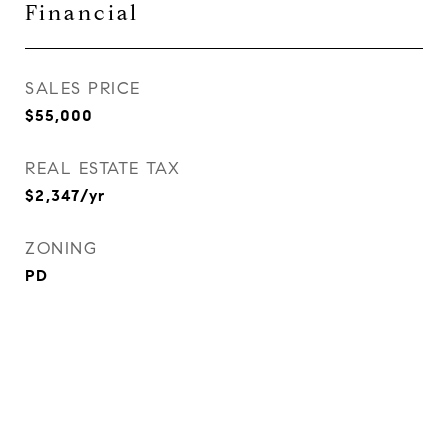
Financial
SALES PRICE
$55,000
REAL ESTATE TAX
$2,347/yr
ZONING
PD