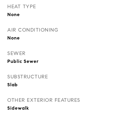
HEAT TYPE
None
AIR CONDITIONING
None
SEWER
Public Sewer
SUBSTRUCTURE
Slab
OTHER EXTERIOR FEATURES
Sidewalk