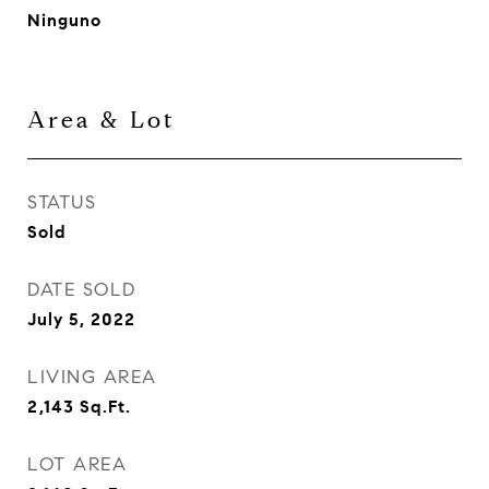
Ninguno
Area & Lot
STATUS
Sold
DATE SOLD
July 5, 2022
LIVING AREA
2,143
Sq.Ft.
LOT AREA