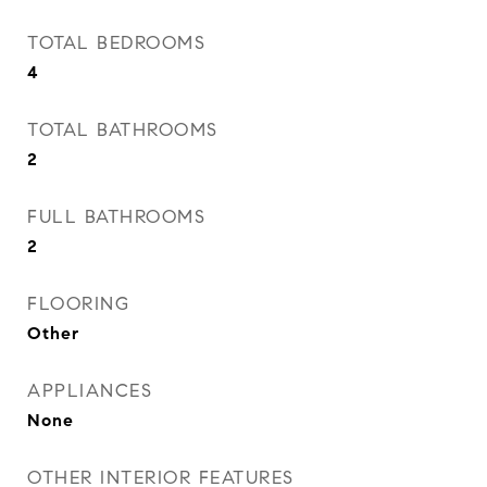
TOTAL BEDROOMS
4
TOTAL BATHROOMS
2
FULL BATHROOMS
2
FLOORING
Other
APPLIANCES
None
OTHER INTERIOR FEATURES