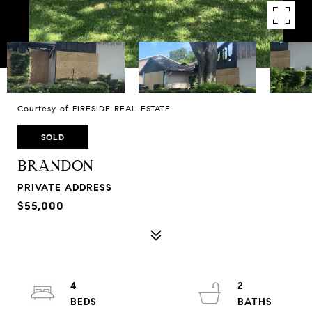
Courtesy of FIRESIDE REAL ESTATE
SOLD
BRANDON
PRIVATE ADDRESS
$55,000
4
2