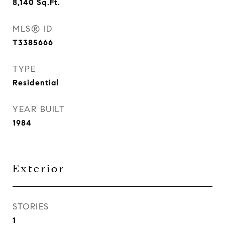
8,140
Sq.Ft.
MLS® ID
T3385666
TYPE
Residential
YEAR BUILT
1984
Exterior
STORIES
1