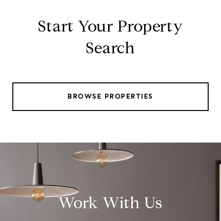
Start Your Property
Search
BROWSE PROPERTIES
Work With Us