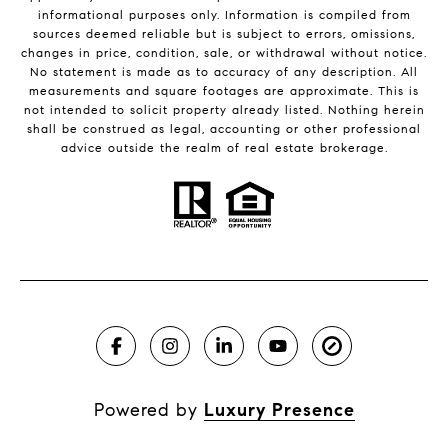
informational purposes only. Information is compiled from
sources deemed reliable but is subject to errors, omissions,
changes in price, condition, sale, or withdrawal without notice.
No statement is made as to accuracy of any description. All
measurements and square footages are approximate. This is
not intended to solicit property already listed. Nothing herein
shall be construed as legal, accounting or other professional
advice outside the realm of real estate brokerage.
Powered by
Luxury Presence